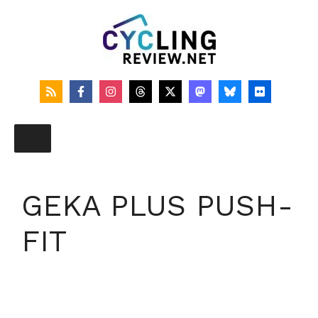
Skip
to
content
GEKA PLUS PUSH-
FIT