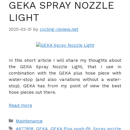
GEKA SPRAY NOZZLE
LIGHT
2025-03-31
by
cycling-review.net
In this short article I will share my thoughts about
the GEKA Spray Nozzle Light, that I use in
combination with the GEKA plus hose piece with
water-stop (and also variations without a water-
stop). GEKA has from my point of view the best
hose pieces out there.
Read more
Categories
Maintenance
Tags
4677818
,
GEKA
,
GEKA Plus push-fit
,
Spray nozzle