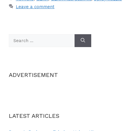
Leave a comment
Search
for:
ADVERTISEMENT
LATEST ARTICLES