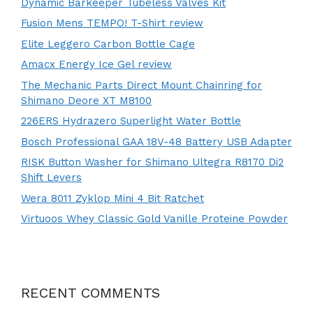
Dynamic Barkeeper Tubeless Valves Kit
Fusion Mens TEMPO! T-Shirt review
Elite Leggero Carbon Bottle Cage
Amacx Energy Ice Gel review
The Mechanic Parts Direct Mount Chainring for
Shimano Deore XT M8100
226ERS Hydrazero Superlight Water Bottle
Bosch Professional GAA 18V-48 Battery USB Adapter
RISK Button Washer for Shimano Ultegra R8170 Di2
Shift Levers
Wera 8011 Zyklop Mini 4 Bit Ratchet
Virtuoos Whey Classic Gold Vanille Proteine Powder
RECENT COMMENTS