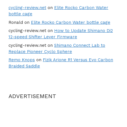
cycling-review.net
on
Elite Rocko Carbon Water
bottle cage
Ronald
on
Elite Rocko Carbon Water bottle cage
cycling-review.net
on
How to Update Shimano Di2
12-speed Shifter Lever Firmware
cycling-review.net
on
Shimano Connect Lab to
Replace Pioneer Cyclo Sphere
Remo Knops
on
Fizik Arione R1 Versus Evo Carbon
Braided Saddle
ADVERTISEMENT