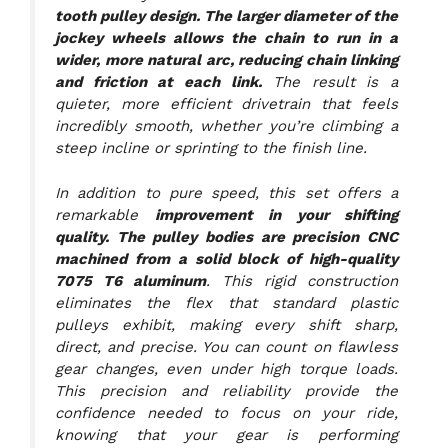
tooth pulley design. The larger diameter of the
jockey wheels allows the chain to run in a
wider, more natural arc, reducing chain linking
and friction at each link.
The result is a
quieter, more efficient drivetrain that feels
incredibly smooth, whether you’re climbing a
steep incline or sprinting to the finish line.
In addition to pure speed, this set offers a
remarkable
improvement in your shifting
quality. The pulley bodies are precision CNC
machined from a solid block of high-quality
7075 T6 aluminum
. This rigid construction
eliminates the flex that standard plastic
pulleys exhibit, making every shift sharp,
direct, and precise. You can count on flawless
gear changes, even under high torque loads.
This precision and reliability provide the
confidence needed to focus on your ride,
knowing that your gear is performing