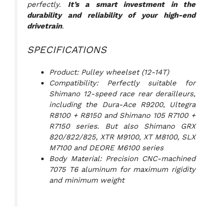
perfectly.
It’s a smart investment in the
durability and reliability of your high-end
drivetrain
.
SPECIFICATIONS
Product: Pulley wheelset (12-14T)
Compatibility: Perfectly suitable for
Shimano 12-speed race rear derailleurs,
including the Dura-Ace R9200, Ultegra
R8100 + R8150 and Shimano 105 R7100 +
R7150 series. But also Shimano GRX
820/822/825, XTR M9100, XT M8100, SLX
M7100 and DEORE M6100 series
Body Material: Precision CNC-machined
7075 T6 aluminum for maximum rigidity
and minimum weight