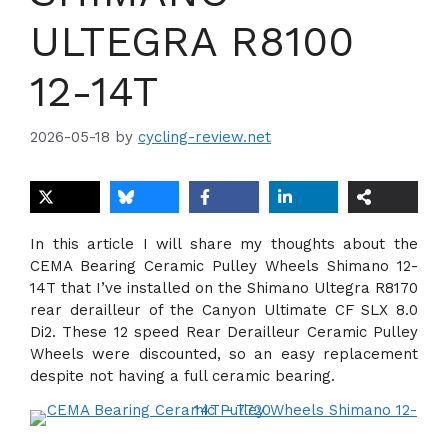
ULTEGRA R8100
12-14T
2026-05-18
by
cycling-review.net
In this article I will share my thoughts about the
CEMA Bearing Ceramic Pulley Wheels Shimano 12-
14T that I’ve installed on the Shimano Ultegra R8170
rear derailleur of the Canyon Ultimate CF SLX 8.0
Di2. These 12 speed Rear Derailleur Ceramic Pulley
Wheels were discounted, so an easy replacement
despite not having a full ceramic bearing.