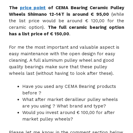
The
price point
of CEMA Bearing Ceramic Pulley
Wheels Shimano 12-14T is around € 95,00
(while
the list price would be around € 120,00 for the
ceramic option).
The full ceramic bearing option
has a list price of € 150,00
.
For me the most important and valuable aspect is
easy maintenance with the open design for easy
cleaning. A full aluminum pulley wheel and good
quality bearings make sure that these pulley
wheels last (without having to look after these).
Have you used any CEMA Bearing products
before ?
What after market derailleur pulley wheels
are you using ? What brand and type?
Would you invest around € 100,00 for after
market pulley wheels?
Please let me know in the comment section below.