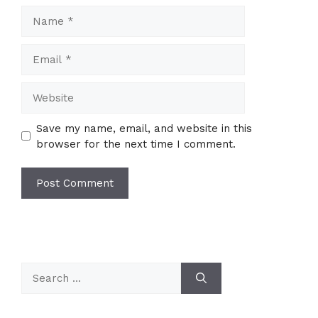
Name
Email
Website
Save my name, email, and website in this
browser for the next time I comment.
Search
for: