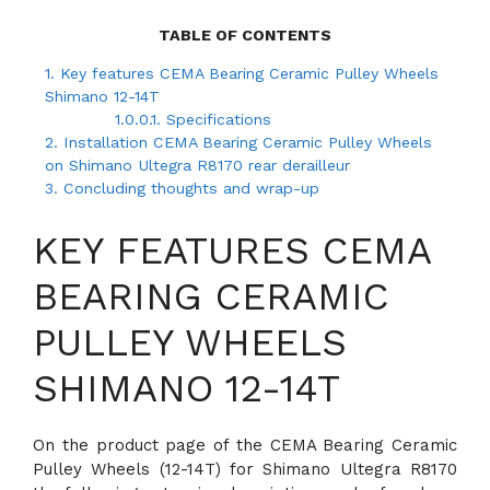
TABLE OF CONTENTS
1.
Key features CEMA Bearing Ceramic Pulley Wheels
Shimano 12-14T
1.0.0.1.
Specifications
2.
Installation CEMA Bearing Ceramic Pulley Wheels
on Shimano Ultegra R8170 rear derailleur
3.
Concluding thoughts and wrap-up
KEY FEATURES CEMA
BEARING CERAMIC
PULLEY WHEELS
SHIMANO 12-14T
On the product page of the CEMA Bearing Ceramic
Pulley Wheels (12-14T) for Shimano Ultegra R8170