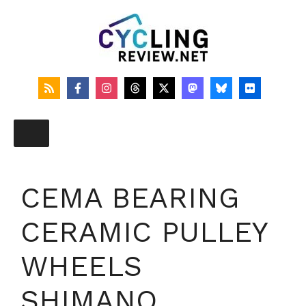
Skip
to
content
CEMA BEARING
CERAMIC PULLEY
WHEELS
SHIMANO