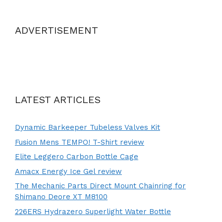
ADVERTISEMENT
LATEST ARTICLES
Dynamic Barkeeper Tubeless Valves Kit
Fusion Mens TEMPO! T-Shirt review
Elite Leggero Carbon Bottle Cage
Amacx Energy Ice Gel review
The Mechanic Parts Direct Mount Chainring for
Shimano Deore XT M8100
226ERS Hydrazero Superlight Water Bottle