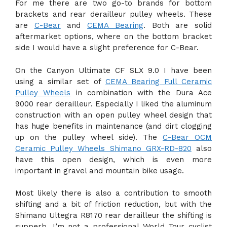
For me there are two go-to brands for bottom
brackets and rear derailleur pulley wheels. These
are
C-Bear
and
CEMA Bearing
. Both are solid
aftermarket options, where on the bottom bracket
side I would have a slight preference for C-Bear.
On the Canyon Ultimate CF SLX 9.0 I have been
using a similar set of
CEMA Bearing Full Ceramic
Pulley Wheels
in combination with the Dura Ace
9000 rear derailleur. Especially I liked the aluminum
construction with an open pulley wheel design that
has huge benefits in maintenance (and dirt clogging
up on the pulley wheel side). The
C-Bear OCM
Ceramic Pulley Wheels Shimano GRX-RD-820
also
have this open design, which is even more
important in gravel and mountain bike usage.
Most likely there is also a contribution to smooth
shifting and a bit of friction reduction, but with the
Shimano Ultegra R8170 rear derailleur the shifting is
supperb. I’m not a professional World Tour cyclist