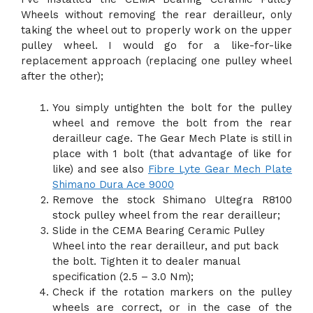
Wheels without removing the rear derailleur, only
taking the wheel out to properly work on the upper
pulley wheel. I would go for a like-for-like
replacement approach (replacing one pulley wheel
after the other);
You simply untighten the bolt for the pulley
wheel and remove the bolt from the rear
derailleur cage. The Gear Mech Plate is still in
place with 1 bolt (that advantage of like for
like) and see also
Fibre Lyte Gear Mech Plate
Shimano Dura Ace 9000
Remove the stock Shimano Ultegra R8100
stock pulley wheel from the rear derailleur;
Slide in the CEMA Bearing Ceramic Pulley
Wheel into the rear derailleur, and put back
the bolt. Tighten it to dealer manual
specification (2.5 – 3.0 Nm);
Check if the rotation markers on the pulley
wheels are correct, or in the case of the