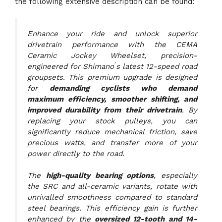
the following extensive description can be found:
Enhance your ride and unlock superior
drivetrain performance with the CEMA
Ceramic Jockey Wheelset, precision-
engineered for Shimano ́s latest 12-speed road
groupsets. This premium upgrade is designed
for
demanding cyclists who demand
maximum efficiency, smoother shifting, and
improved durability from their drivetrain
. By
replacing your stock pulleys, you can
significantly reduce mechanical friction, save
precious watts, and transfer more of your
power directly to the road.
The
high-quality bearing options
, especially
the SRC and all-ceramic variants, rotate with
unrivalled smoothness compared to standard
steel bearings. This efficiency gain is further
enhanced by the
oversized 12-tooth and 14-