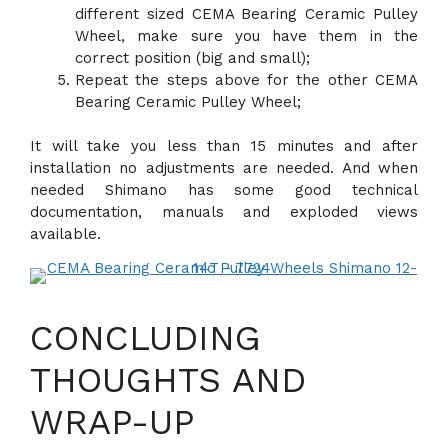
different sized CEMA Bearing Ceramic Pulley
Wheel, make sure you have them in the
correct position (big and small);
Repeat the steps above for the other CEMA
Bearing Ceramic Pulley Wheel;
It will take you less than 15 minutes and after
installation no adjustments are needed. And when
needed Shimano has some good technical
documentation, manuals and exploded views
available.
CONCLUDING
THOUGHTS AND
WRAP-UP