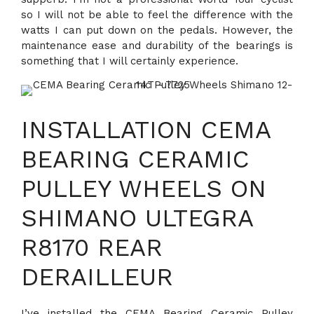
so I will not be able to feel the difference with the
watts I can put down on the pedals. However, the
maintenance ease and durability of the bearings is
something that I will certainly experience.
INSTALLATION CEMA
BEARING CERAMIC
PULLEY WHEELS ON
SHIMANO ULTEGRA
R8170 REAR
DERAILLEUR
I’ve installed the CEMA Bearing Ceramic Pulley