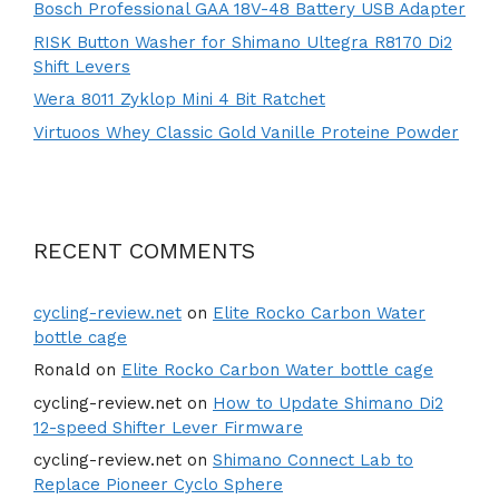
Bosch Professional GAA 18V-48 Battery USB Adapter
RISK Button Washer for Shimano Ultegra R8170 Di2
Shift Levers
Wera 8011 Zyklop Mini 4 Bit Ratchet
Virtuoos Whey Classic Gold Vanille Proteine Powder
RECENT COMMENTS
cycling-review.net
on
Elite Rocko Carbon Water
bottle cage
Ronald
on
Elite Rocko Carbon Water bottle cage
cycling-review.net
on
How to Update Shimano Di2
12-speed Shifter Lever Firmware
cycling-review.net
on
Shimano Connect Lab to
Replace Pioneer Cyclo Sphere