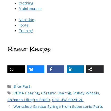
Clothing
Maintenance
Nutrition
Tools
Training
Categories
Bike Part
Tags
CEMA Bearing
,
Ceramic Bearing
,
Pulley Wheels
,
Shimano Ultegra R8100
,
SRC-JW-B02412U
Workshop Grease Syringe from Supersonic Parts