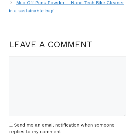
Muc-Off Punk Powder – Nano Tech Bike Cleaner
in a sustainable bag
LEAVE A COMMENT
Comment
Send me an email notification when someone
replies to my comment