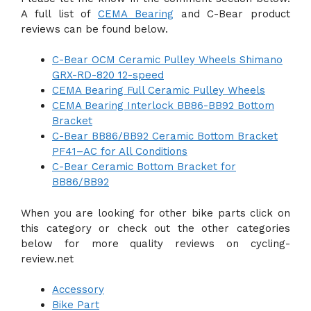
A full list of
CEMA Bearing
and C-Bear product
reviews can be found below.
C-Bear OCM Ceramic Pulley Wheels Shimano
GRX-RD-820 12-speed
CEMA Bearing Full Ceramic Pulley Wheels
CEMA Bearing Interlock BB86-BB92 Bottom
Bracket
C-Bear BB86/BB92 Ceramic Bottom Bracket
PF41–AC for All Conditions
C-Bear Ceramic Bottom Bracket for
BB86/BB92
When you are looking for other bike parts click on
this category or check out the other categories
below for more quality reviews on cycling-
review.net
Accessory
Bike Part