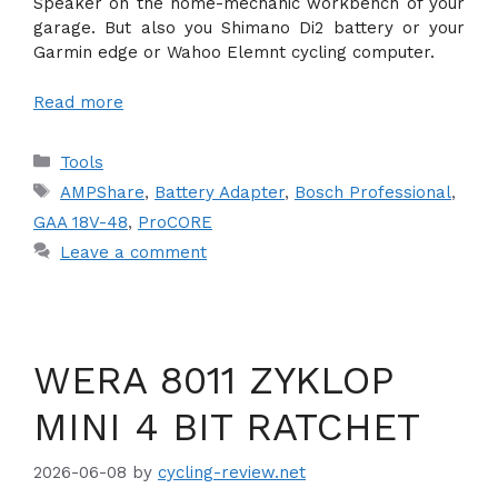
Speaker on the home-mechanic workbench of your
garage. But also you Shimano Di2 battery or your
Garmin edge or Wahoo Elemnt cycling computer.
Read more
Categories
Tools
Tags
AMPShare
,
Battery Adapter
,
Bosch Professional
,
GAA 18V-48
,
ProCORE
Leave a comment
WERA 8011 ZYKLOP
MINI 4 BIT RATCHET
2026-06-08
by
cycling-review.net