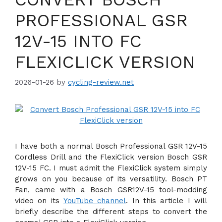
PROFESSIONAL GSR
12V-15 INTO FC
FLEXICLICK VERSION
2026-01-26
by
cycling-review.net
I have both a normal Bosch Professional GSR 12V-15
Cordless Drill and the FlexiClick version Bosch GSR
12V-15 FC. I must admit the FlexiClick system simply
grows on you because of its versatility. Bosch PT
Fan, came with a Bosch GSR12V-15 tool-modding
video on its
YouTube channel
. In this article I will
briefly describe the different steps to convert the