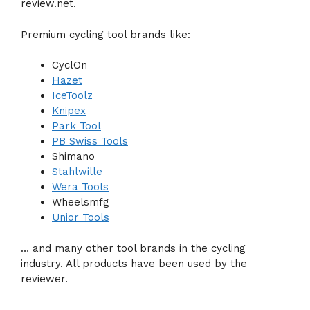
review.net.
Premium cycling tool brands like:
CyclOn
Hazet
IceToolz
Knipex
Park Tool
PB Swiss Tools
Shimano
Stahlwille
Wera Tools
Wheelsmfg
Unior Tools
… and many other tool brands in the cycling
industry. All products have been used by the
reviewer.