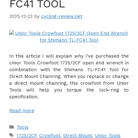
FC41 TOOL
2025-12-22
by
cycling-review.net
In this article I will explain why I’ve purchased the
Unior Tools Crowfoot 1725/2CF open end wrench in
combination with the Shimano TL-FC41 Tool for
Direct Mount Chainring. When you replace or change
a direct mount chainring, this crowfoot from Unior
Tools will help you torque the lock-ring to
specification.
Read more
Categories
Tools
Tags
1725/2CF
,
Crowfoot
,
Direct Mount
,
Unior Tools