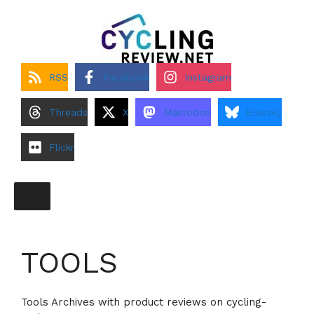
Skip
to
content
RSS
Facebook
Instagram
Threads
X
Mastodon
Bluesky
Flickr
TOOLS
Tools Archives with product reviews on cycling-