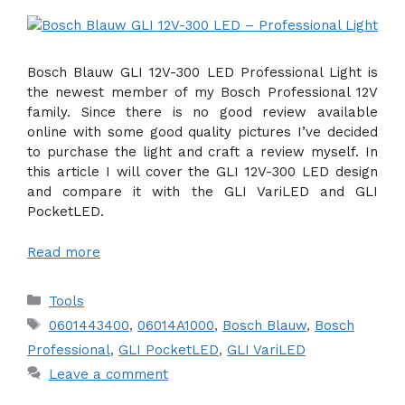
Bosch Blauw GLI 12V-300 LED Professional Light is
the newest member of my Bosch Professional 12V
family. Since there is no good review available
online with some good quality pictures I’ve decided
to purchase the light and craft a review myself. In
this article I will cover the GLI 12V-300 LED design
and compare it with the GLI VariLED and GLI
PocketLED.
Read more
Categories
Tools
Tags
0601443400
,
06014A1000
,
Bosch Blauw
,
Bosch
Professional
,
GLI PocketLED
,
GLI VariLED
Leave a comment