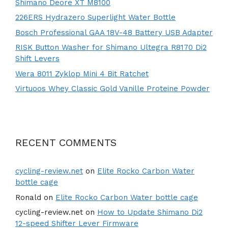
Shimano Deore XT M8100
226ERS Hydrazero Superlight Water Bottle
Bosch Professional GAA 18V-48 Battery USB Adapter
RISK Button Washer for Shimano Ultegra R8170 Di2
Shift Levers
Wera 8011 Zyklop Mini 4 Bit Ratchet
Virtuoos Whey Classic Gold Vanille Proteine Powder
RECENT COMMENTS
cycling-review.net
on
Elite Rocko Carbon Water
bottle cage
Ronald
on
Elite Rocko Carbon Water bottle cage
cycling-review.net
on
How to Update Shimano Di2
12-speed Shifter Lever Firmware