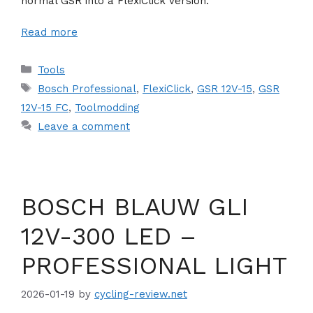
normal GSR into a FlexiClick version.
Read more
Categories
Tools
Tags
Bosch Professional
,
FlexiClick
,
GSR 12V-15
,
GSR
12V-15 FC
,
Toolmodding
Leave a comment
BOSCH BLAUW GLI
12V-300 LED –
PROFESSIONAL LIGHT
2026-01-19
by
cycling-review.net