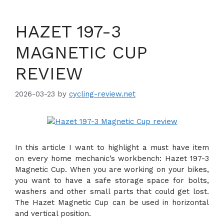
HAZET 197-3
MAGNETIC CUP
REVIEW
2026-03-23
by
cycling-review.net
In this article I want to highlight a must have item
on every home mechanic’s workbench: Hazet 197-3
Magnetic Cup. When you are working on your bikes,
you want to have a safe storage space for bolts,
washers and other small parts that could get lost.
The Hazet Magnetic Cup can be used in horizontal
and vertical position.