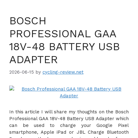
BOSCH
PROFESSIONAL GAA
18V-48 BATTERY USB
ADAPTER
2026-06-15
by
cycling-review.net
In this article I will share my thoughts on the Bosch
Professional GAA 18V-48 Battery USB Adapter which
can be used to charge your Google Pixel
smartphone, Apple iPad or JBL Charge Bluetooth