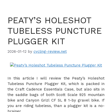
PEATY’S HOLESHOT
TUBELESS PUNCTURE
PLUGGER KIT
2026-01-12
by
cycling-review.net
In this article I will review the Peaty’s Holeshot
Tubeless Puncture Plugger Kit, which is packed in
the Craft Cadence Essentials Case, but also sits in
the saddle bags of both Scott Scale 925 mountain
bike and Canyon Grizl CF SL 8 1-by gravel bike. If
you are riding tubeless, than a plugger kit is a no-
brainer.