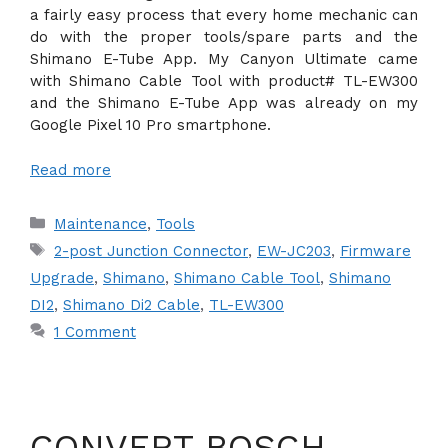
a fairly easy process that every home mechanic can
do with the proper tools/spare parts and the
Shimano E-Tube App. My Canyon Ultimate came
with Shimano Cable Tool with product# TL-EW300
and the Shimano E-Tube App was already on my
Google Pixel 10 Pro smartphone.
Read more
Categories
Maintenance
,
Tools
Tags
2-post Junction Connector
,
EW-JC203
,
Firmware
Upgrade
,
Shimano
,
Shimano Cable Tool
,
Shimano
DI2
,
Shimano Di2 Cable
,
TL-EW300
1 Comment
CONVERT BOSCH