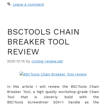
Leave a comment
BSCTOOLS CHAIN
BREAKER TOOL
REVIEW
2025-12-15
by
cycling-review.net
In this article I will review the BSCTools Chain
Breaker Tool, a high quality workshop-grade Chain
Tool that is cleverly build with the
BSCTools Screwdriver SDH-1 handle as the