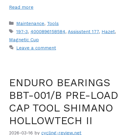
Read more
Categories
Maintenance
,
Tools
Tags
197-3
,
4000896158584
,
Assisstent 177
,
Hazet
,
Magnetic Cup
Leave a comment
ENDURO BEARINGS
BBT-001/B PRE-LOAD
CAP TOOL SHIMANO
HOLLOWTECH II
2026-03-16
by
cycling-review.net