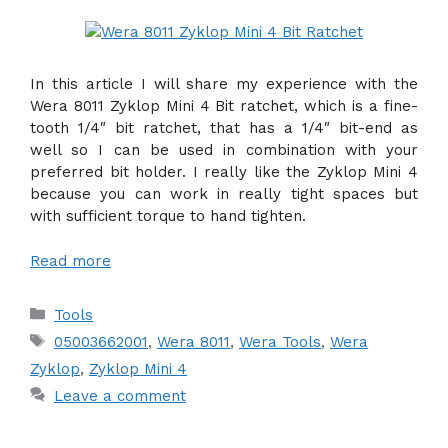
In this article I will share my experience with the
Wera 8011 Zyklop Mini 4 Bit ratchet, which is a fine-
tooth 1/4″ bit ratchet, that has a 1/4″ bit-end as
well so I can be used in combination with your
preferred bit holder. I really like the Zyklop Mini 4
because you can work in really tight spaces but
with sufficient torque to hand tighten.
Read more
Categories
Tools
Tags
05003662001
,
Wera 8011
,
Wera Tools
,
Wera
Zyklop
,
Zyklop Mini 4
Leave a comment