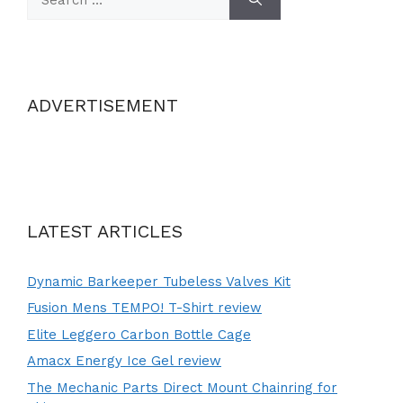
for:
ADVERTISEMENT
LATEST ARTICLES
Dynamic Barkeeper Tubeless Valves Kit
Fusion Mens TEMPO! T-Shirt review
Elite Leggero Carbon Bottle Cage
Amacx Energy Ice Gel review
The Mechanic Parts Direct Mount Chainring for