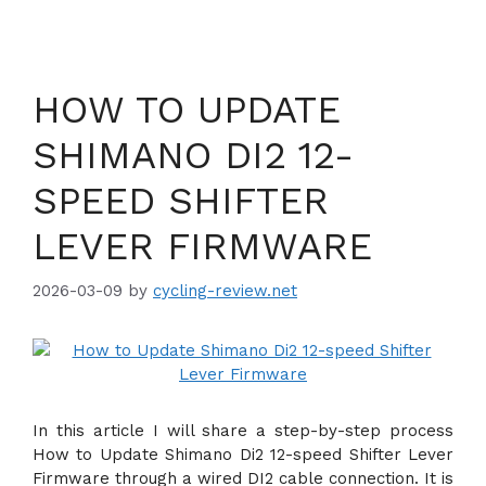
HOW TO UPDATE
SHIMANO DI2 12-
SPEED SHIFTER
LEVER FIRMWARE
2026-03-09
by
cycling-review.net
In this article I will share a step-by-step process
How to Update Shimano Di2 12-speed Shifter Lever
Firmware through a wired DI2 cable connection. It is