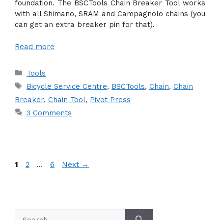
foundation. The BSCTools Chain Breaker Tool works
with all Shimano, SRAM and Campagnolo chains (you
can get an extra breaker pin for that).
Read more
Categories
Tools
Tags
Bicycle Service Centre
,
BSCTools
,
Chain
,
Chain
Breaker
,
Chain Tool
,
Pivot Press
3 Comments
Page
Page
Page
1
2
…
6
Next
→
Search