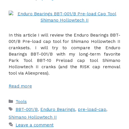
In this article I will review the Enduro Bearings BBT-
001/B Pre-load cap tool for Shimano Hollowtech II
cranksets. I will try to compare the Enduro
Bearings BBT-001/B with my long-term favorite
Park Tool BBT-10 Preload cap tool Shimano
Hollowtech II cranks (and the RISK cap removal
tool via Aliexpress).
Read more
Categories
Tools
Tags
BBT-001/B
,
Enduro Bearings
,
pre-load-cap
,
Shimano Hollowtech II
Leave a comment