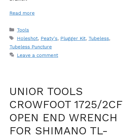
Read more
Categories
Tools
Tags
Holeshot
,
Peaty's
,
Plugger Kit
,
Tubeless
,
Tubeless Puncture
Leave a comment
UNIOR TOOLS
CROWFOOT 1725/2CF
OPEN END WRENCH
FOR SHIMANO TL-