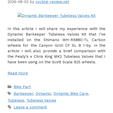
2026-08-03
by
cycling-review.net
In this article I will share my experience with the
Dynamic Barkeeper Tubeless Valves Kit that I’ve
installed on the Shimano WH-RX880-TL Carbon
wheels for the Canyon Grizl CF SL 8 1-by. In the
article I will also provide a brief comparison with
the Peaty’s x Chris King MK2 Tubeless Valves that I
have been using on the Scott Scale 925 wheels.
Read more
Categories
Bike Part
Tags
Barkeeper
,
Dynamic
,
Dynamic Bike Care
,
Tubeless
,
Tubeless Valves
Leave a comment