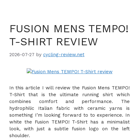
FUSION MENS TEMPO!
T-SHIRT REVIEW
2026-07-27
by
cycling-review.net
In this article I will review the Fusion Mens TEMPO!
T-Shirt that is the ultimate running shirt which
combines comfort and performance. The
hydrophilic Italian fabric with ceramic yarns is
something I’m looking forward to to experience. In
white the Fusion TEMPO! T-Shirt has a minimalist
look, with just a subtle fusion logo on the left
shoulder.