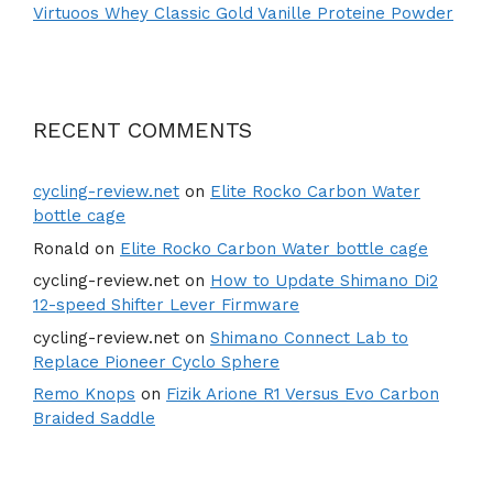
Virtuoos Whey Classic Gold Vanille Proteine Powder
RECENT COMMENTS
cycling-review.net
on
Elite Rocko Carbon Water
bottle cage
Ronald
on
Elite Rocko Carbon Water bottle cage
cycling-review.net
on
How to Update Shimano Di2
12-speed Shifter Lever Firmware
cycling-review.net
on
Shimano Connect Lab to
Replace Pioneer Cyclo Sphere
Remo Knops
on
Fizik Arione R1 Versus Evo Carbon
Braided Saddle