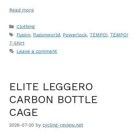
Read more
Categories
Clothing
Tags
Fusion
,
Fusionworld
,
Powerlock
,
TEMPO!
,
TEMPO!
T-Shirt
Leave a comment
ELITE LEGGERO
CARBON BOTTLE
CAGE
2026-07-20
by
cycling-review.net