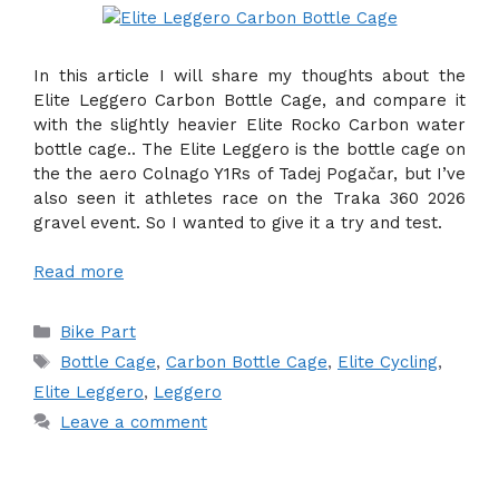
In this article I will share my thoughts about the
Elite Leggero Carbon Bottle Cage, and compare it
with the slightly heavier Elite Rocko Carbon water
bottle cage.. The Elite Leggero is the bottle cage on
the the aero Colnago Y1Rs of Tadej Pogačar, but I’ve
also seen it athletes race on the Traka 360 2026
gravel event. So I wanted to give it a try and test.
Read more
Categories
Bike Part
Tags
Bottle Cage
,
Carbon Bottle Cage
,
Elite Cycling
,
Elite Leggero
,
Leggero
Leave a comment