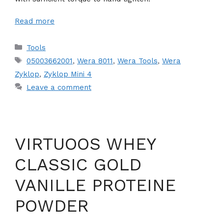
Read more
Categories
Tools
Tags
05003662001
,
Wera 8011
,
Wera Tools
,
Wera
Zyklop
,
Zyklop Mini 4
Leave a comment
VIRTUOOS WHEY
CLASSIC GOLD
VANILLE PROTEINE
POWDER