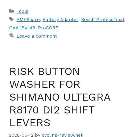
Categories
Tools
Tags
AMPShare
,
Battery Adapter
,
Bosch Professional
,
GAA 18V-48
,
ProCORE
Leave a comment
RISK BUTTON
WASHER FOR
SHIMANO ULTEGRA
R8170 DI2 SHIFT
LEVERS
2026-06-12
by
cycling-review.net