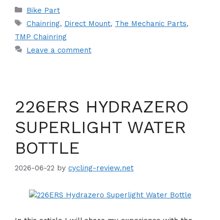
Categories
Bike Part
Tags
Chainring
,
Direct Mount
,
The Mechanic Parts
,
TMP Chainring
Leave a comment
226ERS HYDRAZERO
SUPERLIGHT WATER
BOTTLE
2026-06-22
by
cycling-review.net