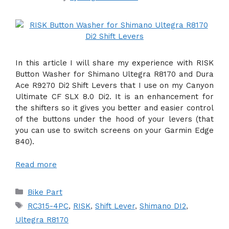
In this article I will share my experience with RISK
Button Washer for Shimano Ultegra R8170 and Dura
Ace R9270 Di2 Shift Levers that I use on my Canyon
Ultimate CF SLX 8.0 Di2. It is an enhancement for
the shifters so it gives you better and easier control
of the buttons under the hood of your levers (that
you can use to switch screens on your Garmin Edge
840).
Read more
Categories
Bike Part
Tags
RC315-4PC
,
RISK
,
Shift Lever
,
Shimano DI2
,
Ultegra R8170