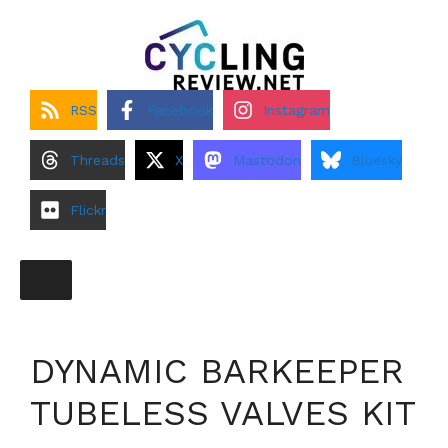
Skip
to
content
RSS
Facebook
Instagram
Threads
X
Mastodon
Bluesky
Flickr
DYNAMIC BARKEEPER
TUBELESS VALVES KIT