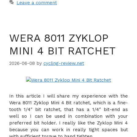
Leave a comment
WERA 8011 ZYKLOP
MINI 4 BIT RATCHET
2026-06-08
by
cycling-review.net
In this article I will share my experience with the
Wera 8011 Zyklop Mini 4 Bit ratchet, which is a fine-
tooth 1/4″ bit ratchet, that has a 1/4″ bit-end as
well so I can be used in combination with your
preferred bit holder. I really like the Zyklop Mini 4
because you can work in really tight spaces but
with sufficient torque to hand tighten.