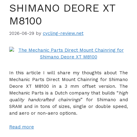
SHIMANO DEORE XT
M8100
2026-06-29
by
cycling-review.net
In this article I will share my thoughts about The
Mechanic Parts Direct Mount Chainring for Shimano
Deore XT M8100 in a 3 mm offset version. The
Mechanic Parts is a Dutch company that builds “
high
quality handcrafted chainrings
” for Shimano and
SRAM and in tons of sizes, single or double speed,
and aero or non-aero options.
Read more