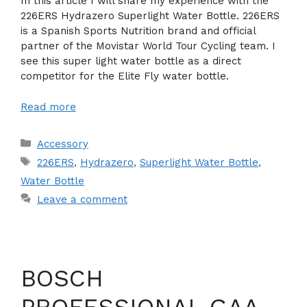
In this article I will share my experience with the
226ERS Hydrazero Superlight Water Bottle. 226ERS
is a Spanish Sports Nutrition brand and official
partner of the Movistar World Tour Cycling team. I
see this super light water bottle as a direct
competitor for the Elite Fly water bottle.
Read more
Categories
Accessory
Tags
226ERS
,
Hydrazero
,
Superlight Water Bottle
,
Water Bottle
Leave a comment
BOSCH
PROFESSIONAL GAA