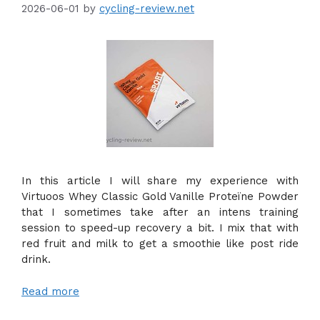
2026-06-01
by
cycling-review.net
In this article I will share my experience with
Virtuoos Whey Classic Gold Vanille Proteïne Powder
that I sometimes take after an intens training
session to speed-up recovery a bit. I mix that with
red fruit and milk to get a smoothie like post ride
drink.
Read more