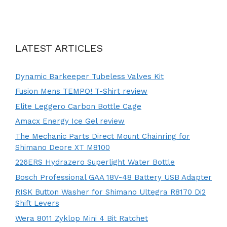
LATEST ARTICLES
Dynamic Barkeeper Tubeless Valves Kit
Fusion Mens TEMPO! T-Shirt review
Elite Leggero Carbon Bottle Cage
Amacx Energy Ice Gel review
The Mechanic Parts Direct Mount Chainring for
Shimano Deore XT M8100
226ERS Hydrazero Superlight Water Bottle
Bosch Professional GAA 18V-48 Battery USB Adapter
RISK Button Washer for Shimano Ultegra R8170 Di2
Shift Levers
Wera 8011 Zyklop Mini 4 Bit Ratchet