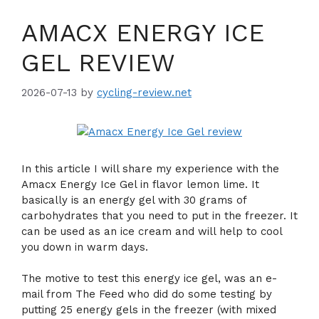
AMACX ENERGY ICE
GEL REVIEW
2026-07-13
by
cycling-review.net
In this article I will share my experience with the
Amacx Energy Ice Gel in flavor lemon lime. It
basically is an energy gel with 30 grams of
carbohydrates that you need to put in the freezer. It
can be used as an ice cream and will help to cool
you down in warm days.
The motive to test this energy ice gel, was an e-
mail from The Feed who did do some testing by
putting 25 energy gels in the freezer (with mixed