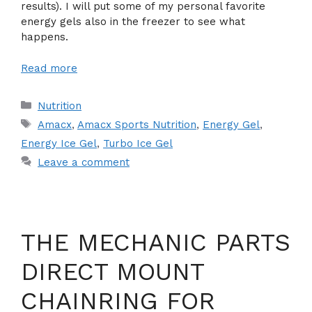
results). I will put some of my personal favorite
energy gels also in the freezer to see what
happens.
Read more
Categories
Nutrition
Tags
Amacx
,
Amacx Sports Nutrition
,
Energy Gel
,
Energy Ice Gel
,
Turbo Ice Gel
Leave a comment
THE MECHANIC PARTS
DIRECT MOUNT
CHAINRING FOR