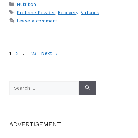
Categories
Nutrition
Tags
Proteïne Powder
,
Recovery
,
Virtuoos
Leave a comment
Page
Page
Page
1
2
…
23
Next
→
Search
for:
ADVERTISEMENT