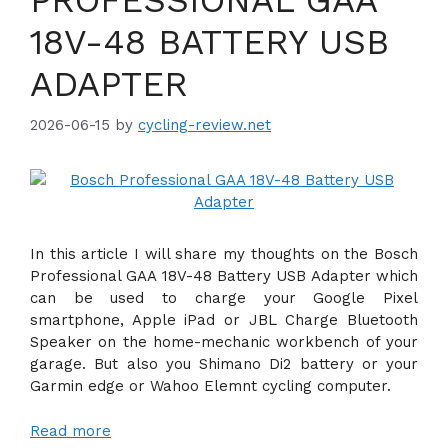
18V-48 BATTERY USB
ADAPTER
2026-06-15
by
cycling-review.net
In this article I will share my thoughts on the Bosch
Professional GAA 18V-48 Battery USB Adapter which
can be used to charge your Google Pixel
smartphone, Apple iPad or JBL Charge Bluetooth
Speaker on the home-mechanic workbench of your
garage. But also you Shimano Di2 battery or your
Garmin edge or Wahoo Elemnt cycling computer.
Read more