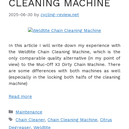
CLEANING MACHINE
2025-06-30
by
cycling-review.net
In this article I will write down my experience with
the Weldtite Chain Cleaning Machine, which is the
only comparable quality alternative (in my point of
view) to the Muc-Off X3 Dirty Chain Machine. There
are some differences with both machines as well
(especially in the locking both halfs of the cleaning
machine)
Read more
Categories
Maintenance
Tags
Chain Cleaner
,
Chain Cleaning Machine
,
Citrus
Degreaser
,
Weldtite