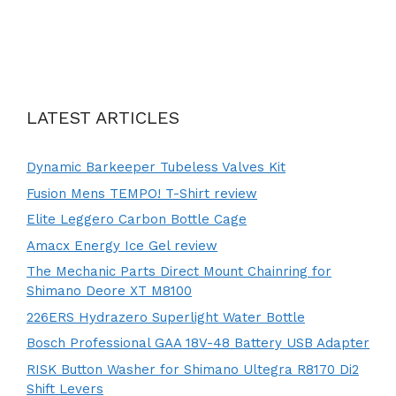
LATEST ARTICLES
Dynamic Barkeeper Tubeless Valves Kit
Fusion Mens TEMPO! T-Shirt review
Elite Leggero Carbon Bottle Cage
Amacx Energy Ice Gel review
The Mechanic Parts Direct Mount Chainring for
Shimano Deore XT M8100
226ERS Hydrazero Superlight Water Bottle
Bosch Professional GAA 18V-48 Battery USB Adapter
RISK Button Washer for Shimano Ultegra R8170 Di2
Shift Levers