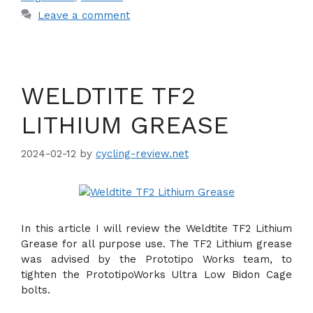
Leave a comment
WELDTITE TF2
LITHIUM GREASE
2024-02-12
by
cycling-review.net
In this article I will review the Weldtite TF2 Lithium
Grease for all purpose use. The TF2 Lithium grease
was advised by the Prototipo Works team, to
tighten the PrototipoWorks Ultra Low Bidon Cage
bolts.