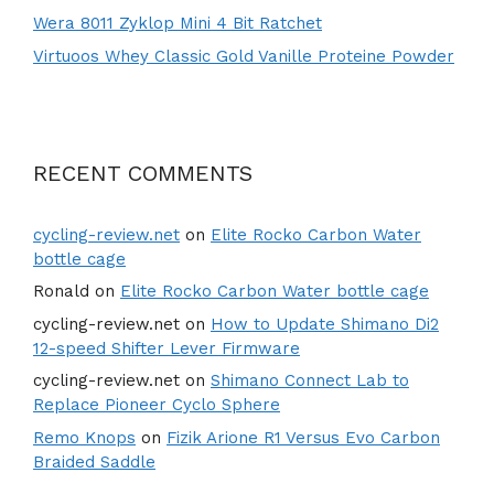
Wera 8011 Zyklop Mini 4 Bit Ratchet
Virtuoos Whey Classic Gold Vanille Proteine Powder
RECENT COMMENTS
cycling-review.net
on
Elite Rocko Carbon Water
bottle cage
Ronald
on
Elite Rocko Carbon Water bottle cage
cycling-review.net
on
How to Update Shimano Di2
12-speed Shifter Lever Firmware
cycling-review.net
on
Shimano Connect Lab to
Replace Pioneer Cyclo Sphere
Remo Knops
on
Fizik Arione R1 Versus Evo Carbon
Braided Saddle