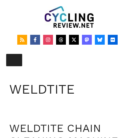
Skip
to
content
WELDTITE
WELDTITE CHAIN