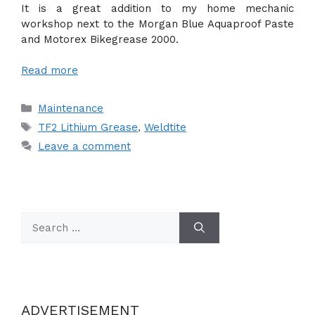
It is a great addition to my home mechanic
workshop next to the Morgan Blue Aquaproof Paste
and Motorex Bikegrease 2000.
Read more
Categories
Maintenance
Tags
TF2 Lithium Grease
,
Weldtite
Leave a comment
Search
for:
ADVERTISEMENT