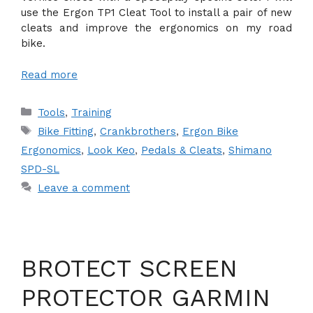
use the Ergon TP1 Cleat Tool to install a pair of new
cleats and improve the ergonomics on my road
bike.
Read more
Categories
Tools
,
Training
Tags
Bike Fitting
,
Crankbrothers
,
Ergon Bike
Ergonomics
,
Look Keo
,
Pedals & Cleats
,
Shimano
SPD-SL
Leave a comment
BROTECT SCREEN
PROTECTOR GARMIN