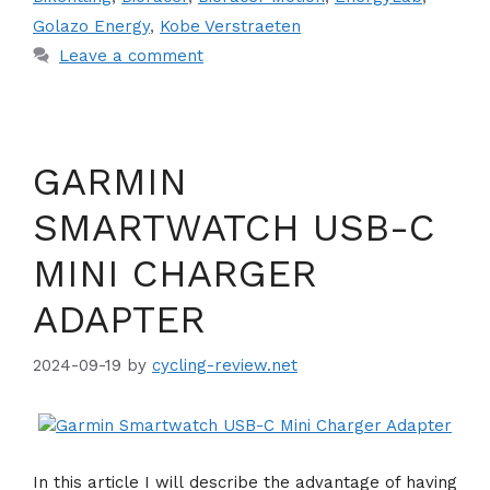
Golazo Energy
,
Kobe Verstraeten
Leave a comment
GARMIN
SMARTWATCH USB-C
MINI CHARGER
ADAPTER
2024-09-19
by
cycling-review.net
In this article I will describe the advantage of having