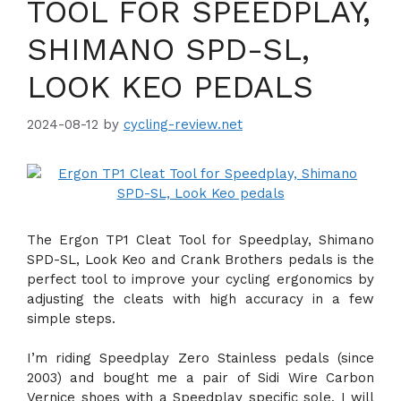
TOOL FOR SPEEDPLAY,
SHIMANO SPD-SL,
LOOK KEO PEDALS
2024-08-12
by
cycling-review.net
The Ergon TP1 Cleat Tool for Speedplay, Shimano
SPD-SL, Look Keo and Crank Brothers pedals is the
perfect tool to improve your cycling ergonomics by
adjusting the cleats with high accuracy in a few
simple steps.
I’m riding Speedplay Zero Stainless pedals (since
2003) and bought me a pair of Sidi Wire Carbon
Vernice shoes with a Speedplay specific sole. I will