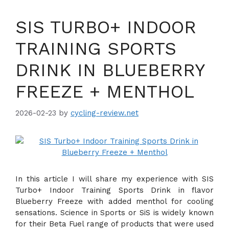
SIS TURBO+ INDOOR
TRAINING SPORTS
DRINK IN BLUEBERRY
FREEZE + MENTHOL
2026-02-23
by
cycling-review.net
In this article I will share my experience with SIS
Turbo+ Indoor Training Sports Drink in flavor
Blueberry Freeze with added menthol for cooling
sensations. Science in Sports or SiS is widely known
for their Beta Fuel range of products that were used