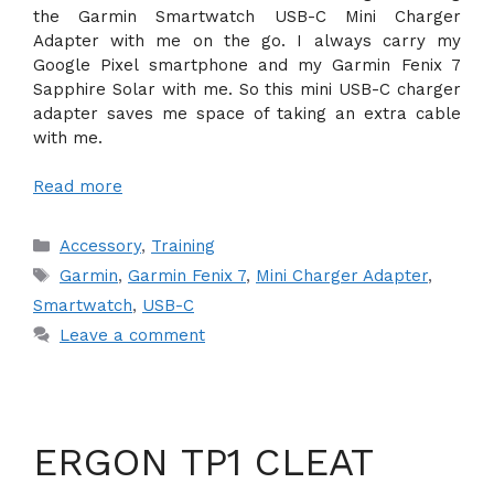
the Garmin Smartwatch USB-C Mini Charger
Adapter with me on the go. I always carry my
Google Pixel smartphone and my Garmin Fenix 7
Sapphire Solar with me. So this mini USB-C charger
adapter saves me space of taking an extra cable
with me.
Read more
Categories
Accessory
,
Training
Tags
Garmin
,
Garmin Fenix 7
,
Mini Charger Adapter
,
Smartwatch
,
USB-C
Leave a comment
ERGON TP1 CLEAT