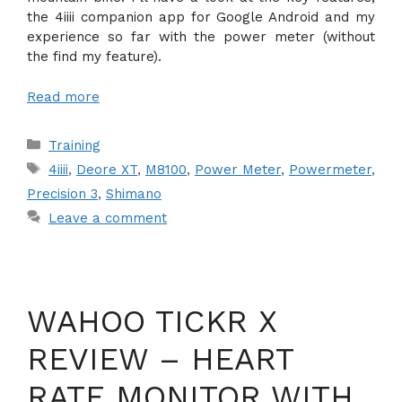
the 4iiii companion app for Google Android and my
experience so far with the power meter (without
the find my feature).
Read more
Categories
Training
Tags
4iiii
,
Deore XT
,
M8100
,
Power Meter
,
Powermeter
,
Precision 3
,
Shimano
Leave a comment
WAHOO TICKR X
REVIEW – HEART
RATE MONITOR WITH