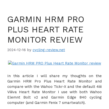
GARMIN HRM PRO
PLUS HEART RATE
MONITOR REVIEW
2024-12-16
by
cycling-review.net
In this article I will share my thoughts on the
Garmin HRM Pro Plus Heart Rate Monitor and
compare with the Wahoo Tickr-X and the default 4iiii
Viiiiva Heart Rate Monitor I use with both Wahoo
Elemnt Bolt v2 and Garmin Edge 840 cycling
computer (and Garmin Fenix 7 smartwatch).