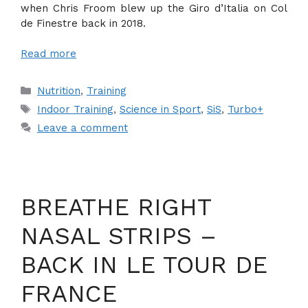
when Chris Froom blew up the Giro d’Italia on Col
de Finestre back in 2018.
Read more
Categories
Nutrition
,
Training
Tags
Indoor Training
,
Science in Sport
,
SiS
,
Turbo+
Leave a comment
BREATHE RIGHT
NASAL STRIPS –
BACK IN LE TOUR DE
FRANCE