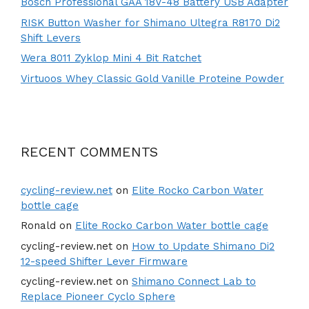
Bosch Professional GAA 18V-48 Battery USB Adapter
RISK Button Washer for Shimano Ultegra R8170 Di2
Shift Levers
Wera 8011 Zyklop Mini 4 Bit Ratchet
Virtuoos Whey Classic Gold Vanille Proteine Powder
RECENT COMMENTS
cycling-review.net
on
Elite Rocko Carbon Water
bottle cage
Ronald
on
Elite Rocko Carbon Water bottle cage
cycling-review.net
on
How to Update Shimano Di2
12-speed Shifter Lever Firmware
cycling-review.net
on
Shimano Connect Lab to
Replace Pioneer Cyclo Sphere