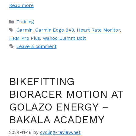
Read more
Categories
Training
Tags
Garmin
,
Garmin Edge 840
,
Heart Rate Monitor
,
HRM Pro Plus
,
Wahoo Elemnt Bolt
Leave a comment
BIKEFITTING
BIORACER MOTION AT
GOLAZO ENERGY –
BAKALA ACADEMY
2024-11-18
by
cycling-review.net