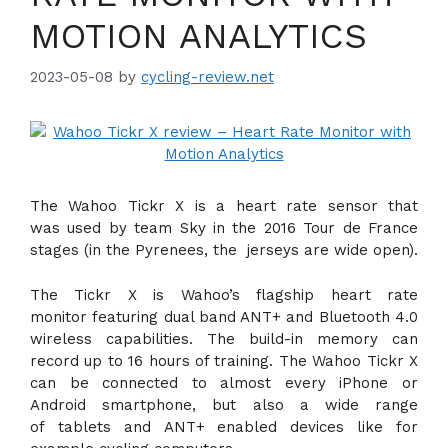
MOTION ANALYTICS
2023-05-08
by
cycling-review.net
The Wahoo Tickr X is a heart rate sensor that
was used by team Sky in the 2016 Tour de France
stages (in the Pyrenees, the jerseys are wide open).
The Tickr X is Wahoo’s flagship heart rate
monitor featuring dual band ANT+ and Bluetooth 4.0
wireless capabilities. The build-in memory can
record up to 16 hours of training. The Wahoo Tickr X
can be connected to almost every iPhone or
Android smartphone, but also a wide range
of tablets and ANT+ enabled devices like for