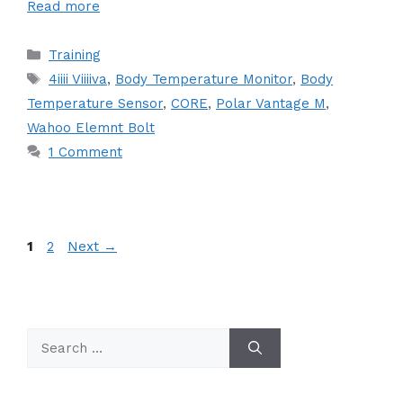
Read more
Categories
Training
Tags
4iiii Viiiiva
,
Body Temperature Monitor
,
Body
Temperature Sensor
,
CORE
,
Polar Vantage M
,
Wahoo Elemnt Bolt
1 Comment
Page
Page
1
2
Next
→
Search
for: