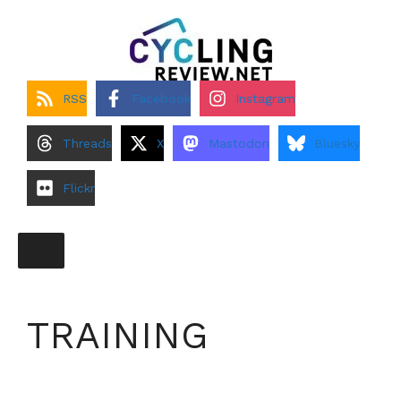
Skip
to
content
RSS
Facebook
Instagram
Threads
X
Mastodon
Bluesky
Flickr
TRAINING