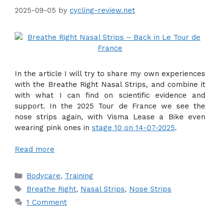
2025-09-05
by
cycling-review.net
In the article I will try to share my own experiences
with the Breathe Right Nasal Strips, and combine it
with what I can find on scientific evidence and
support. In the 2025 Tour de France we see the
nose strips again, with Visma Lease a Bike even
wearing pink ones in
stage 10 on 14-07-2025
.
Read more
Categories
Bodycare
,
Training
Tags
Breathe Right
,
Nasal Strips
,
Nose Strips
1 Comment