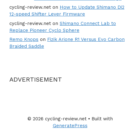
cycling-review.net
on
How to Update Shimano Di2
12-speed Shifter Lever Firmware
cycling-review.net
on
Shimano Connect Lab to
Replace Pioneer Cyclo Sphere
Remo Knops
on
Fizik Arione R1 Versus Evo Carbon
Braided Saddle
ADVERTISEMENT
© 2026 cycling-review.net
• Built with
GeneratePress