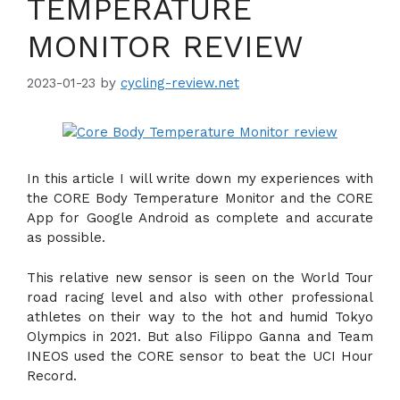
TEMPERATURE
MONITOR REVIEW
2023-01-23
by
cycling-review.net
In this article I will write down my experiences with
the CORE Body Temperature Monitor and the CORE
App for Google Android as complete and accurate
as possible.
This relative new sensor is seen on the World Tour
road racing level and also with other professional
athletes on their way to the hot and humid Tokyo
Olympics in 2021. But also Filippo Ganna and Team
INEOS used the CORE sensor to beat the UCI Hour
Record.