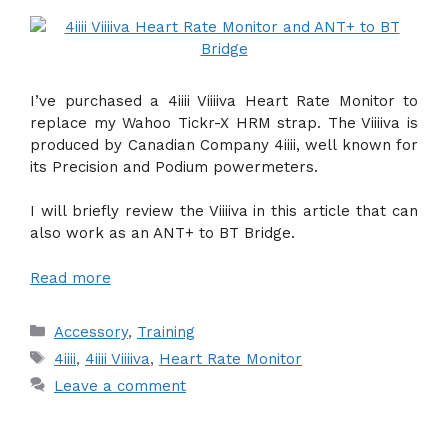
I’ve purchased a 4iiii Viiiiva Heart Rate Monitor to
replace my Wahoo Tickr-X HRM strap. The Viiiiva is
produced by Canadian Company 4iiii, well known for
its Precision and Podium powermeters.
I will briefly review the Viiiiva in this article that can
also work as an ANT+ to BT Bridge.
Read more
Categories
Accessory
,
Training
Tags
4iiii
,
4iiii Viiiiva
,
Heart Rate Monitor
Leave a comment