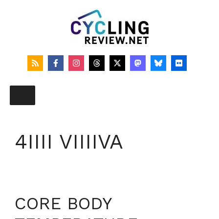
Skip
to
content
4IIII VIIIIVA
CORE BODY