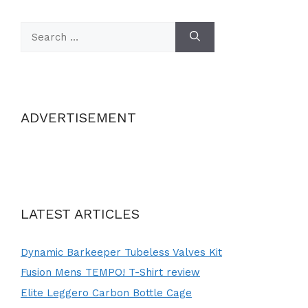
Search
for:
ADVERTISEMENT
LATEST ARTICLES
Dynamic Barkeeper Tubeless Valves Kit
Fusion Mens TEMPO! T-Shirt review
Elite Leggero Carbon Bottle Cage