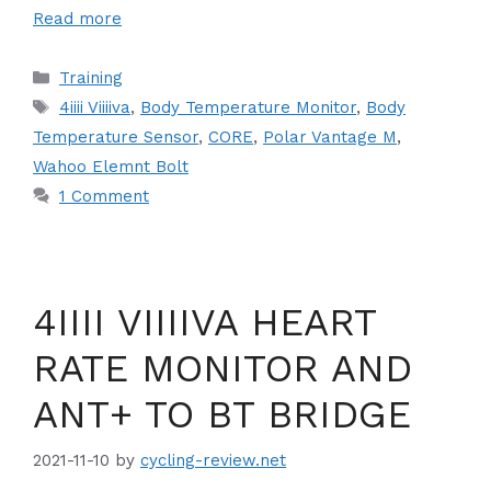
Read more
Categories
Training
Tags
4iiii Viiiiva
,
Body Temperature Monitor
,
Body
Temperature Sensor
,
CORE
,
Polar Vantage M
,
Wahoo Elemnt Bolt
1 Comment
4IIII VIIIIVA HEART
RATE MONITOR AND
ANT+ TO BT BRIDGE
2021-11-10
by
cycling-review.net