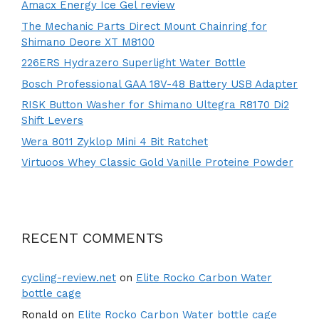
Amacx Energy Ice Gel review
The Mechanic Parts Direct Mount Chainring for
Shimano Deore XT M8100
226ERS Hydrazero Superlight Water Bottle
Bosch Professional GAA 18V-48 Battery USB Adapter
RISK Button Washer for Shimano Ultegra R8170 Di2
Shift Levers
Wera 8011 Zyklop Mini 4 Bit Ratchet
Virtuoos Whey Classic Gold Vanille Proteine Powder
RECENT COMMENTS
cycling-review.net
on
Elite Rocko Carbon Water
bottle cage
Ronald
on
Elite Rocko Carbon Water bottle cage