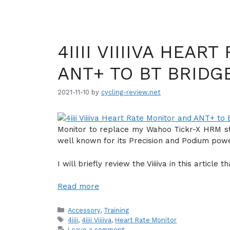
4IIII VIIIIVA HEAR
ANT+ TO BT BRIDG
2021-11-10
by
cycling-review.net
Monitor to replace my Wahoo Tickr-X HRM stra
well known for its Precision and Podium pow
I will briefly review the Viiiiva in this articl
Read more
Categories
Accessory
,
Training
Tags
4iiii
,
4iiii Viiiiva
,
Heart Rate Monitor
Leave a comment