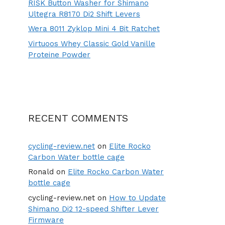
RISK Button Washer for Shimano
Ultegra R8170 Di2 Shift Levers
Wera 8011 Zyklop Mini 4 Bit Ratchet
Virtuoos Whey Classic Gold Vanille
Proteine Powder
RECENT COMMENTS
cycling-review.net
on
Elite Rocko
Carbon Water bottle cage
Ronald
on
Elite Rocko Carbon Water
bottle cage
cycling-review.net
on
How to Update
Shimano Di2 12-speed Shifter Lever
Firmware