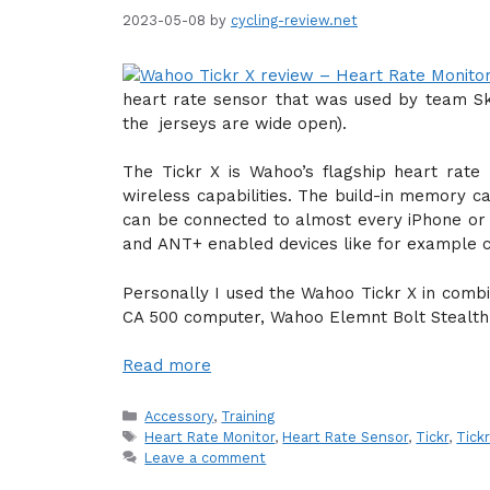
2023-05-08
by
cycling-review.net
heart rate sensor that was used by team Sky
the jerseys are wide open).
The Tickr X is Wahoo’s flagship heart rate
wireless capabilities. The build-in memory c
can be connected to almost every iPhone or 
and ANT+ enabled devices like for example c
Personally I used the Wahoo Tickr X in comb
CA 500 computer, Wahoo Elemnt Bolt Stealth
Read more
Categories
Accessory
,
Training
Tags
Heart Rate Monitor
,
Heart Rate Sensor
,
Tickr
,
Tick
Leave a comment