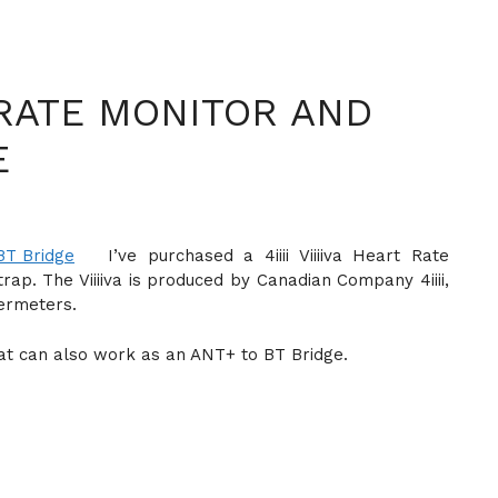
T RATE MONITOR AND
E
I’ve purchased a 4iiii Viiiiva Heart Rate
p. The Viiiiva is produced by Canadian Company 4iiii,
ermeters.
e that can also work as an ANT+ to BT Bridge.