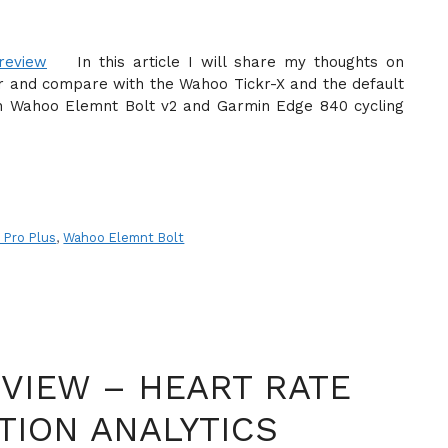
In this article I will share my thoughts on
 and compare with the Wahoo Tickr-X and the default
both Wahoo Elemnt Bolt v2 and Garmin Edge 840 cycling
 Pro Plus
,
Wahoo Elemnt Bolt
VIEW – HEART RATE
TION ANALYTICS