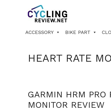
Skip
to
content
ACCESSORY
BIKE PART
CL
HEART RATE M
GARMIN HRM PRO 
MONITOR REVIEW