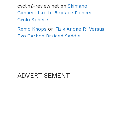
cycling-review.net
on
Shimano
Connect Lab to Replace Pioneer
Cyclo Sphere
Remo Knops
on
Fizik Arione R1 Versus
Evo Carbon Braided Saddle
ADVERTISEMENT