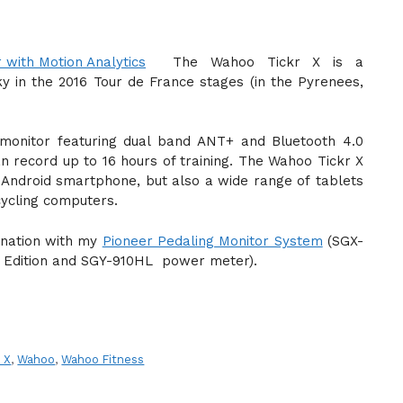
The Wahoo Tickr X is a
 in the 2016 Tour de France stages (in the Pyrenees,
 monitor featuring dual band ANT+ and Bluetooth 4.0
an record up to 16 hours of training. The Wahoo Tickr X
Android smartphone, but also a wide range of tablets
ycling computers.
ination with my
Pioneer Pedaling Monitor System
(SGX-
 Edition and SGY-910HL power meter).
r X
,
Wahoo
,
Wahoo Fitness