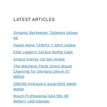
LATEST ARTICLES
Dynamic Barkeeper Tubeless Valves
Kit
Fusion Mens TEMPO! T-Shirt review
Elite Leggero Carbon Bottle Cage
Amacx Energy Ice Gel review
The Mechanic Parts Direct Mount
Chainring for Shimano Deore XT
M8100
226ERS Hydrazero Superlight Water
Bottle
Bosch Professional GAA 18V-48
Battery USB Adapter