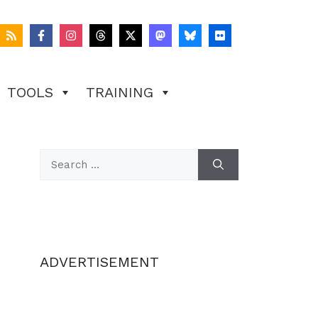
TOOLS
TRAINING
Search
for:
ADVERTISEMENT