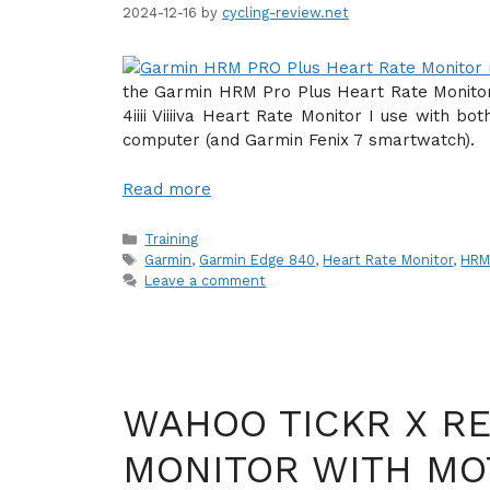
2024-12-16
by
cycling-review.net
the Garmin HRM Pro Plus Heart Rate Monitor
4iiii Viiiiva Heart Rate Monitor I use with 
computer (and Garmin Fenix 7 smartwatch).
Read more
Categories
Training
Tags
Garmin
,
Garmin Edge 840
,
Heart Rate Monitor
,
HRM
Leave a comment
WAHOO TICKR X RE
MONITOR WITH MO