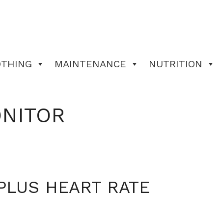
OTHING
MAINTENANCE
NUTRITION
ONITOR
PLUS HEART RATE