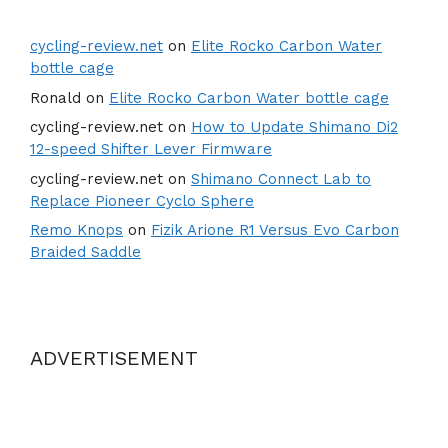
cycling-review.net
on
Elite Rocko Carbon Water
bottle cage
Ronald
on
Elite Rocko Carbon Water bottle cage
cycling-review.net
on
How to Update Shimano Di2
12-speed Shifter Lever Firmware
cycling-review.net
on
Shimano Connect Lab to
Replace Pioneer Cyclo Sphere
Remo Knops
on
Fizik Arione R1 Versus Evo Carbon
Braided Saddle
ADVERTISEMENT