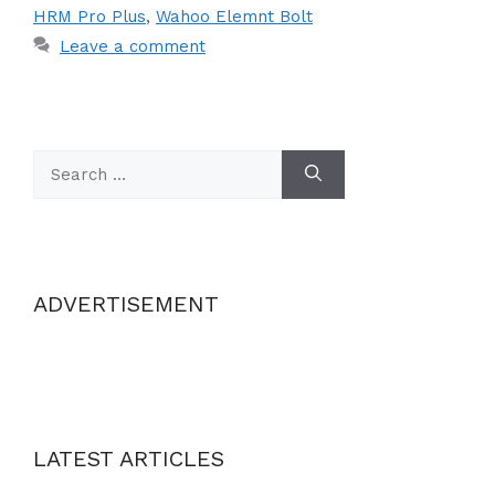
HRM Pro Plus
,
Wahoo Elemnt Bolt
Leave a comment
Search
for:
ADVERTISEMENT
LATEST ARTICLES