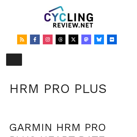
Skip
to
content
HRM PRO PLUS
GARMIN HRM PRO