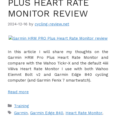
PLUS HEART RATE
MONITOR REVIEW
2024-12-16
by
cycling-review.net
In this article I will share my thoughts on the
Garmin HRM Pro Plus Heart Rate Monitor and
compare with the Wahoo Tickr-X and the default 4iiii
Viiiiva Heart Rate Monitor I use with both Wahoo
Elemnt Bolt v2 and Garmin Edge 840 cycling
computer (and Garmin Fenix 7 smartwatch).
Read more
Categories
Training
Tags
Garmin
,
Garmin Edge 840
,
Heart Rate Monitor
,