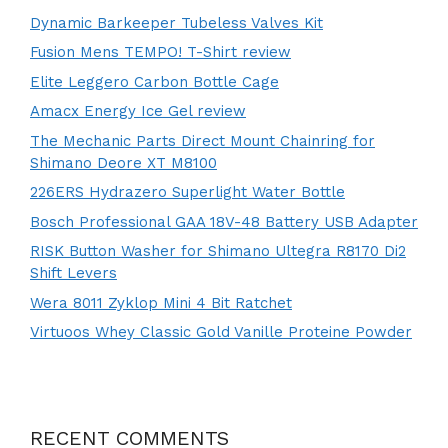
Dynamic Barkeeper Tubeless Valves Kit
Fusion Mens TEMPO! T-Shirt review
Elite Leggero Carbon Bottle Cage
Amacx Energy Ice Gel review
The Mechanic Parts Direct Mount Chainring for
Shimano Deore XT M8100
226ERS Hydrazero Superlight Water Bottle
Bosch Professional GAA 18V-48 Battery USB Adapter
RISK Button Washer for Shimano Ultegra R8170 Di2
Shift Levers
Wera 8011 Zyklop Mini 4 Bit Ratchet
Virtuoos Whey Classic Gold Vanille Proteine Powder
RECENT COMMENTS