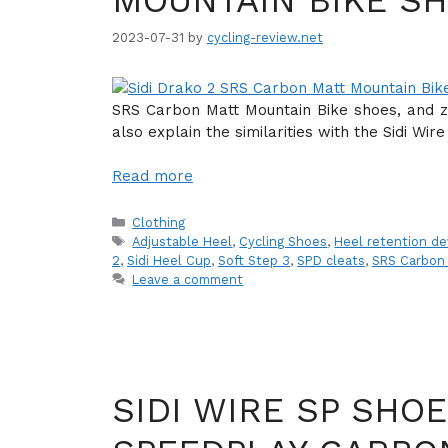
MOUNTAIN BIKE S
2023-07-31
by
cycling-review.net
SRS Carbon Matt Mountain Bike shoes, and zoo
also explain the similarities with the Sidi Wi
Read more
Categories
Clothing
Tags
Adjustable Heel
,
Cycling Shoes
,
Heel retention de
2
,
Sidi Heel Cup
,
Soft Step 3
,
SPD cleats
,
SRS Carbon
Leave a comment
SIDI WIRE SP SHO