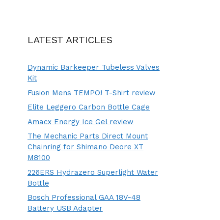
LATEST ARTICLES
Dynamic Barkeeper Tubeless Valves
Kit
Fusion Mens TEMPO! T-Shirt review
Elite Leggero Carbon Bottle Cage
Amacx Energy Ice Gel review
The Mechanic Parts Direct Mount
Chainring for Shimano Deore XT
M8100
226ERS Hydrazero Superlight Water
Bottle
Bosch Professional GAA 18V-48
Battery USB Adapter