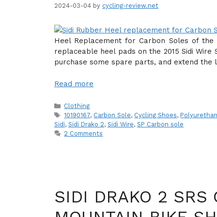
2024-03-04
by
cycling-review.net
Heel Replacement for Carbon Soles of the S
replaceable heel pads on the 2015 Sidi Wire S
purchase some spare parts, and extend the li
Read more
Categories
Clothing
Tags
10190167
,
Carbon Sole
,
Cycling Shoes
,
Polyuretha
Sidi
,
Sidi Drako 2
,
Sidi Wire
,
SP Carbon sole
2 Comments
SIDI DRAKO 2 SRS