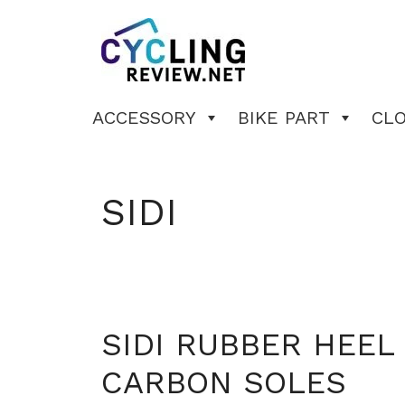
Skip
to
content
ACCESSORY
BIKE PART
CL
SIDI
SIDI RUBBER HEE
CARBON SOLES