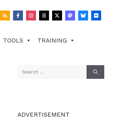
TOOLS
TRAINING
Search
for:
ADVERTISEMENT