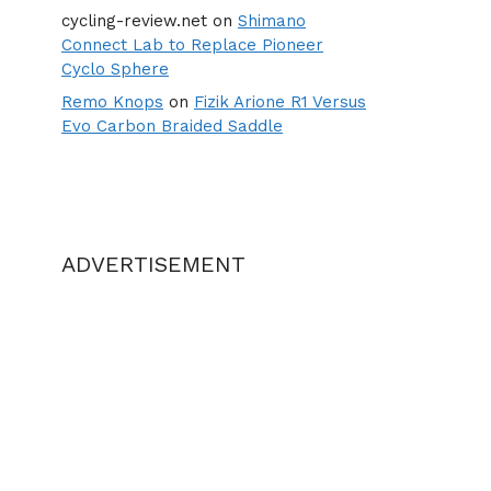
cycling-review.net
on
Shimano
Connect Lab to Replace Pioneer
Cyclo Sphere
Remo Knops
on
Fizik Arione R1 Versus
Evo Carbon Braided Saddle
ADVERTISEMENT