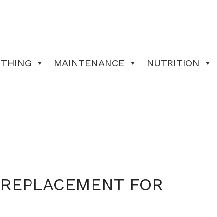
OTHING
MAINTENANCE
NUTRITION
L REPLACEMENT FOR