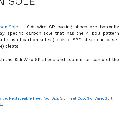
N SOLE
Sidi Wire SP cycling shoes are basically
ay specific carbon sole that has the 4 bolt pattern
atterns of carbon soles (Look or SPD cleats) no base-
e) cleats.
with the Sidi Wire SP shoes and zoom in on some of the
vice
,
Replaceable Heel Pad
,
Sidi
,
Sidi Heel Cup
,
Sidi Wire
,
Soft
sh