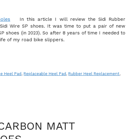
In this article I will review the Sidi Rubber
idi Wire SP shoes. It was time to put a pair of new
P shoes (in 2023). So after 8 years of time I needed to
fe of my road bike slippers.
ne Heel Pad
,
Replaceable Heel Pad
,
Rubber Heel Replacement
,
 CARBON MATT