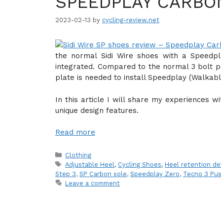
SPEEDPLAY CARBO
2023-02-13
by
cycling-review.net
the normal Sidi Wire shoes with a Speedpl
integrated. Compared to the normal 3 bolt p
plate is needed to install Speedplay (Walkabl
In this article I will share my experiences 
unique design features.
Read more
Categories
Clothing
Tags
Adjustable Heel
,
Cycling Shoes
,
Heel retention de
Step 3
,
SP Carbon sole
,
Speedplay Zero
,
Tecno 3 Pu
Leave a comment