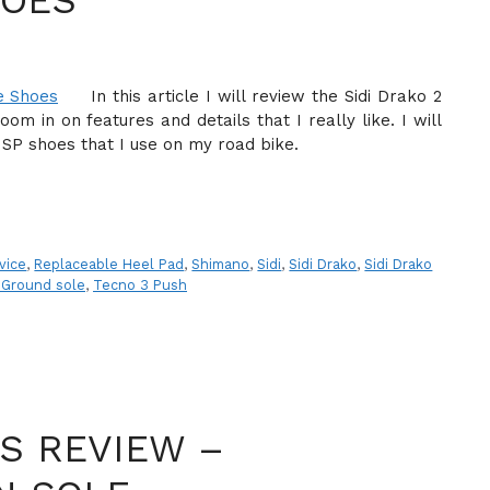
HOES
In this article I will review the Sidi Drako 2
m in on features and details that I really like. I will
re SP shoes that I use on my road bike.
vice
,
Replaceable Heel Pad
,
Shimano
,
Sidi
,
Sidi Drako
,
Sidi Drako
 Ground sole
,
Tecno 3 Push
ES REVIEW –