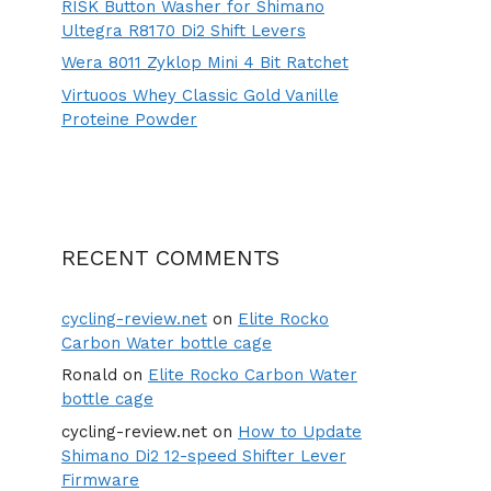
RISK Button Washer for Shimano
Ultegra R8170 Di2 Shift Levers
Wera 8011 Zyklop Mini 4 Bit Ratchet
Virtuoos Whey Classic Gold Vanille
Proteine Powder
RECENT COMMENTS
cycling-review.net
on
Elite Rocko
Carbon Water bottle cage
Ronald
on
Elite Rocko Carbon Water
bottle cage
cycling-review.net
on
How to Update
Shimano Di2 12-speed Shifter Lever
Firmware