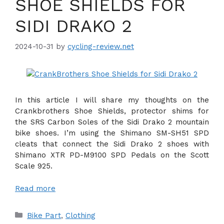
SHOE SHIELDS FOR
SIDI DRAKO 2
2024-10-31
by
cycling-review.net
In this article I will share my thoughts on the
Crankbrothers Shoe Shields, protector shims for
the SRS Carbon Soles of the Sidi Drako 2 mountain
bike shoes. I’m using the Shimano SM-SH51 SPD
cleats that connect the Sidi Drako 2 shoes with
Shimano XTR PD-M9100 SPD Pedals on the Scott
Scale 925.
Read more
Categories
Bike Part
,
Clothing