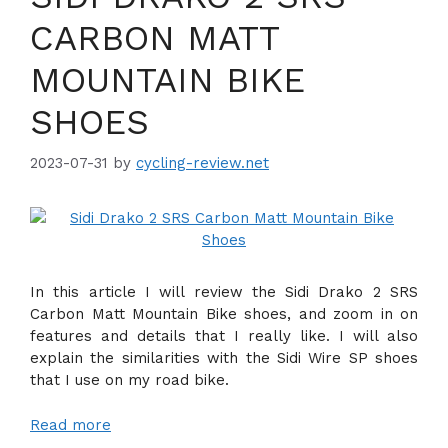
CARBON MATT
MOUNTAIN BIKE
SHOES
2023-07-31
by
cycling-review.net
In this article I will review the Sidi Drako 2 SRS
Carbon Matt Mountain Bike shoes, and zoom in on
features and details that I really like. I will also
explain the similarities with the Sidi Wire SP shoes
that I use on my road bike.
Read more