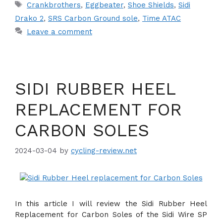
Tags
Crankbrothers
,
Eggbeater
,
Shoe Shields
,
Sidi
Drako 2
,
SRS Carbon Ground sole
,
Time ATAC
Leave a comment
SIDI RUBBER HEEL
REPLACEMENT FOR
CARBON SOLES
2024-03-04
by
cycling-review.net
In this article I will review the Sidi Rubber Heel
Replacement for Carbon Soles of the Sidi Wire SP