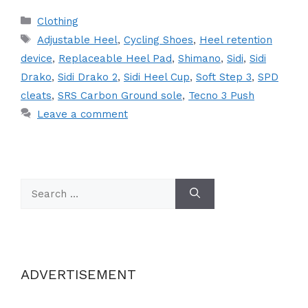
Categories
Clothing
Tags
Adjustable Heel
,
Cycling Shoes
,
Heel retention
device
,
Replaceable Heel Pad
,
Shimano
,
Sidi
,
Sidi
Drako
,
Sidi Drako 2
,
Sidi Heel Cup
,
Soft Step 3
,
SPD
cleats
,
SRS Carbon Ground sole
,
Tecno 3 Push
Leave a comment
Search
for:
ADVERTISEMENT