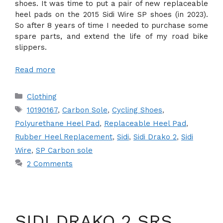
shoes. It was time to put a pair of new replaceable
heel pads on the 2015 Sidi Wire SP shoes (in 2023).
So after 8 years of time I needed to purchase some
spare parts, and extend the life of my road bike
slippers.
Read more
Categories
Clothing
Tags
10190167
,
Carbon Sole
,
Cycling Shoes
,
Polyurethane Heel Pad
,
Replaceable Heel Pad
,
Rubber Heel Replacement
,
Sidi
,
Sidi Drako 2
,
Sidi
Wire
,
SP Carbon sole
2 Comments
SIDI DRAKO 2 SRS