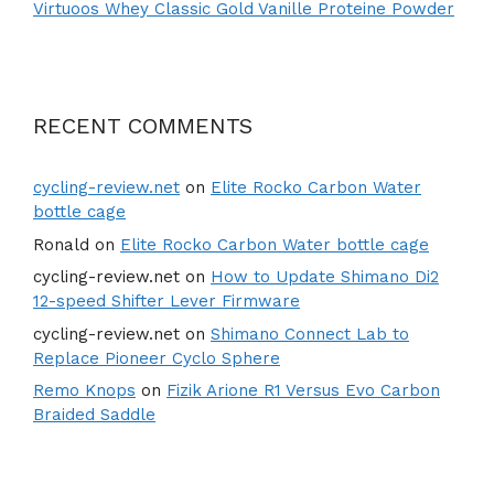
Virtuoos Whey Classic Gold Vanille Proteine Powder
RECENT COMMENTS
cycling-review.net
on
Elite Rocko Carbon Water
bottle cage
Ronald
on
Elite Rocko Carbon Water bottle cage
cycling-review.net
on
How to Update Shimano Di2
12-speed Shifter Lever Firmware
cycling-review.net
on
Shimano Connect Lab to
Replace Pioneer Cyclo Sphere
Remo Knops
on
Fizik Arione R1 Versus Evo Carbon
Braided Saddle