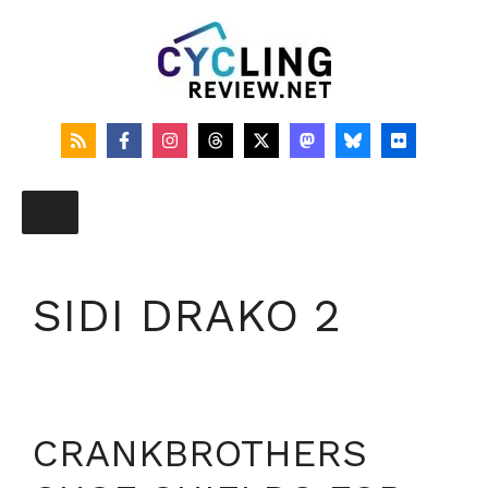
Skip
to
content
SIDI DRAKO 2
CRANKBROTHERS