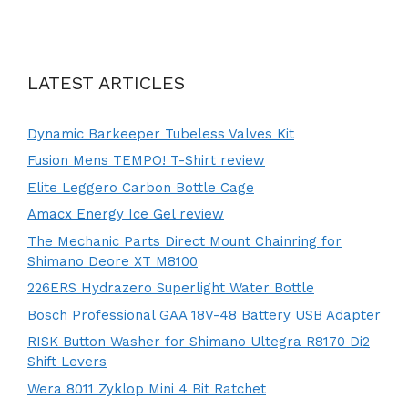
LATEST ARTICLES
Dynamic Barkeeper Tubeless Valves Kit
Fusion Mens TEMPO! T-Shirt review
Elite Leggero Carbon Bottle Cage
Amacx Energy Ice Gel review
The Mechanic Parts Direct Mount Chainring for
Shimano Deore XT M8100
226ERS Hydrazero Superlight Water Bottle
Bosch Professional GAA 18V-48 Battery USB Adapter
RISK Button Washer for Shimano Ultegra R8170 Di2
Shift Levers
Wera 8011 Zyklop Mini 4 Bit Ratchet