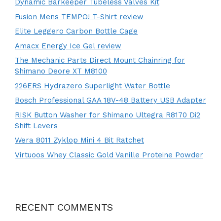
Dynamic Barkeeper Tubeless Valves Kit
Fusion Mens TEMPO! T-Shirt review
Elite Leggero Carbon Bottle Cage
Amacx Energy Ice Gel review
The Mechanic Parts Direct Mount Chainring for
Shimano Deore XT M8100
226ERS Hydrazero Superlight Water Bottle
Bosch Professional GAA 18V-48 Battery USB Adapter
RISK Button Washer for Shimano Ultegra R8170 Di2
Shift Levers
Wera 8011 Zyklop Mini 4 Bit Ratchet
Virtuoos Whey Classic Gold Vanille Proteine Powder
RECENT COMMENTS