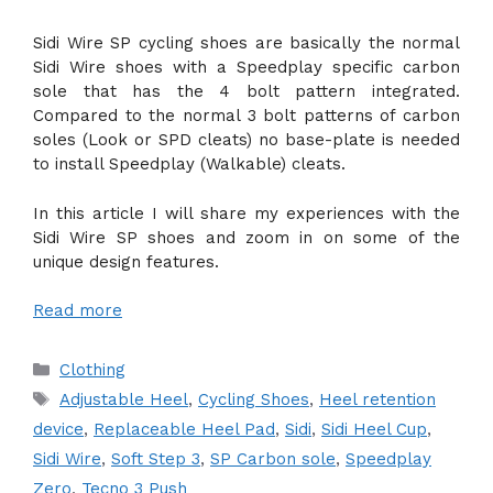
Sidi Wire SP cycling shoes are basically the normal
Sidi Wire shoes with a Speedplay specific carbon
sole that has the 4 bolt pattern integrated.
Compared to the normal 3 bolt patterns of carbon
soles (Look or SPD cleats) no base-plate is needed
to install Speedplay (Walkable) cleats.
In this article I will share my experiences with the
Sidi Wire SP shoes and zoom in on some of the
unique design features.
Read more
Categories
Clothing
Tags
Adjustable Heel
,
Cycling Shoes
,
Heel retention
device
,
Replaceable Heel Pad
,
Sidi
,
Sidi Heel Cup
,
Sidi Wire
,
Soft Step 3
,
SP Carbon sole
,
Speedplay
Zero
,
Tecno 3 Push