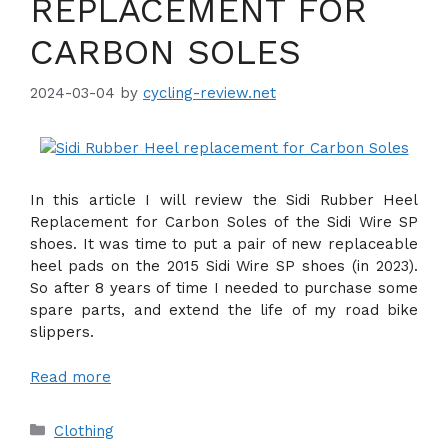
REPLACEMENT FOR
CARBON SOLES
2024-03-04
by
cycling-review.net
In this article I will review the Sidi Rubber Heel
Replacement for Carbon Soles of the Sidi Wire SP
shoes. It was time to put a pair of new replaceable
heel pads on the 2015 Sidi Wire SP shoes (in 2023).
So after 8 years of time I needed to purchase some
spare parts, and extend the life of my road bike
slippers.
Read more
Categories
Clothing