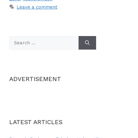
Leave a comment
Search
for:
ADVERTISEMENT
LATEST ARTICLES