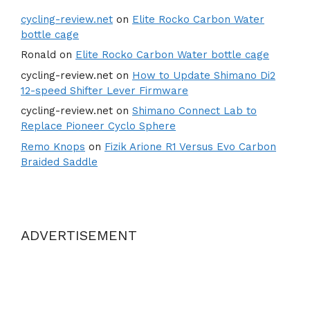
cycling-review.net
on
Elite Rocko Carbon Water
bottle cage
Ronald
on
Elite Rocko Carbon Water bottle cage
cycling-review.net
on
How to Update Shimano Di2
12-speed Shifter Lever Firmware
cycling-review.net
on
Shimano Connect Lab to
Replace Pioneer Cyclo Sphere
Remo Knops
on
Fizik Arione R1 Versus Evo Carbon
Braided Saddle
ADVERTISEMENT