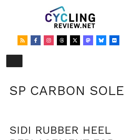
Skip
to
content
SP CARBON SOLE
SIDI RUBBER HEEL