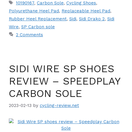
Tags
10190167
,
Carbon Sole
,
Cycling Shoes
,
Polyurethane Heel Pad
,
Replaceable Heel Pad
,
Rubber Heel Replacement
,
Sidi
,
Sidi Drako 2
,
Sidi
Wire
,
SP Carbon sole
2 Comments
SIDI WIRE SP SHOES
REVIEW – SPEEDPLAY
CARBON SOLE
2023-02-13
by
cycling-review.net