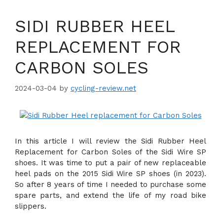
SIDI RUBBER HEEL
REPLACEMENT FOR
CARBON SOLES
2024-03-04
by
cycling-review.net
In this article I will review the Sidi Rubber Heel
Replacement for Carbon Soles of the Sidi Wire SP
shoes. It was time to put a pair of new replaceable
heel pads on the 2015 Sidi Wire SP shoes (in 2023).
So after 8 years of time I needed to purchase some
spare parts, and extend the life of my road bike
slippers.