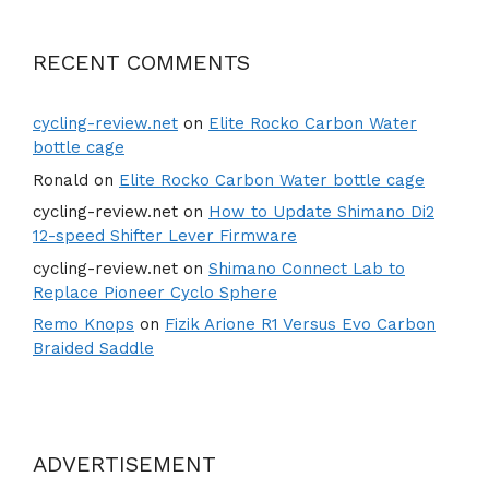
RECENT COMMENTS
cycling-review.net
on
Elite Rocko Carbon Water
bottle cage
Ronald
on
Elite Rocko Carbon Water bottle cage
cycling-review.net
on
How to Update Shimano Di2
12-speed Shifter Lever Firmware
cycling-review.net
on
Shimano Connect Lab to
Replace Pioneer Cyclo Sphere
Remo Knops
on
Fizik Arione R1 Versus Evo Carbon
Braided Saddle
ADVERTISEMENT