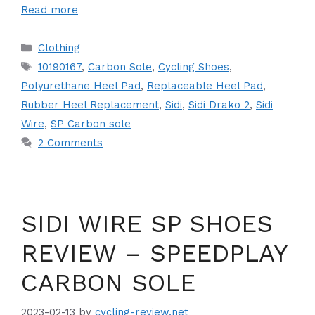
Read more
Categories
Clothing
Tags
10190167
,
Carbon Sole
,
Cycling Shoes
,
Polyurethane Heel Pad
,
Replaceable Heel Pad
,
Rubber Heel Replacement
,
Sidi
,
Sidi Drako 2
,
Sidi
Wire
,
SP Carbon sole
2 Comments
SIDI WIRE SP SHOES
REVIEW – SPEEDPLAY
CARBON SOLE
2023-02-13
by
cycling-review.net