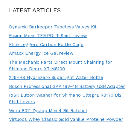
LATEST ARTICLES
Dynamic Barkeeper Tubeless Valves Kit
Fusion Mens TEMPO! T-Shirt review
Elite Leggero Carbon Bottle Cage
Amacx Energy Ice Gel review
The Mechanic Parts Direct Mount Chainring for
Shimano Deore XT M8100
226ERS Hydrazero Superlight Water Bottle
Bosch Professional GAA 18V-48 Battery USB Adapter
RISK Button Washer for Shimano Ultegra R8170 Di2
Shift Levers
Wera 8011 Zyklop Mini 4 Bit Ratchet
Virtuoos Whey Classic Gold Vanille Proteine Powder