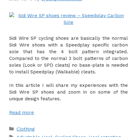
Sidi Wire SP cycling shoes are basically the normal
Sidi Wire shoes with a Speedplay specific carbon
sole that has the 4 bolt pattern integrated.
Compared to the normal 3 bolt patterns of carbon
soles (Look or SPD cleats) no base-plate is needed
to install Speedplay (Walkable) cleats.
In this article I will share my experiences with the
Sidi Wire SP shoes and zoom in on some of the
unique design features.
Read more
Categories
Clothing
Tags