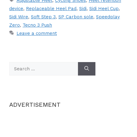
Adjustable Heel
,
Cycling Shoes
,
Heel retention
device
,
Replaceable Heel Pad
,
Sidi
,
Sidi Heel Cup
,
Sidi Wire
,
Soft Step 3
,
SP Carbon sole
,
Speedplay
Zero
,
Tecno 3 Push
Leave a comment
Search
for:
ADVERTISEMENT