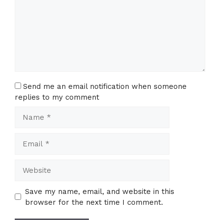
Send me an email notification when someone
replies to my comment
Name
Email
Website
Save my name, email, and website in this
browser for the next time I comment.