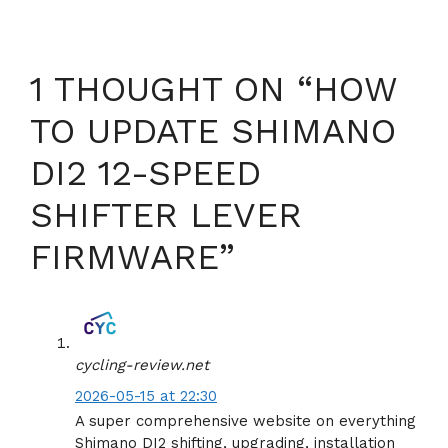
1 THOUGHT ON “HOW
TO UPDATE SHIMANO
DI2 12-SPEED
SHIFTER LEVER
FIRMWARE”
cycling-review.net
2026-05-15 at 22:30
A super comprehensive website on everything
Shimano DI2 shifting, upgrading, installation