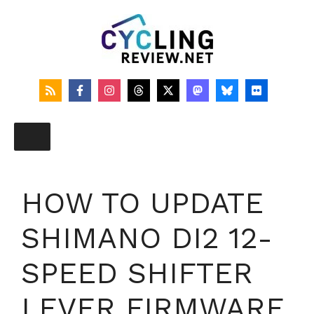
Skip
to
content
HOW TO UPDATE
SHIMANO DI2 12-
SPEED SHIFTER
LEVER FIRMWARE