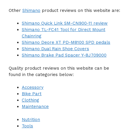
Other
Shimano
product reviews on this website are:
Shimano Quick Link SM-CN900-11 review
Shimano TL-FC41 Tool for Direct Mount
Chainring
Shimano Deore XT PD-M8100 SPD pedals
Shimano Dual Rain Shoe Covers
Shimano Brake Pad Spacer Y-8J709000
Quality product reviews on this website can be
found in the categories below:
Accessory
Bike Part
Clothing
Maintenance
Nutrition
Tools