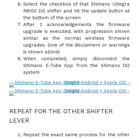
Select the checkbox of that Shimano Ultegra
R8100 Di2 shifter and hit the update button at
the bottom of the screen
After 2 acknowledgements the firmware
upgrade is executed, with progression shown
similar as the normal wireless firmware
upgrades. (one of the disclaimers or warnings
is shown above)
When completed, simply disconnect the
Shimano E-Tube App from the Shimano Di2
system
REPEAT FOR THE OTHER SHIFTER
LEVER
Repeat the exact same process for the other