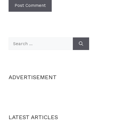
Search
for:
ADVERTISEMENT
LATEST ARTICLES