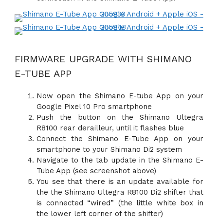
FIRMWARE UPGRADE WITH SHIMANO
E-TUBE APP
Now open the Shimano E-tube App on your
Google Pixel 10 Pro smartphone
Push the button on the Shimano Ultegra
R8100 rear derailleur, until it flashes blue
Connect the Shimano E-Tube App on your
smartphone to your Shimano Di2 system
Navigate to the tab update in the Shimano E-
Tube App (see screenshot above)
You see that there is an update available for
the the Shimano Ultegra R8100 Di2 shifter that
is connected “wired” (the little white box in
the lower left corner of the shifter)