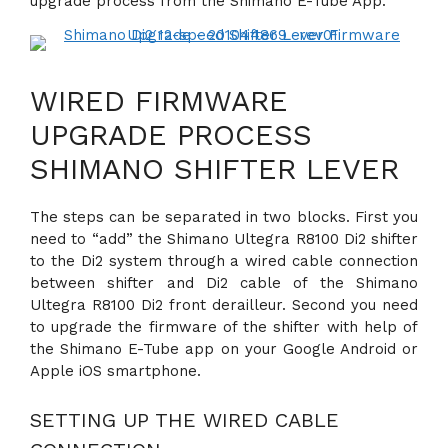
upgrade process from the Shimano E-Tube App.
WIRED FIRMWARE
UPGRADE PROCESS
SHIMANO SHIFTER LEVER
The steps can be separated in two blocks. First you
need to “add” the Shimano Ultegra R8100 Di2 shifter
to the Di2 system through a wired cable connection
between shifter and Di2 cable of the Shimano
Ultegra R8100 Di2 front derailleur. Second you need
to upgrade the firmware of the shifter with help of
the Shimano E-Tube app on your Google Android or
Apple iOS smartphone.
SETTING UP THE WIRED CABLE