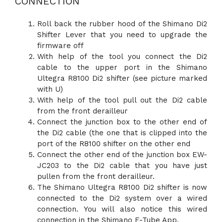
CONNECTION
Roll back the rubber hood of the Shimano Di2
Shifter Lever that you need to upgrade the
firmware off
With help of the tool you connect the Di2
cable to the upper port in the Shimano
Ultegra R8100 Di2 shifter (see picture marked
with U)
With help of the tool pull out the Di2 cable
from the front derailleur
Connect the junction box to the other end of
the Di2 cable (the one that is clipped into the
port of the R8100 shifter on the other end
Connect the other end of the junction box EW-
JC203 to the Di2 cable that you have just
pullen from the front derailleur.
The Shimano Ultegra R8100 Di2 shifter is now
connected to the Di2 system over a wired
connection. You will also notice this wired
connection in the Shimano E-Tube App.