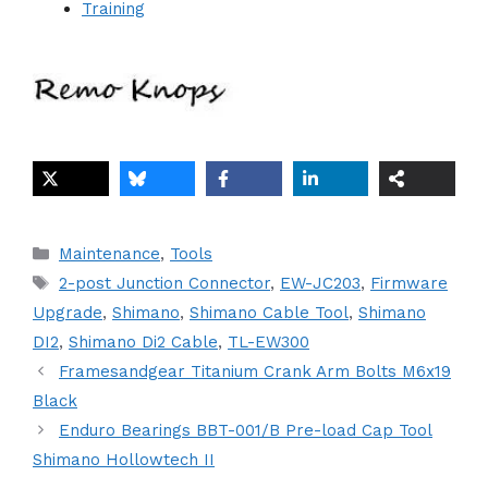
Training
Categories
Maintenance
,
Tools
Tags
2-post Junction Connector
,
EW-JC203
,
Firmware
Upgrade
,
Shimano
,
Shimano Cable Tool
,
Shimano
DI2
,
Shimano Di2 Cable
,
TL-EW300
Framesandgear Titanium Crank Arm Bolts M6x19
Black
Enduro Bearings BBT-001/B Pre-load Cap Tool
Shimano Hollowtech II