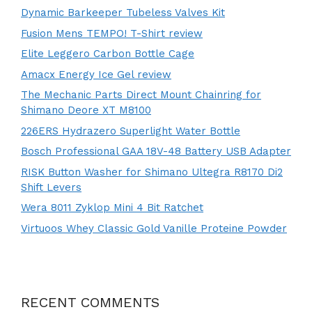
Dynamic Barkeeper Tubeless Valves Kit
Fusion Mens TEMPO! T-Shirt review
Elite Leggero Carbon Bottle Cage
Amacx Energy Ice Gel review
The Mechanic Parts Direct Mount Chainring for
Shimano Deore XT M8100
226ERS Hydrazero Superlight Water Bottle
Bosch Professional GAA 18V-48 Battery USB Adapter
RISK Button Washer for Shimano Ultegra R8170 Di2
Shift Levers
Wera 8011 Zyklop Mini 4 Bit Ratchet
Virtuoos Whey Classic Gold Vanille Proteine Powder
RECENT COMMENTS