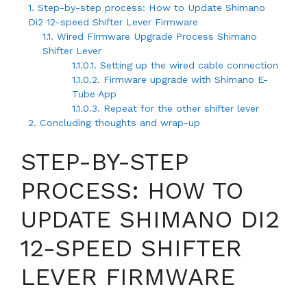
1.
Step-by-step process: How to Update Shimano
Di2 12-speed Shifter Lever Firmware
1.1.
Wired Firmware Upgrade Process Shimano
Shifter Lever
1.1.0.1.
Setting up the wired cable connection
1.1.0.2.
Firmware upgrade with Shimano E-
Tube App
1.1.0.3.
Repeat for the other shifter lever
2.
Concluding thoughts and wrap-up
STEP-BY-STEP
PROCESS: HOW TO
UPDATE SHIMANO DI2
12-SPEED SHIFTER
LEVER FIRMWARE