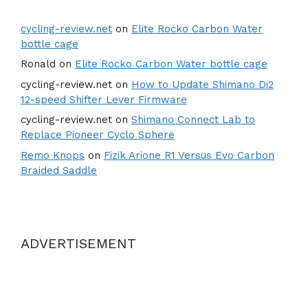
cycling-review.net
on
Elite Rocko Carbon Water
bottle cage
Ronald
on
Elite Rocko Carbon Water bottle cage
cycling-review.net
on
How to Update Shimano Di2
12-speed Shifter Lever Firmware
cycling-review.net
on
Shimano Connect Lab to
Replace Pioneer Cyclo Sphere
Remo Knops
on
Fizik Arione R1 Versus Evo Carbon
Braided Saddle
ADVERTISEMENT