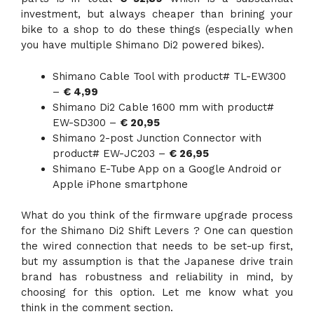
investment, but always cheaper than brining your
bike to a shop to do these things (especially when
you have multiple Shimano Di2 powered bikes).
Shimano Cable Tool with product# TL-EW300
–
€ 4,99
Shimano Di2 Cable 1600 mm with product#
EW-SD300 –
€ 20,95
Shimano 2-post Junction Connector with
product# EW-JC203 –
€ 26,95
Shimano E-Tube App on a Google Android or
Apple iPhone smartphone
What do you think of the firmware upgrade process
for the Shimano Di2 Shift Levers ? One can question
the wired connection that needs to be set-up first,
but my assumption is that the Japanese drive train
brand has robustness and reliability in mind, by
choosing for this option. Let me know what you
think in the comment section.