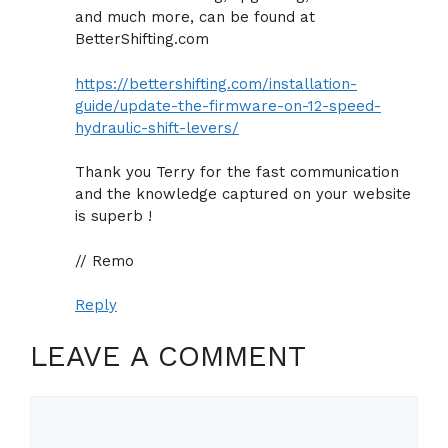
and much more, can be found at
BetterShifting.com
https://bettershifting.com/installation-
guide/update-the-firmware-on-12-speed-
hydraulic-shift-levers/
Thank you Terry for the fast communication
and the knowledge captured on your website
is superb !
// Remo
Reply
LEAVE A COMMENT
Comment