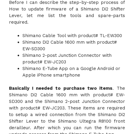
Before I can describe the step-by-step process of
How to update firmware of a Shimano Di2 Shifter
Lever, let me list the tools and spare-parts
required.
Shimano Cable Tool with product# TL-EW300
Shimano Di2 Cable 1600 mm with product#
EW-SD300
Shimano 2-post Junction Connector with
product# EW-JC203
Shimano E-Tube App on a Google Android or
Apple iPhone smartphone
Basically I needed to purchase two items
. The
Shimano Di2 Cable 1600 mm with product# EW-
SD300 and the Shimano 2-post Junction Connector
with product# EW-JC203. These items are required
to setup a wired connection from the Shimano Di2
Shifter Lever to the Shimano Ultegra R8100 front
derailleur. After which you can run the firmware