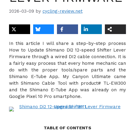
2026-03-09
by
cycling-review.net
In this article I will share a step-by-step process
How to Update Shimano Di2 12-speed Shifter Lever
Firmware through a wired DI2 cable connection. It is
a fairly easy process that every home mechanic can
do with the proper tools/spare parts and the
Shimano E-Tube App. My Canyon Ultimate came
with Shimano Cable Tool with product# TL-EW300
and the Shimano E-Tube App was already on my
Google Pixel 10 Pro smartphone.
TABLE OF CONTENTS