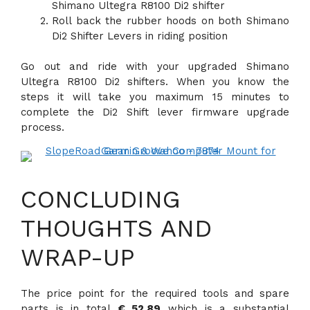
Shimano Ultegra R8100 Di2 shifter
Roll back the rubber hoods on both Shimano
Di2 Shifter Levers in riding position
Go out and ride with your upgraded Shimano
Ultegra R8100 Di2 shifters. When you know the
steps it will take you maximum 15 minutes to
complete the Di2 Shift lever firmware upgrade
process.
CONCLUDING
THOUGHTS AND
WRAP-UP
The price point for the required tools and spare
parts is in total
€ 52,89
which is a substantial