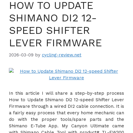
HOW TO UPDATE
SHIMANO DI2 12-
SPEED SHIFTER
LEVER FIRMWARE
2026-03-09
by
cycling-review.net
In this article I will share a step-by-step process
How to Update Shimano Di2 12-speed Shifter Lever
Firmware through a wired DI2 cable connection. It is
a fairly easy process that every home mechanic can
do with the proper tools/spare parts and the
Shimano E-Tube App. My Canyon Ultimate came
with Shimano Cable Tool with product# TL-EW300