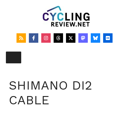
Skip
to
content
SHIMANO DI2
CABLE