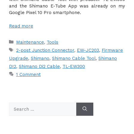
and the Shimano E-Tube App was already on my
Google Pixel 10 Pro smartphone.
Read more
Categories
Maintenance
,
Tools
Tags
2-post Junction Connector
,
EW-JC203
,
Firmware
Upgrade
,
Shimano
,
Shimano Cable Tool
,
Shimano
DI2
,
Shimano Di2 Cable
,
TL-EW300
1 Comment
Search
for: