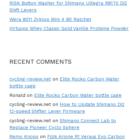
RISK Button Washer for Shimano Ultegra R8170 Di2
Shift Levers
Wera 8011 Zyklop Mini 4 Bit Ratchet
Virtuoos Whey Classic Gold Vanille Proteine Powder
RECENT COMMENTS
cycling-review.net
on
Elite Rocko Carbon Water
bottle cage
Ronald
on
Elite Rocko Carbon Water bottle cage
cycling-review.net
on
How to Update Shimano Di2
12-speed Shifter Lever Firmware
cycling-review.net
on
Shimano Connect Lab to
Replace Pioneer Cyclo Sphere
Remo Knops
on
Fizik Arione R1 Versus Evo Carbon