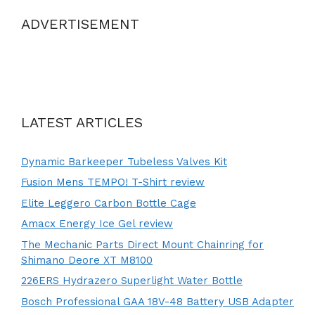
ADVERTISEMENT
LATEST ARTICLES
Dynamic Barkeeper Tubeless Valves Kit
Fusion Mens TEMPO! T-Shirt review
Elite Leggero Carbon Bottle Cage
Amacx Energy Ice Gel review
The Mechanic Parts Direct Mount Chainring for
Shimano Deore XT M8100
226ERS Hydrazero Superlight Water Bottle
Bosch Professional GAA 18V-48 Battery USB Adapter