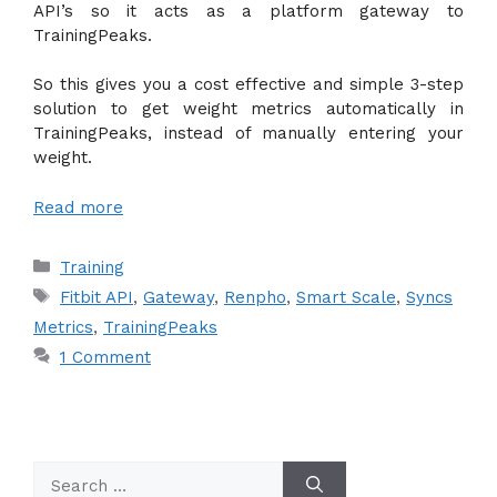
API’s so it acts as a platform gateway to
TrainingPeaks.
So this gives you a cost effective and simple 3-step
solution to get weight metrics automatically in
TrainingPeaks, instead of manually entering your
weight.
Read more
Categories
Training
Tags
Fitbit API
,
Gateway
,
Renpho
,
Smart Scale
,
Syncs
Metrics
,
TrainingPeaks
1 Comment
Search
for: