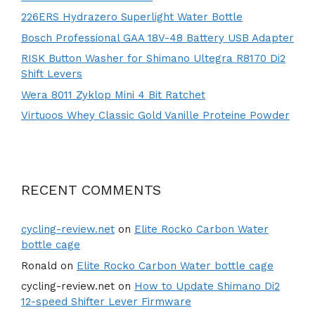
226ERS Hydrazero Superlight Water Bottle
Bosch Professional GAA 18V-48 Battery USB Adapter
RISK Button Washer for Shimano Ultegra R8170 Di2
Shift Levers
Wera 8011 Zyklop Mini 4 Bit Ratchet
Virtuoos Whey Classic Gold Vanille Proteine Powder
RECENT COMMENTS
cycling-review.net
on
Elite Rocko Carbon Water
bottle cage
Ronald
on
Elite Rocko Carbon Water bottle cage
cycling-review.net
on
How to Update Shimano Di2
12-speed Shifter Lever Firmware