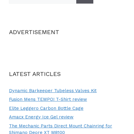
ADVERTISEMENT
LATEST ARTICLES
Dynamic Barkeeper Tubeless Valves Kit
Fusion Mens TEMPO! T-Shirt review
Elite Leggero Carbon Bottle Cage
Amacx Energy Ice Gel review
The Mechanic Parts Direct Mount Chainring for
Shimano Deore XT M8100