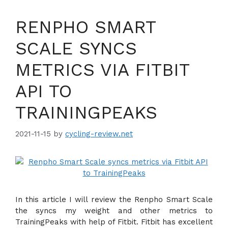
RENPHO SMART
SCALE SYNCS
METRICS VIA FITBIT
API TO
TRAININGPEAKS
2021-11-15
by
cycling-review.net
In this article I will review the Renpho Smart Scale
the syncs my weight and other metrics to
TrainingPeaks with help of Fitbit. Fitbit has excellent