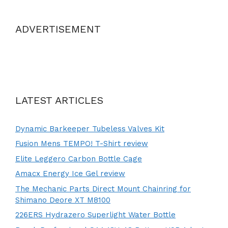
ADVERTISEMENT
LATEST ARTICLES
Dynamic Barkeeper Tubeless Valves Kit
Fusion Mens TEMPO! T-Shirt review
Elite Leggero Carbon Bottle Cage
Amacx Energy Ice Gel review
The Mechanic Parts Direct Mount Chainring for
Shimano Deore XT M8100
226ERS Hydrazero Superlight Water Bottle