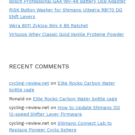
Bosch Professional GAA 18V-48 Battery USB Adapter
RISK Button Washer for Shimano Ultegra R8170 Di2
Shift Levers
Wera 8011 Zyklop Mini 4 Bit Ratchet
Virtuoos Whey Classic Gold Vanille Proteine Powder
RECENT COMMENTS
cycling-review.net
on
Elite Rocko Carbon Water
bottle cage
Ronald
on
Elite Rocko Carbon Water bottle cage
cycling-review.net
on
How to Update Shimano Di2
12-speed Shifter Lever Firmware
cycling-review.net
on
Shimano Connect Lab to
Replace Pioneer Cyclo Sphere