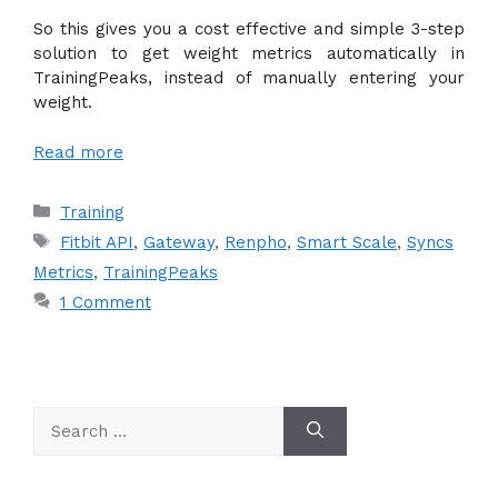
So this gives you a cost effective and simple 3-step
solution to get weight metrics automatically in
TrainingPeaks, instead of manually entering your
weight.
Read more
Categories
Training
Tags
Fitbit API
,
Gateway
,
Renpho
,
Smart Scale
,
Syncs
Metrics
,
TrainingPeaks
1 Comment
Search
for: