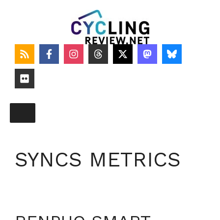
Skip
to
content
SYNCS METRICS