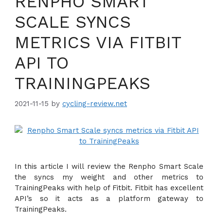
RENPHO SMART
SCALE SYNCS
METRICS VIA FITBIT
API TO
TRAININGPEAKS
2021-11-15
by
cycling-review.net
In this article I will review the Renpho Smart Scale
the syncs my weight and other metrics to
TrainingPeaks with help of Fitbit. Fitbit has excellent
API’s so it acts as a platform gateway to
TrainingPeaks.