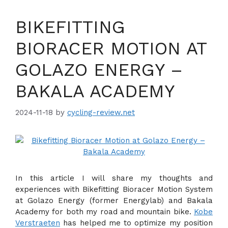
BIKEFITTING
BIORACER MOTION AT
GOLAZO ENERGY –
BAKALA ACADEMY
2024-11-18
by
cycling-review.net
In this article I will share my thoughts and
experiences with Bikefitting Bioracer Motion System
at Golazo Energy (former Energylab) and Bakala
Academy for both my road and mountain bike.
Kobe
Verstraeten
has helped me to optimize my position