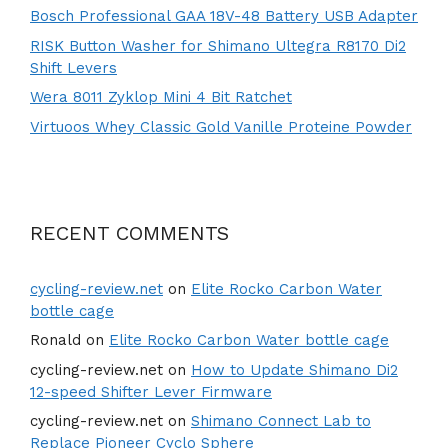
Bosch Professional GAA 18V-48 Battery USB Adapter
RISK Button Washer for Shimano Ultegra R8170 Di2
Shift Levers
Wera 8011 Zyklop Mini 4 Bit Ratchet
Virtuoos Whey Classic Gold Vanille Proteine Powder
RECENT COMMENTS
cycling-review.net
on
Elite Rocko Carbon Water
bottle cage
Ronald
on
Elite Rocko Carbon Water bottle cage
cycling-review.net
on
How to Update Shimano Di2
12-speed Shifter Lever Firmware
cycling-review.net
on
Shimano Connect Lab to
Replace Pioneer Cyclo Sphere