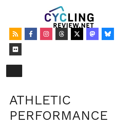
Skip
to
content
ATHLETIC
PERFORMANCE