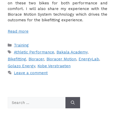
on these two bikes for both performance and
comfort. I will also share my experience with the
Biorace Motion System technology which drives the
outcomes for the bikefitting experience.
Read more
Categories
Training
Tags
Athletic Performance
,
Bakala Academy
,
Bikefitting
,
Bioracer
,
Bioracer Motion
,
EnergyLab
,
Golazo Energy
,
Kobe Verstraeten
Leave a comment
Search
for: