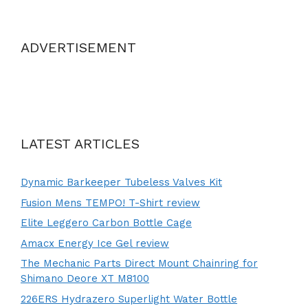
ADVERTISEMENT
LATEST ARTICLES
Dynamic Barkeeper Tubeless Valves Kit
Fusion Mens TEMPO! T-Shirt review
Elite Leggero Carbon Bottle Cage
Amacx Energy Ice Gel review
The Mechanic Parts Direct Mount Chainring for
Shimano Deore XT M8100
226ERS Hydrazero Superlight Water Bottle