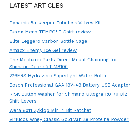
LATEST ARTICLES
Dynamic Barkeeper Tubeless Valves Kit
Fusion Mens TEMPO! T-Shirt review
Elite Leggero Carbon Bottle Cage
Amacx Energy Ice Gel review
The Mechanic Parts Direct Mount Chainring for
Shimano Deore XT M8100
226ERS Hydrazero Superlight Water Bottle
Bosch Professional GAA 18V-48 Battery USB Adapter
RISK Button Washer for Shimano Ultegra R8170 Di2
Shift Levers
Wera 8011 Zyklop Mini 4 Bit Ratchet
Virtuoos Whey Classic Gold Vanille Proteine Powder