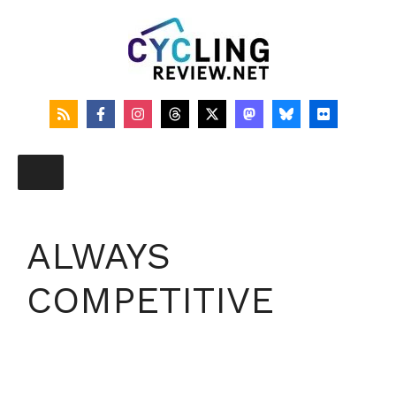
Skip
to
content
ALWAYS
COMPETITIVE