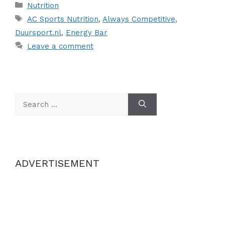
Categories
Nutrition
Tags
AC Sports Nutrition
,
Always Competitive
,
Duursport.nl
,
Energy Bar
Leave a comment
Search
for:
ADVERTISEMENT