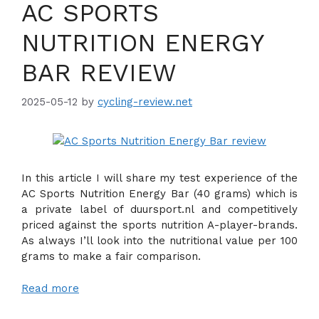
AC SPORTS
NUTRITION ENERGY
BAR REVIEW
2025-05-12
by
cycling-review.net
In this article I will share my test experience of the
AC Sports Nutrition Energy Bar (40 grams) which is
a private label of duursport.nl and competitively
priced against the sports nutrition A-player-brands.
As always I’ll look into the nutritional value per 100
grams to make a fair comparison.
Read more