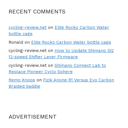
RECENT COMMENTS
cycling-review.net
on
Elite Rocko Carbon Water
bottle cage
Ronald
on
Elite Rocko Carbon Water bottle cage
cycling-review.net
on
How to Update Shimano Di2
12-speed Shifter Lever Firmware
cycling-review.net
on
Shimano Connect Lab to
Replace Pioneer Cyclo Sphere
Remo Knops
on
Fizik Arione R1 Versus Evo Carbon
Braided Saddle
ADVERTISEMENT