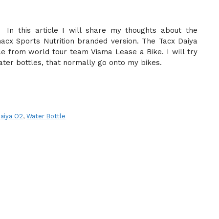
In this article I will share my thoughts about the
acx Sports Nutrition branded version. The Tacx Daiya
le from world tour team Visma Lease a Bike. I will try
ater bottles, that normally go onto my bikes.
Daiya O2
,
Water Bottle