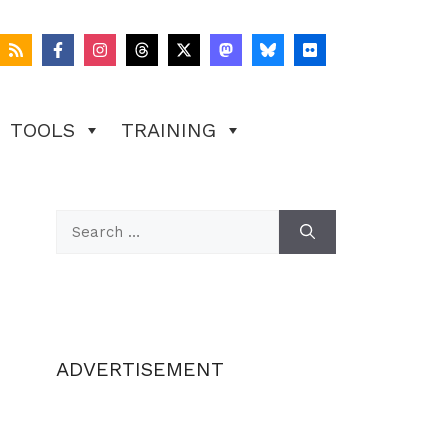
TOOLS
TRAINING
Search
for:
ADVERTISEMENT