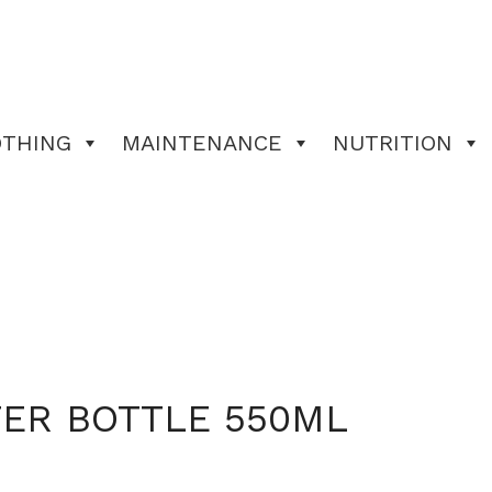
OTHING
MAINTENANCE
NUTRITION
TER BOTTLE 550ML