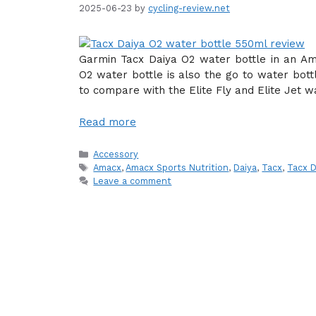
2025-06-23
by
cycling-review.net
Garmin Tacx Daiya O2 water bottle in an Am
O2 water bottle is also the go to water bott
to compare with the Elite Fly and Elite Jet w
Read more
Categories
Accessory
Tags
Amacx
,
Amacx Sports Nutrition
,
Daiya
,
Tacx
,
Tacx 
Leave a comment