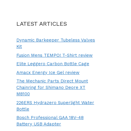
LATEST ARTICLES
Dynamic Barkeeper Tubeless Valves
Kit
Fusion Mens TEMPO! T-Shirt review
Elite Leggero Carbon Bottle Cage
Amacx Energy Ice Gel review
The Mechanic Parts Direct Mount
Chainring for Shimano Deore XT
M8100
226ERS Hydrazero Superlight Water
Bottle
Bosch Professional GAA 18V-48
Battery USB Adapter