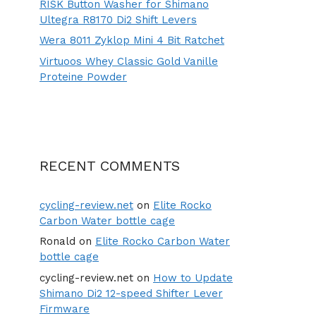
RISK Button Washer for Shimano
Ultegra R8170 Di2 Shift Levers
Wera 8011 Zyklop Mini 4 Bit Ratchet
Virtuoos Whey Classic Gold Vanille
Proteine Powder
RECENT COMMENTS
cycling-review.net
on
Elite Rocko
Carbon Water bottle cage
Ronald
on
Elite Rocko Carbon Water
bottle cage
cycling-review.net
on
How to Update
Shimano Di2 12-speed Shifter Lever
Firmware