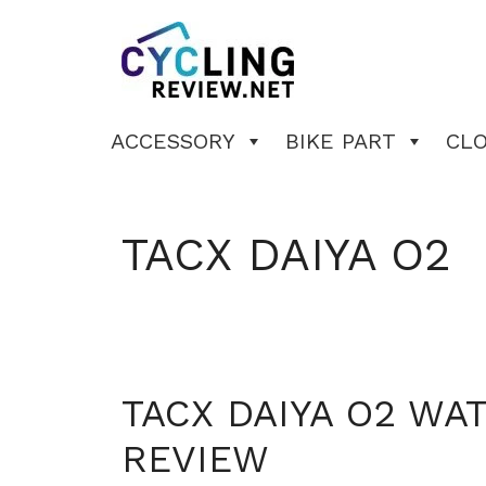
Skip
to
content
ACCESSORY
BIKE PART
CL
TACX DAIYA O2
TACX DAIYA O2 WA
REVIEW