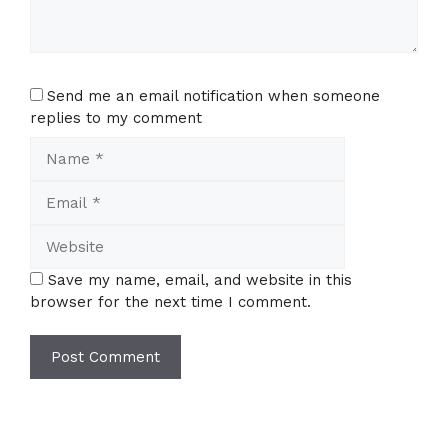
Send me an email notification when someone
replies to my comment
Name
Email
Website
Save my name, email, and website in this
browser for the next time I comment.