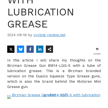
LUBRICATION
GREASE
2024-09-16
by
cycling-review.net
11
SHARES
In this article I will share my thoughts on the
Birzman Grease Gun BM14-LGG-S with a tube of
lubrication grease. This is a Birzman branded
version on the Dualco Squeeze Type Grease guns,
which is also the brand behind the Motorex Mini
Grease gun.