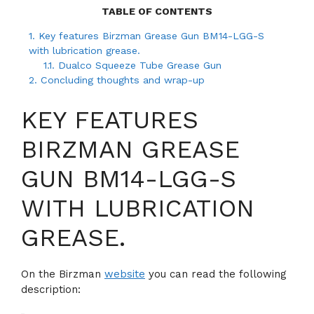
TABLE OF CONTENTS
1.
Key features Birzman Grease Gun BM14-LGG-S
with lubrication grease.
1.1.
Dualco Squeeze Tube Grease Gun
2.
Concluding thoughts and wrap-up
KEY FEATURES
BIRZMAN GREASE
GUN BM14-LGG-S
WITH LUBRICATION
GREASE.
On the Birzman
website
you can read the following
description: