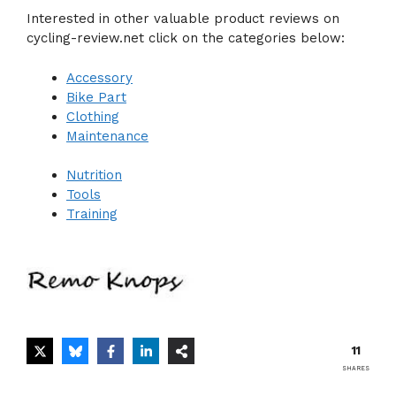
Interested in other valuable product reviews on
cycling-review.net click on the categories below:
Accessory
Bike Part
Clothing
Maintenance
Nutrition
Tools
Training
11
SHARES