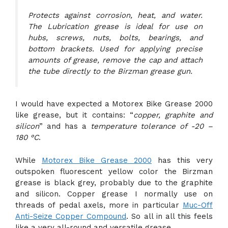
Protects against corrosion, heat, and water.
The Lubrication grease is ideal for use on
hubs, screws, nuts, bolts, bearings, and
bottom brackets. Used for applying precise
amounts of grease, remove the cap and attach
the tube directly to the Birzman grease gun.
I would have expected a Motorex Bike Grease 2000
like grease, but it contains: “
copper, graphite and
silicon
” and has a
temperature tolerance of -20 –
180 °C
.
While
Motorex Bike Grease 2000
has this very
outspoken fluorescent yellow color the Birzman
grease is black grey, probably due to the graphite
and silicon. Copper grease I normally use on
threads of pedal axels, more in particular
Muc-Off
Anti-Seize Copper Compound
. So all in all this feels
like a very all-round and versatile grease.