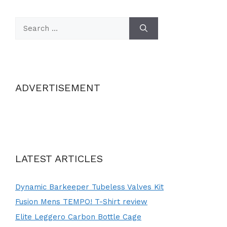
Search
for:
ADVERTISEMENT
LATEST ARTICLES
Dynamic Barkeeper Tubeless Valves Kit
Fusion Mens TEMPO! T-Shirt review
Elite Leggero Carbon Bottle Cage