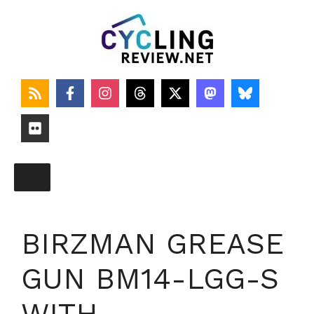
Skip
to
content
BIRZMAN GREASE
GUN BM14-LGG-S
WITH