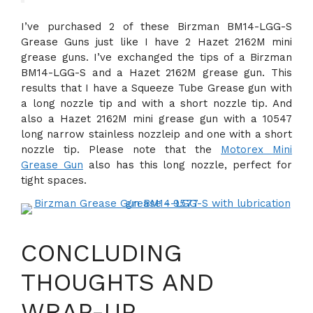
I’ve purchased 2 of these Birzman BM14-LGG-S
Grease Guns just like I have 2 Hazet 2162M mini
grease guns. I’ve exchanged the tips of a Birzman
BM14-LGG-S and a Hazet 2162M grease gun. This
results that I have a Squeeze Tube Grease gun with
a long nozzle tip and with a short nozzle tip. And
also a Hazet 2162M mini grease gun with a 10547
long narrow stainless nozzleip and one with a short
nozzle tip. Please note that the
Motorex Mini
Grease Gun
also has this long nozzle, perfect for
tight spaces.
CONCLUDING
THOUGHTS AND
WRAP-UP