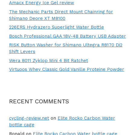
Amacx Energy Ice Gel review
The Mechanic Parts Direct Mount Chainring for
Shimano Deore XT M8100
226ERS Hydrazero Superlight Water Bottle
Bosch Professional GAA 18V-48 Battery USB Adapter
RISK Button Washer for Shimano Ultegra R8170 Di2
Shift Levers
Wera 8011 Zyklop Mini 4 Bit Ratchet
Virtuoos Whey Classic Gold Vanille Proteine Powder
RECENT COMMENTS
cycling-review.net
on
Elite Rocko Carbon Water
bottle cage
Ronald
on
Elite Rocko Carbon Water bottle cage