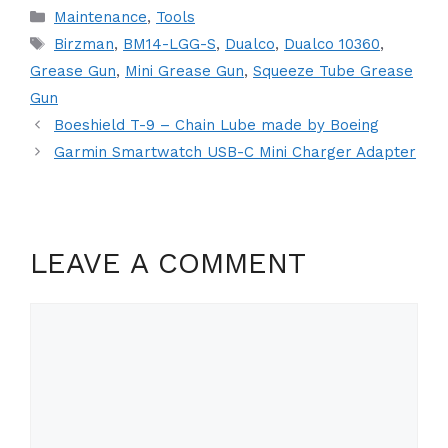
Categories
Maintenance
,
Tools
Tags
Birzman
,
BM14-LGG-S
,
Dualco
,
Dualco 10360
,
Grease Gun
,
Mini Grease Gun
,
Squeeze Tube Grease
Gun
Boeshield T-9 – Chain Lube made by Boeing
Garmin Smartwatch USB-C Mini Charger Adapter
LEAVE A COMMENT
Comment