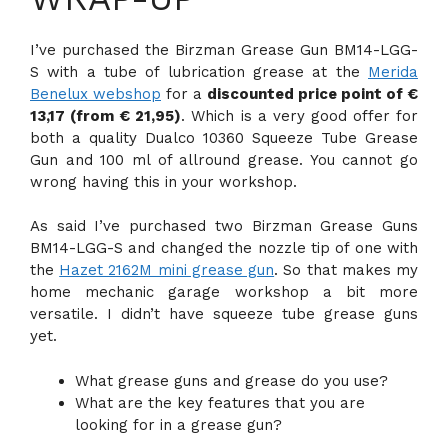
I’ve purchased the Birzman Grease Gun BM14-LGG-
S with a tube of lubrication grease at the
Merida
Benelux webshop
for a
discounted price point of €
13,17 (from € 21,95)
. Which is a very good offer for
both a quality Dualco 10360 Squeeze Tube Grease
Gun and 100 ml of allround grease. You cannot go
wrong having this in your workshop.
As said I’ve purchased two Birzman Grease Guns
BM14-LGG-S and changed the nozzle tip of one with
the
Hazet 2162M mini grease gun
. So that makes my
home mechanic garage workshop a bit more
versatile. I didn’t have squeeze tube grease guns
yet.
What grease guns and grease do you use?
What are the key features that you are
looking for in a grease gun?