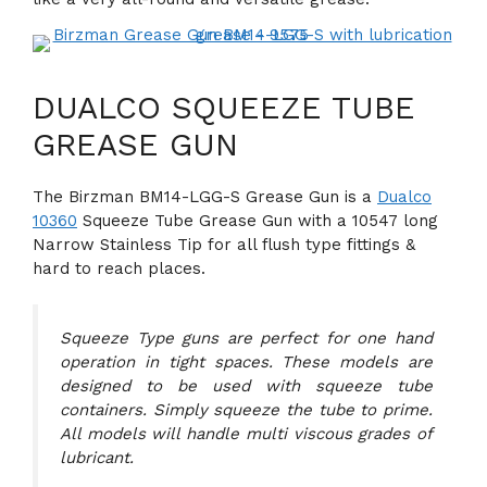
DUALCO SQUEEZE TUBE
GREASE GUN
The Birzman BM14-LGG-S Grease Gun is a
Dualco
10360
Squeeze Tube Grease Gun with a 10547 long
Narrow Stainless Tip for all flush type fittings &
hard to reach places.
Squeeze Type guns are perfect for one hand
operation in tight spaces. These models are
designed to be used with squeeze tube
containers. Simply squeeze the tube to prime.
All models will handle multi viscous grades of
lubricant.