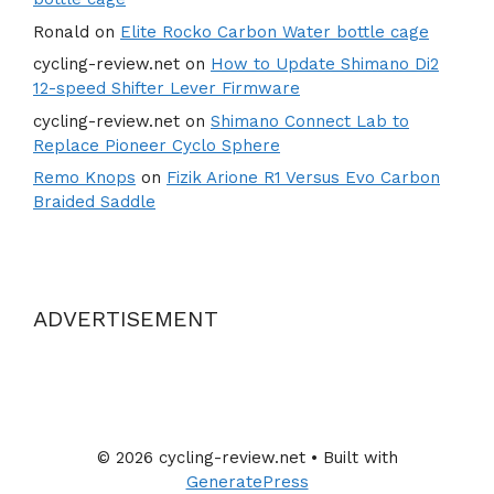
Ronald
on
Elite Rocko Carbon Water bottle cage
cycling-review.net
on
How to Update Shimano Di2
12-speed Shifter Lever Firmware
cycling-review.net
on
Shimano Connect Lab to
Replace Pioneer Cyclo Sphere
Remo Knops
on
Fizik Arione R1 Versus Evo Carbon
Braided Saddle
ADVERTISEMENT
© 2026 cycling-review.net
• Built with
GeneratePress