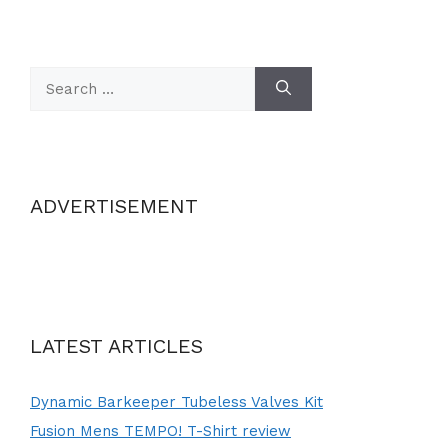
Search
for:
ADVERTISEMENT
LATEST ARTICLES
Dynamic Barkeeper Tubeless Valves Kit
Fusion Mens TEMPO! T-Shirt review