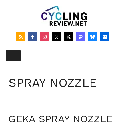
Skip
to
content
SPRAY NOZZLE
GEKA SPRAY NOZZLE