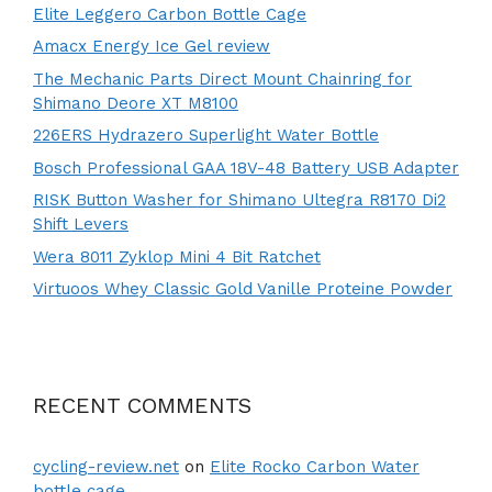
Elite Leggero Carbon Bottle Cage
Amacx Energy Ice Gel review
The Mechanic Parts Direct Mount Chainring for
Shimano Deore XT M8100
226ERS Hydrazero Superlight Water Bottle
Bosch Professional GAA 18V-48 Battery USB Adapter
RISK Button Washer for Shimano Ultegra R8170 Di2
Shift Levers
Wera 8011 Zyklop Mini 4 Bit Ratchet
Virtuoos Whey Classic Gold Vanille Proteine Powder
RECENT COMMENTS
cycling-review.net
on
Elite Rocko Carbon Water
bottle cage