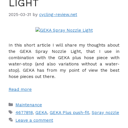
LIGHT
2025-03-31
by
cycling-review.net
In this short article I will share my thoughts about
the GEKA Spray Nozzle Light, that I use in
combination with the GEKA plus hose piece with
water-stop (and also variations without a water-
stop). GEKA has from my point of view the best
hose pieces out there.
Read more
Categories
Maintenance
Tags
4677818
,
GEKA
,
GEKA Plus push-fit
,
Spray nozzle
Leave a comment