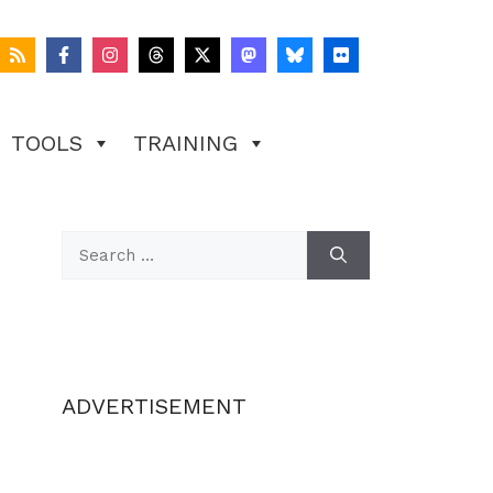
TOOLS
TRAINING
Search
for:
ADVERTISEMENT