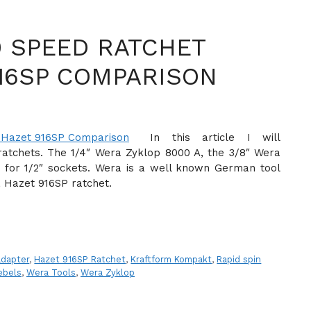
0 SPEED RATCHET
16SP COMPARISON
In this article I will
atchets. The 1/4″ Wera Zyklop 8000 A, the 3/8″ Wera
for 1/2″ sockets. Wera is a well known German tool
a Hazet 916SP ratchet.
adapter
,
Hazet 916SP Ratchet
,
Kraftform Kompakt
,
Rapid spin
ebels
,
Wera Tools
,
Wera Zyklop