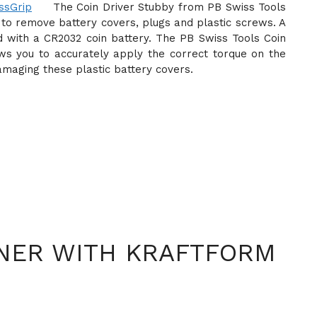
The Coin Driver Stubby from PB Swiss Tools
 to remove battery covers, plugs and plastic screws. A
d with a CR2032 coin battery. The PB Swiss Tools Coin
ows you to accurately apply the correct torque on the
damaging these plastic battery covers.
NER WITH KRAFTFORM