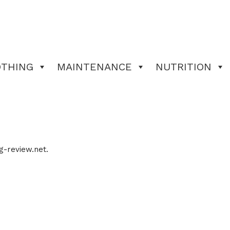
OTHING
MAINTENANCE
NUTRITION
g-review.net.