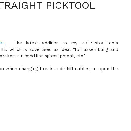
TRAIGHT PICKTOOL
The latest addition to my PB Swiss Tools
0 BL, which is advertised as ideal “for assembling and
brakes, air-conditioning equipment, etc.”
on when changing break and shift cables, to open the