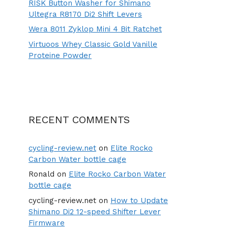
RISK Button Washer for Shimano
Ultegra R8170 Di2 Shift Levers
Wera 8011 Zyklop Mini 4 Bit Ratchet
Virtuoos Whey Classic Gold Vanille
Proteine Powder
RECENT COMMENTS
cycling-review.net
on
Elite Rocko
Carbon Water bottle cage
Ronald
on
Elite Rocko Carbon Water
bottle cage
cycling-review.net
on
How to Update
Shimano Di2 12-speed Shifter Lever
Firmware