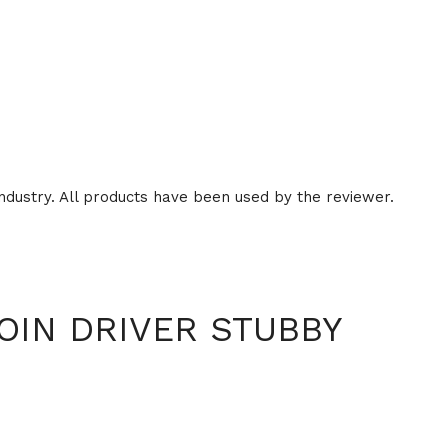
ndustry. All products have been used by the reviewer.
OIN DRIVER STUBBY