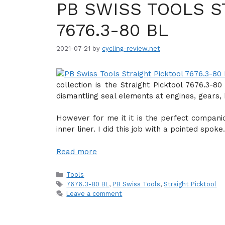
PB SWISS TOOLS S
7676.3-80 BL
2021-07-21
by
cycling-review.net
collection is the Straight Picktool 7676.3-8
dismantling seal elements at engines, gears, 
However for me it it is the perfect compani
inner liner. I did this job with a pointed spoke.
Read more
Categories
Tools
Tags
7676.3-80 BL
,
PB Swiss Tools
,
Straight Picktool
Leave a comment