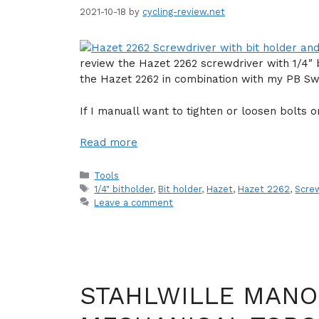
2021-10-18
by
cycling-review.net
review the Hazet 2262 screwdriver with 1/4″ 
the Hazet 2262 in combination with my PB Swis
If I manuall want to tighten or loosen bolts o
Read more
Categories
Tools
Tags
1/4" bitholder
,
Bit holder
,
Hazet
,
Hazet 2262
,
Scre
Leave a comment
STAHLWILLE MANO