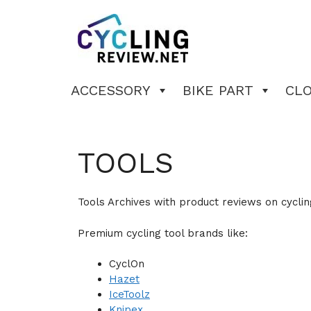
Skip
to
content
ACCESSORY
BIKE PART
CL
TOOLS
Tools Archives with product reviews on cyclin
Premium cycling tool brands like:
CyclOn
Hazet
IceToolz
Knipex