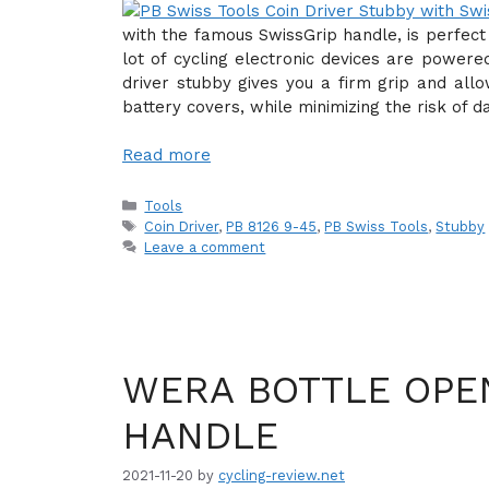
with the famous SwissGrip handle, is perfect
lot of cycling electronic devices are powere
driver stubby gives you a firm grip and all
battery covers, while minimizing the risk of 
Read more
Categories
Tools
Tags
Coin Driver
,
PB 8126 9-45
,
PB Swiss Tools
,
Stubby
Leave a comment
WERA BOTTLE OPE
HANDLE
2021-11-20
by
cycling-review.net