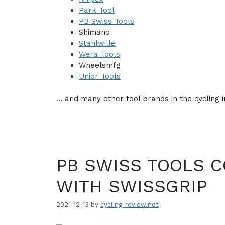
Park Tool
PB Swiss Tools
Shimano
Stahlwille
Wera Tools
Wheelsmfg
Unior Tools
… and many other tool brands in the cycling i
PB SWISS TOOLS C
WITH SWISSGRIP
2021-12-13
by
cycling-review.net