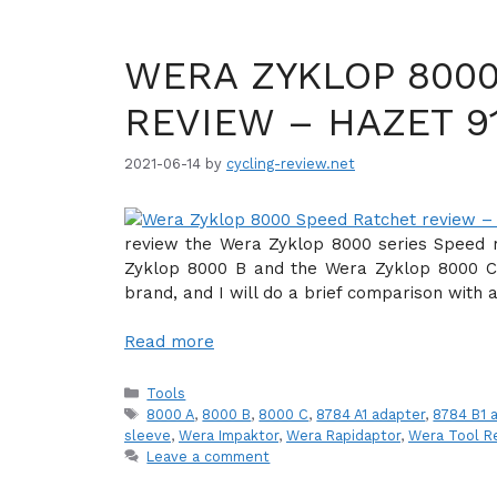
WERA ZYKLOP 800
REVIEW – HAZET 9
2021-06-14
by
cycling-review.net
review the Wera Zyklop 8000 series Speed r
Zyklop 8000 B and the Wera Zyklop 8000 C 
brand, and I will do a brief comparison with 
Read more
Categories
Tools
Tags
8000 A
,
8000 B
,
8000 C
,
8784 A1 adapter
,
8784 B1 
sleeve
,
Wera Impaktor
,
Wera Rapidaptor
,
Wera Tool R
Leave a comment