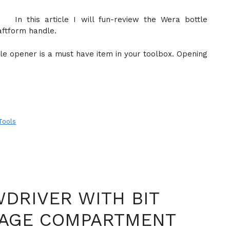
In this article I will fun-review the Wera bottle
aftform handle.
tle opener is a must have item in your toolbox. Opening
Tools
DRIVER WITH BIT
RAGE COMPARTMENT