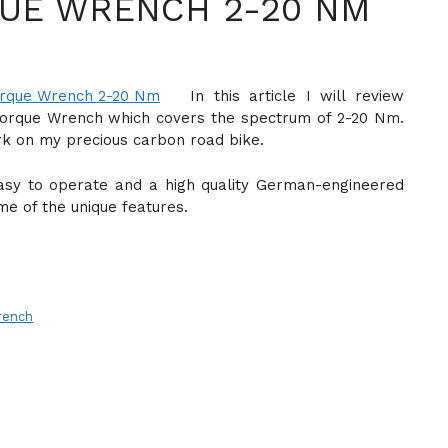
UE WRENCH 2-20 NM
In this article I will review
Torque Wrench which covers the spectrum of 2-20 Nm.
rk on my precious carbon road bike.
asy to operate and a high quality German-engineered
me of the unique features.
rench