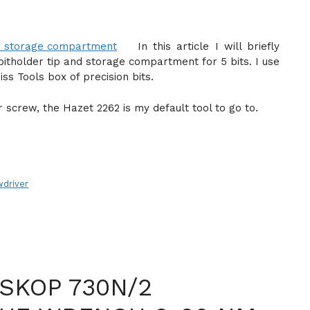
In this article I will briefly
bitholder tip and storage compartment for 5 bits. I use
s Tools box of precision bits.
r screw, the Hazet 2262 is my default tool to go to.
wdriver
SKOP 730N/2