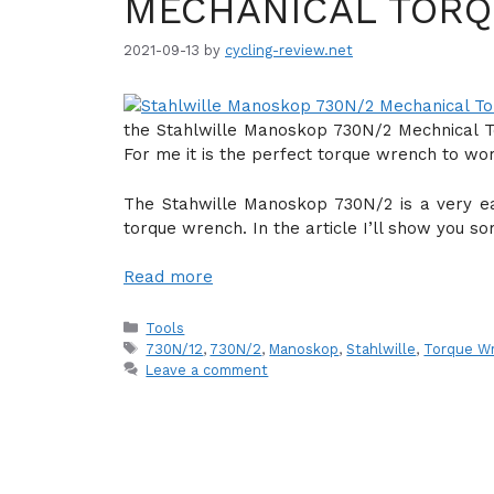
MECHANICAL TORQ
2021-09-13
by
cycling-review.net
the Stahlwille Manoskop 730N/2 Mechnical 
For me it is the perfect torque wrench to wo
The Stahwille Manoskop 730N/2 is a very e
torque wrench. In the article I’ll show you so
Read more
Categories
Tools
Tags
730N/12
,
730N/2
,
Manoskop
,
Stahlwille
,
Torque W
Leave a comment