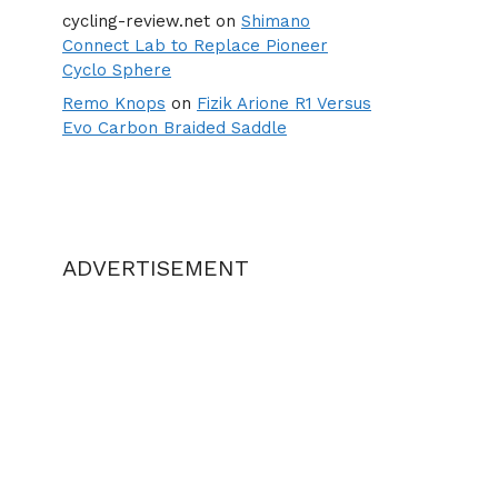
cycling-review.net
on
Shimano
Connect Lab to Replace Pioneer
Cyclo Sphere
Remo Knops
on
Fizik Arione R1 Versus
Evo Carbon Braided Saddle
ADVERTISEMENT