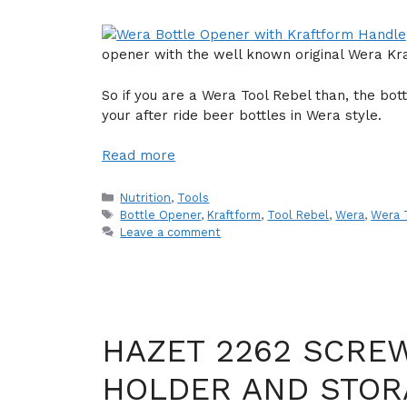
opener with the well known original Wera Kr
So if you are a Wera Tool Rebel than, the bot
your after ride beer bottles in Wera style.
Read more
Categories
Nutrition
,
Tools
Tags
Bottle Opener
,
Kraftform
,
Tool Rebel
,
Wera
,
Wera 
Leave a comment
HAZET 2262 SCREW
HOLDER AND STO