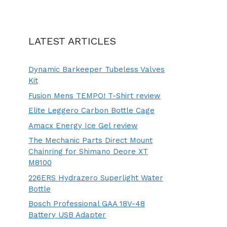
LATEST ARTICLES
Dynamic Barkeeper Tubeless Valves
Kit
Fusion Mens TEMPO! T-Shirt review
Elite Leggero Carbon Bottle Cage
Amacx Energy Ice Gel review
The Mechanic Parts Direct Mount
Chainring for Shimano Deore XT
M8100
226ERS Hydrazero Superlight Water
Bottle
Bosch Professional GAA 18V-48
Battery USB Adapter