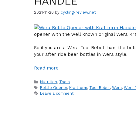
HANDLE
2021-11-20
by
cycling-review.net
opener with the well known original Wera Kr
So if you are a Wera Tool Rebel than, the bot
your after ride beer bottles in Wera style.
Read more
Categories
Nutrition
,
Tools
Tags
Bottle Opener
,
Kraftform
,
Tool Rebel
,
Wera
,
Wera 
Leave a comment