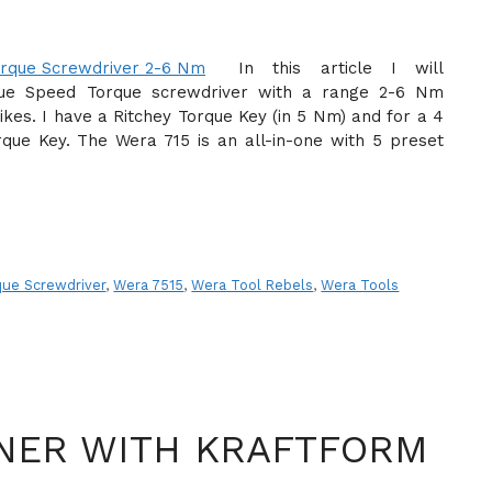
In this article I will
que Speed Torque screwdriver with a range 2-6 Nm
ikes. I have a Ritchey Torque Key (in 5 Nm) and for a 4
que Key. The Wera 715 is an all-in-one with 5 preset
ue Screwdriver
,
Wera 7515
,
Wera Tool Rebels
,
Wera Tools
NER WITH KRAFTFORM