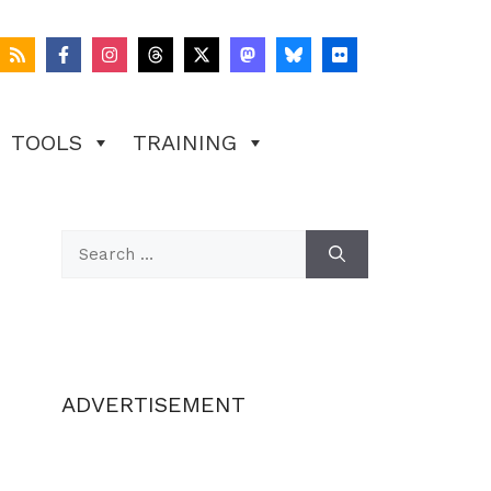
TOOLS
TRAINING
Search
for:
ADVERTISEMENT