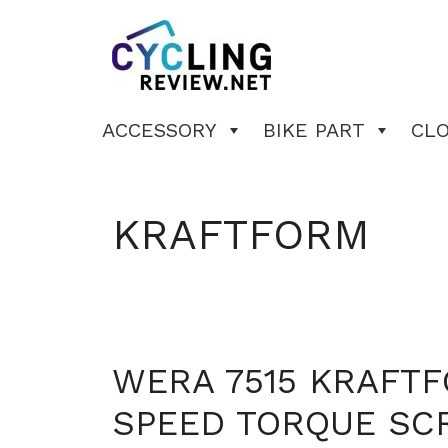
Skip
to
content
ACCESSORY
BIKE PART
CL
KRAFTFORM
WERA 7515 KRAFT
SPEED TORQUE SC