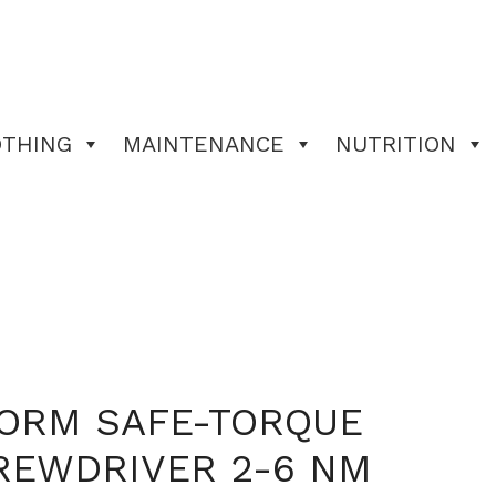
OTHING
MAINTENANCE
NUTRITION
FORM SAFE-TORQUE
REWDRIVER 2-6 NM