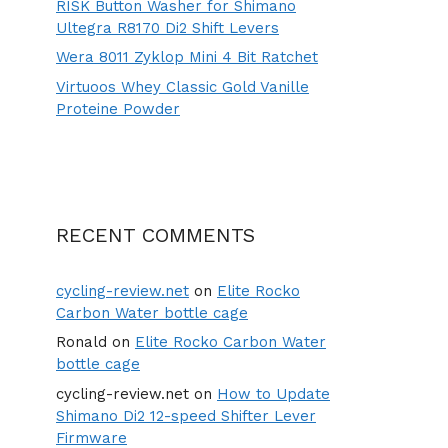
RISK Button Washer for Shimano
Ultegra R8170 Di2 Shift Levers
Wera 8011 Zyklop Mini 4 Bit Ratchet
Virtuoos Whey Classic Gold Vanille
Proteine Powder
RECENT COMMENTS
cycling-review.net
on
Elite Rocko
Carbon Water bottle cage
Ronald
on
Elite Rocko Carbon Water
bottle cage
cycling-review.net
on
How to Update
Shimano Di2 12-speed Shifter Lever
Firmware