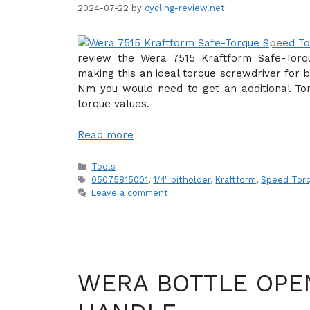
2024-07-22
by
cycling-review.net
review the Wera 7515 Kraftform Safe-Tor
making this an ideal torque screwdriver for b
Nm you would need to get an additional Tor
torque values.
Read more
Categories
Tools
Tags
05075815001
,
1/4" bitholder
,
Kraftform
,
Speed Torq
Leave a comment
WERA BOTTLE OPE