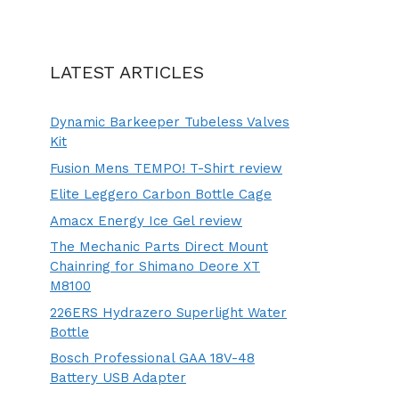
LATEST ARTICLES
Dynamic Barkeeper Tubeless Valves
Kit
Fusion Mens TEMPO! T-Shirt review
Elite Leggero Carbon Bottle Cage
Amacx Energy Ice Gel review
The Mechanic Parts Direct Mount
Chainring for Shimano Deore XT
M8100
226ERS Hydrazero Superlight Water
Bottle
Bosch Professional GAA 18V-48
Battery USB Adapter