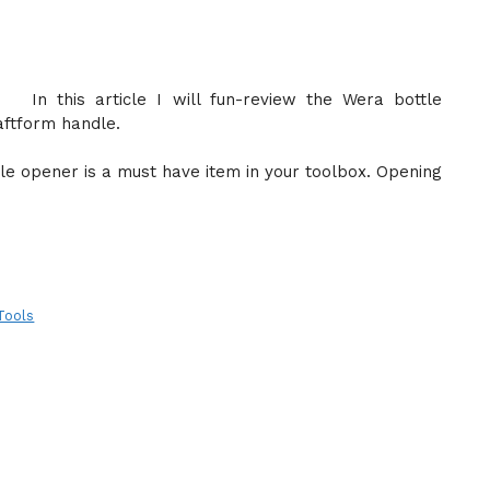
In this article I will fun-review the Wera bottle
aftform handle.
tle opener is a must have item in your toolbox. Opening
Tools