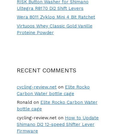
RISK Button Washer for Shimano
Ultegra R8170 Di2 Shift Levers
Wera 8011 Zyklop Mini 4 Bit Ratchet
Virtuoos Whey Classic Gold Vanille
Proteine Powder
RECENT COMMENTS
cycling-review.net
on
Elite Rocko
Carbon Water bottle cage
Ronald
on
Elite Rocko Carbon Water
bottle cage
cycling-review.net
on
How to Update
Shimano Di2 12-speed Shifter Lever
Firmware