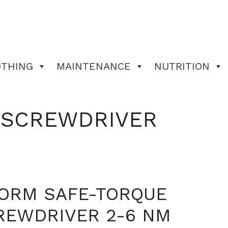
OTHING
MAINTENANCE
NUTRITION
 SCREWDRIVER
FORM SAFE-TORQUE
REWDRIVER 2-6 NM