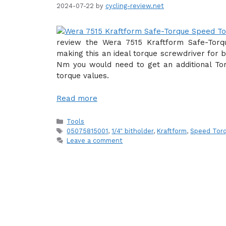
2024-07-22
by
cycling-review.net
review the Wera 7515 Kraftform Safe-Tor
making this an ideal torque screwdriver for b
Nm you would need to get an additional Tor
torque values.
Read more
Categories
Tools
Tags
05075815001
,
1/4" bitholder
,
Kraftform
,
Speed Torq
Leave a comment