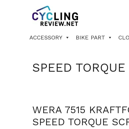
Skip
to
content
ACCESSORY
BIKE PART
CL
SPEED TORQUE
WERA 7515 KRAFT
SPEED TORQUE SC