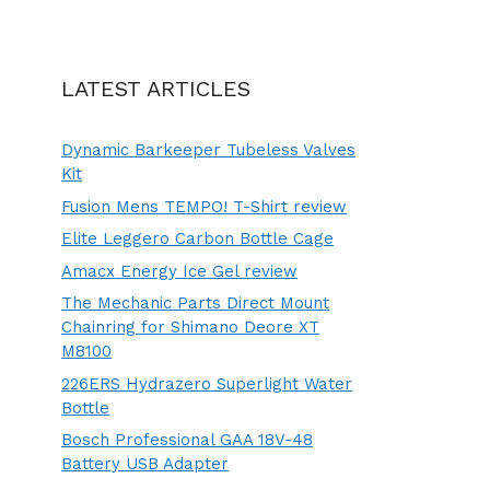
LATEST ARTICLES
Dynamic Barkeeper Tubeless Valves
Kit
Fusion Mens TEMPO! T-Shirt review
Elite Leggero Carbon Bottle Cage
Amacx Energy Ice Gel review
The Mechanic Parts Direct Mount
Chainring for Shimano Deore XT
M8100
226ERS Hydrazero Superlight Water
Bottle
Bosch Professional GAA 18V-48
Battery USB Adapter