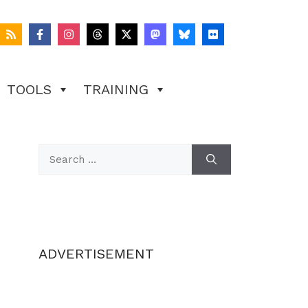
TOOLS
TRAINING
Search
for:
ADVERTISEMENT