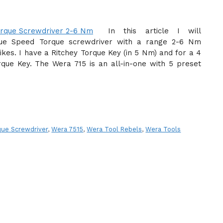
In this article I will
que Speed Torque screwdriver with a range 2-6 Nm
ikes. I have a Ritchey Torque Key (in 5 Nm) and for a 4
que Key. The Wera 715 is an all-in-one with 5 preset
ue Screwdriver
,
Wera 7515
,
Wera Tool Rebels
,
Wera Tools