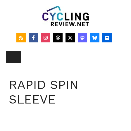
Skip
to
content
RAPID SPIN
SLEEVE