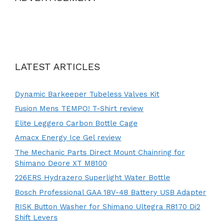
LATEST ARTICLES
Dynamic Barkeeper Tubeless Valves Kit
Fusion Mens TEMPO! T-Shirt review
Elite Leggero Carbon Bottle Cage
Amacx Energy Ice Gel review
The Mechanic Parts Direct Mount Chainring for
Shimano Deore XT M8100
226ERS Hydrazero Superlight Water Bottle
Bosch Professional GAA 18V-48 Battery USB Adapter
RISK Button Washer for Shimano Ultegra R8170 Di2
Shift Levers