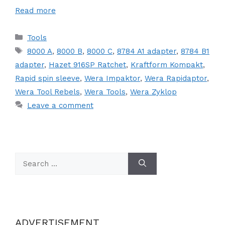
Read more
Categories
Tools
Tags
8000 A
,
8000 B
,
8000 C
,
8784 A1 adapter
,
8784 B1
adapter
,
Hazet 916SP Ratchet
,
Kraftform Kompakt
,
Rapid spin sleeve
,
Wera Impaktor
,
Wera Rapidaptor
,
Wera Tool Rebels
,
Wera Tools
,
Wera Zyklop
Leave a comment
Search
for:
ADVERTISEMENT