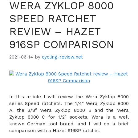
WERA ZYKLOP 8000
SPEED RATCHET
REVIEW – HAZET
916SP COMPARISON
2021-06-14
by
cycling-review.net
In this article I will review the Wera Zyklop 8000
series Speed ratchets. The 1/4″ Wera Zyklop 8000
A, the 3/8″ Wera Zyklop 8000 B and the Wera
Zyklop 8000 C for 1/2″ sockets. Wera is a well
known German tool brand, and I will do a brief
comparison with a Hazet 916SP ratchet.