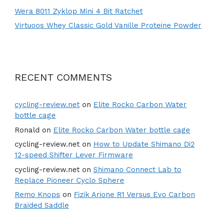
Wera 8011 Zyklop Mini 4 Bit Ratchet
Virtuoos Whey Classic Gold Vanille Proteine Powder
RECENT COMMENTS
cycling-review.net
on
Elite Rocko Carbon Water
bottle cage
Ronald
on
Elite Rocko Carbon Water bottle cage
cycling-review.net
on
How to Update Shimano Di2
12-speed Shifter Lever Firmware
cycling-review.net
on
Shimano Connect Lab to
Replace Pioneer Cyclo Sphere
Remo Knops
on
Fizik Arione R1 Versus Evo Carbon
Braided Saddle