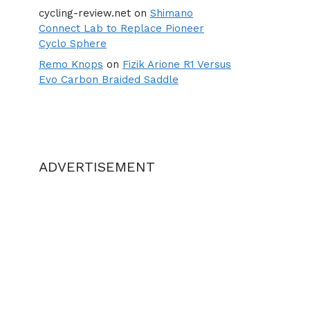
cycling-review.net
on
Shimano
Connect Lab to Replace Pioneer
Cyclo Sphere
Remo Knops
on
Fizik Arione R1 Versus
Evo Carbon Braided Saddle
ADVERTISEMENT