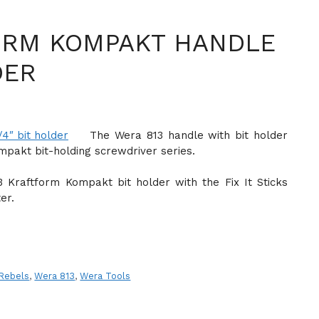
ORM KOMPAKT HANDLE
DER
The Wera 813 handle with bit holder
ompakt bit-holding screwdriver series.
 Kraftform Kompakt bit holder with the Fix It Sticks
er.
 Rebels
,
Wera 813
,
Wera Tools