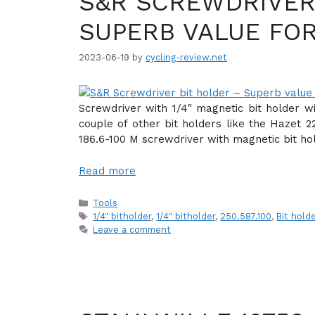
S&R SCREWDRIVER
SUPERB VALUE FO
2023-06-19
by
cycling-review.net
Screwdriver with 1/4″ magnetic bit holder w
couple of other bit holders like the Hazet 2
186.6-100 M screwdriver with magnetic bit ho
Read more
Categories
Tools
Tags
1/4" bitholder
,
1/4″ bitholder
,
250.587.100
,
Bit hold
Leave a comment