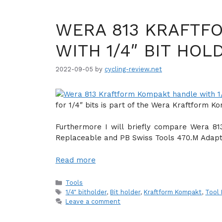
WERA 813 KRAFTF
WITH 1/4″ BIT HOL
2022-09-05
by
cycling-review.net
for 1/4″ bits is part of the Wera Kraftform K
Furthermore I will briefly compare Wera 813
Replaceable and PB Swiss Tools 470.M Adapt
Read more
Categories
Tools
Tags
1/4" bitholder
,
Bit holder
,
Kraftform Kompakt
,
Tool
Leave a comment