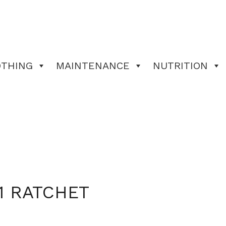
OTHING
MAINTENANCE
NUTRITION
1 RATCHET