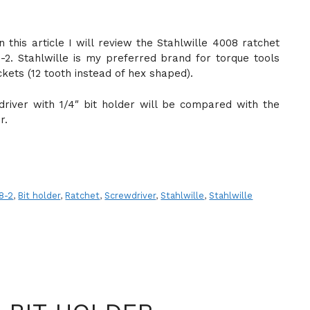
In this article I will review the Stahlwille 4008 ratchet
2. Stahlwille is my preferred brand for torque tools
kets (12 tooth instead of hex shaped).
river with 1/4″ bit holder will be compared with the
r.
8-2
,
Bit holder
,
Ratchet
,
Screwdriver
,
Stahlwille
,
Stahlwille