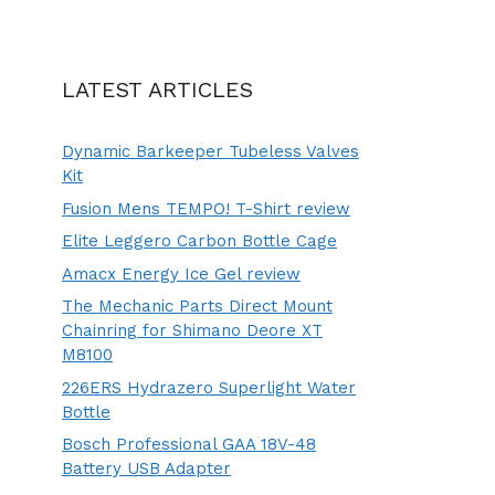
LATEST ARTICLES
Dynamic Barkeeper Tubeless Valves
Kit
Fusion Mens TEMPO! T-Shirt review
Elite Leggero Carbon Bottle Cage
Amacx Energy Ice Gel review
The Mechanic Parts Direct Mount
Chainring for Shimano Deore XT
M8100
226ERS Hydrazero Superlight Water
Bottle
Bosch Professional GAA 18V-48
Battery USB Adapter