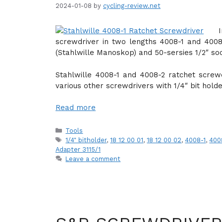
2024-01-08
by
cycling-review.net
screwdriver in two lengths 4008-1 and 4008-
(Stahlwille Manoskop) and 50-sersies 1/2″ soc
Stahlwille 4008-1 and 4008-2 ratchet screwd
various other screwdrivers with 1/4″ bit holde
Read more
Categories
Tools
Tags
1/4" bitholder
,
18 12 00 01
,
18 12 00 02
,
4008-1
,
400
Adapter 3115/1
Leave a comment