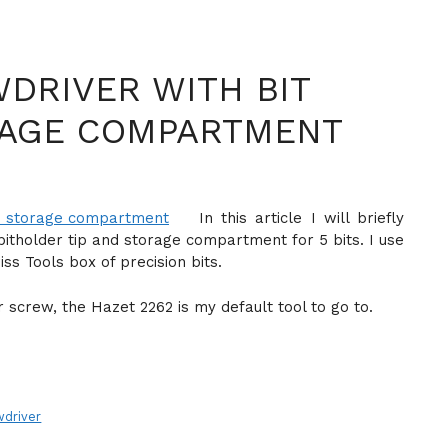
DRIVER WITH BIT
RAGE COMPARTMENT
In this article I will briefly
bitholder tip and storage compartment for 5 bits. I use
s Tools box of precision bits.
r screw, the Hazet 2262 is my default tool to go to.
wdriver