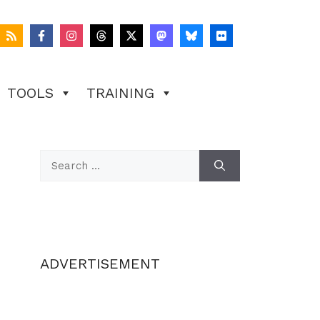
TOOLS
TRAINING
Search
for:
ADVERTISEMENT