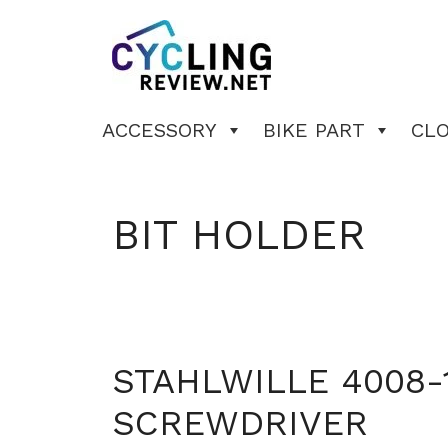
Skip
to
content
ACCESSORY
BIKE PART
CL
BIT HOLDER
STAHLWILLE 4008-
SCREWDRIVER