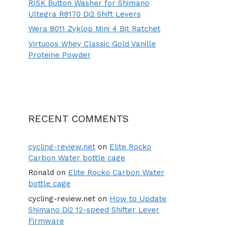
RISK Button Washer for Shimano
Ultegra R8170 Di2 Shift Levers
Wera 8011 Zyklop Mini 4 Bit Ratchet
Virtuoos Whey Classic Gold Vanille
Proteine Powder
RECENT COMMENTS
cycling-review.net
on
Elite Rocko
Carbon Water bottle cage
Ronald
on
Elite Rocko Carbon Water
bottle cage
cycling-review.net
on
How to Update
Shimano Di2 12-speed Shifter Lever
Firmware