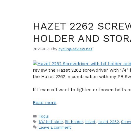
HAZET 2262 SCREW
HOLDER AND STO
2021-10-18
by
cycling-review.net
review the Hazet 2262 screwdriver with 1/4″ 
the Hazet 2262 in combination with my PB Swis
If I manuall want to tighten or loosen bolts o
Read more
Categories
Tools
Tags
1/4" bitholder
,
Bit holder
,
Hazet
,
Hazet 2262
,
Scre
Leave a comment