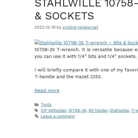
STAHLWILLE 10758
& SOCKETS
2022-12-19
by
cycling-review.net
10758-3S T-wrench. It is versatile because 
you can use it with 1/4″ bits and 1/4″ sockets.
I will briefly compare it with one of my favo
T-handle and the Hazet 2253.
Read more
Categories
Tools
Tags
1/4" bitholder
,
10758-3S
,
Bit holder
,
Stahlwille
,
T-
Leave a comment