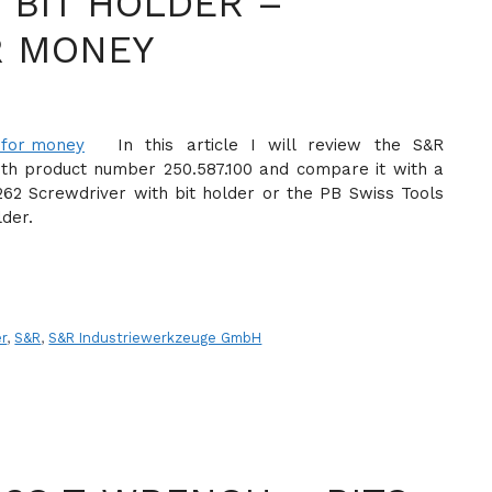
 BIT HOLDER –
R MONEY
In this article I will review the S&R
ith product number 250.587.100 and compare it with a
262 Screwdriver with bit holder or the PB Swiss Tools
lder.
er
,
S&R
,
S&R Industriewerkzeuge GmbH