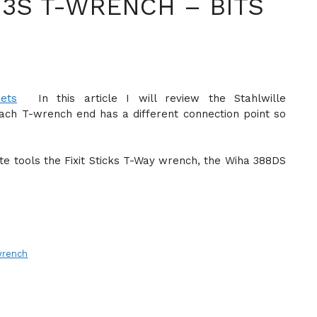
-3S T-WRENCH – BITS
In this article I will review the Stahlwille
each T-wrench end has a different connection point so
rite tools the Fixit Sticks T-Way wrench, the Wiha 388DS
wrench