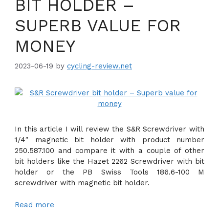
BIT HOLDER –
SUPERB VALUE FOR
MONEY
2023-06-19
by
cycling-review.net
In this article I will review the S&R Screwdriver with
1/4″ magnetic bit holder with product number
250.587.100 and compare it with a couple of other
bit holders like the Hazet 2262 Screwdriver with bit
holder or the PB Swiss Tools 186.6-100 M
screwdriver with magnetic bit holder.
Read more