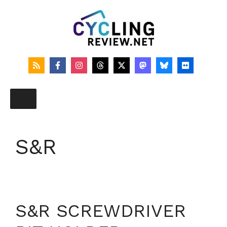
Skip
to
content
S&R
S&R SCREWDRIVER