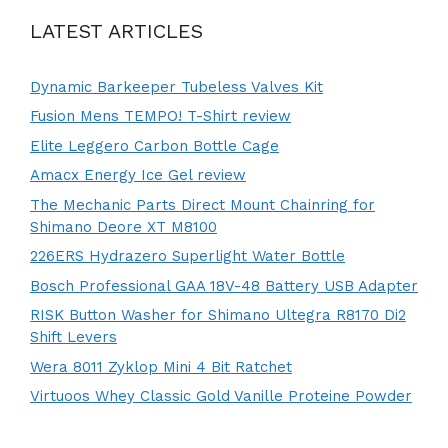
LATEST ARTICLES
Dynamic Barkeeper Tubeless Valves Kit
Fusion Mens TEMPO! T-Shirt review
Elite Leggero Carbon Bottle Cage
Amacx Energy Ice Gel review
The Mechanic Parts Direct Mount Chainring for
Shimano Deore XT M8100
226ERS Hydrazero Superlight Water Bottle
Bosch Professional GAA 18V-48 Battery USB Adapter
RISK Button Washer for Shimano Ultegra R8170 Di2
Shift Levers
Wera 8011 Zyklop Mini 4 Bit Ratchet
Virtuoos Whey Classic Gold Vanille Proteine Powder