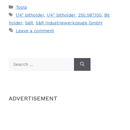
Categories
Tools
Tags
1/4" bitholder
,
1/4″ bitholder
,
250.587.100
,
Bit
holder
,
S&R
,
S&R Industriewerkzeuge GmbH
Leave a comment
Search
for:
ADVERTISEMENT