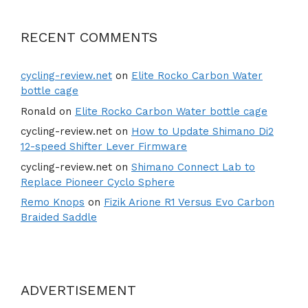
RECENT COMMENTS
cycling-review.net
on
Elite Rocko Carbon Water
bottle cage
Ronald
on
Elite Rocko Carbon Water bottle cage
cycling-review.net
on
How to Update Shimano Di2
12-speed Shifter Lever Firmware
cycling-review.net
on
Shimano Connect Lab to
Replace Pioneer Cyclo Sphere
Remo Knops
on
Fizik Arione R1 Versus Evo Carbon
Braided Saddle
ADVERTISEMENT