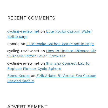
RECENT COMMENTS
cycling-review.net
on
Elite Rocko Carbon Water
bottle cage
Ronald
on
Elite Rocko Carbon Water bottle cage
cycling-review.net
on
How to Update Shimano Di2
12-speed Shifter Lever Firmware
cycling-review.net
on
Shimano Connect Lab to
Replace Pioneer Cyclo Sphere
Remo Knops
on
Fizik Arione R1 Versus Evo Carbon
Braided Saddle
ADVERTISEMENT