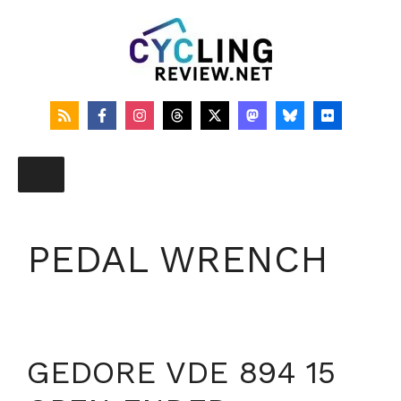
Skip
to
content
PEDAL WRENCH
GEDORE VDE 894 15