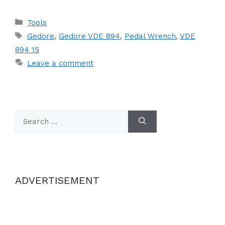
Categories
Tools
Tags
Gedore
,
Gedore VDE 894
,
Pedal Wrench
,
VDE
894 15
Leave a comment
Search
for:
ADVERTISEMENT