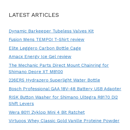
LATEST ARTICLES
Dynamic Barkeeper Tubeless Valves Kit
Fusion Mens TEMPO! T-Shirt review
Elite Leggero Carbon Bottle Cage
Amacx Energy Ice Gel review
The Mechanic Parts Direct Mount Chainring for
Shimano Deore XT M8100
226ERS Hydrazero Superlight Water Bottle
Bosch Professional GAA 18V-48 Battery USB Adapter
RISK Button Washer for Shimano Ultegra R8170 Di2
Shift Levers
Wera 8011 Zyklop Mini 4 Bit Ratchet
Virtuoos Whey Classic Gold Vanille Proteine Powder