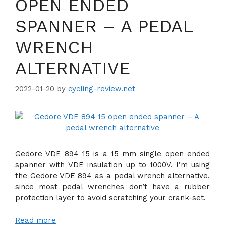
OPEN ENDED
SPANNER – A PEDAL
WRENCH
ALTERNATIVE
2022-01-20
by
cycling-review.net
Gedore VDE 894 15 is a 15 mm single open ended
spanner with VDE insulation up to 1000V. I’m using
the Gedore VDE 894 as a pedal wrench alternative,
since most pedal wrenches don’t have a rubber
protection layer to avoid scratching your crank-set.
Read more