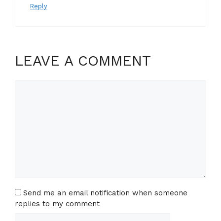
Reply
LEAVE A COMMENT
Comment
Send me an email notification when someone
replies to my comment
Name