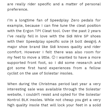
are really rider specific and a matter of personal
preference.
I’m a longtime fan of Speedplay Zero pedals for
example, because I can fine tune the cleat position
with the Ergon TP1 Cleat tool. Over the past 2 years
I’ve really fell in love with the Sidi Wire SP shoes
with their Speedplay specific sole (4 bolt design). A
major shoe brand like Sidi knows quality and rider
comfort. However I felt there was also room for
my feet to move a little. 🙂 I wanted to have a more
supported front foot, so I did some research and
got some first hand experiences from a fellow
cyclist on the use of Solestar insoles.
When during the Christmas period last year a very
interesting sale was available through the Solestar
website, I couldn’t resist and opted for the Solestar
Kontrol BLK insoles. While not cheap you get a very
high quality insole that will lock your feet in a solid