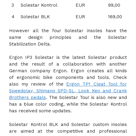
3
Solestar Kontrol
EUR
99,00
4
Solestar BLK
EUR
169,00
However all the four Solestar insoles have the
same design principles and the Solestar
Stabilization Delta.
Ergon IP3 Solestar is the latest Solestar product
and the result of a collaboration with another
German company Ergon. Ergon creates all kinds
of ergonomic bike components and tools. Check
also my review of the
Ergon TP1 Cleat Tool for
Speedplay, Shimano SPD-SL, Look Keo and Crank
Brothers pedals
. The Solestar Tour is also new and
has a blue color coding, while the Solestar Kontrol
has received some updates.
Solestar Kontrol BLK and Solestar custom insoles
are aimed at the competitive and professional