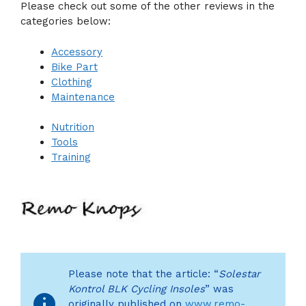
Please check out some of the other reviews in the
categories below:
Accessory
Bike Part
Clothing
Maintenance
Nutrition
Tools
Training
Please note that the article: “
Solestar
Kontrol BLK Cycling Insoles
” was
originally published on
www.remo-