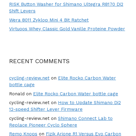
RISK Button Washer for Shimano Ultegra R8170 Di2
Shift Levers
Wera 8011 Zyklop Mini 4 Bit Ratchet
Virtuoos Whey Classic Gold Vanille Proteine Powder
RECENT COMMENTS
cycling-review.net
on
Elite Rocko Carbon Water
bottle cage
Ronald
on
Elite Rocko Carbon Water bottle cage
cycling-review.net
on
How to Update Shimano Di2
12-speed Shifter Lever Firmware
cycling-review.net
on
Shimano Connect Lab to
Replace Pioneer Cyclo Sphere
Remo Knops
on
Fizik Arione R1 Versus Evo Carbon