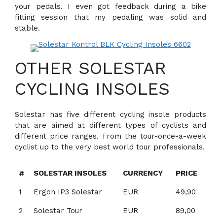
your pedals. I even got feedback during a bike
fitting session that my pedaling was solid and
stable.
OTHER SOLESTAR
CYCLING INSOLES
Solestar has five different cycling insole products
that are aimed at different types of cyclists and
different price ranges. From the tour-once-a-week
cyclist up to the very best world tour professionals.
#
SOLESTAR INSOLES
CURRENCY
PRICE
1
Ergon IP3 Solestar
EUR
49,90
2
Solestar Tour
EUR
89,00