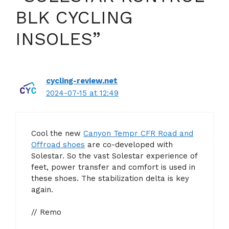
BLK CYCLING
INSOLES”
cycling-review.net
2024-07-15 at 12:49
Cool the new
Canyon Tempr CFR Road and
Offroad shoes
are co-developed with
Solestar. So the vast Solestar experience of
feet, power transfer and comfort is used in
these shoes. The stabilization delta is key
again.
// Remo