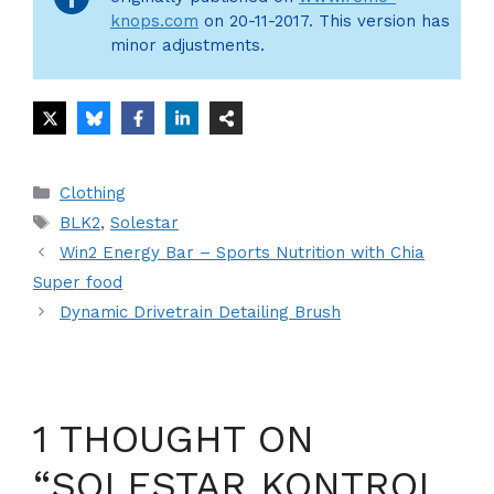
knops.com
on 20-11-2017. This version has
minor adjustments.
Categories
Clothing
Tags
BLK2
,
Solestar
Win2 Energy Bar – Sports Nutrition with Chia
Super food
Dynamic Drivetrain Detailing Brush
1 THOUGHT ON
“SOLESTAR KONTROL