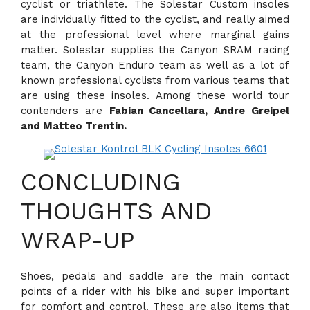
cyclist or triathlete. The Solestar Custom insoles
are individually fitted to the cyclist, and really aimed
at the professional level where marginal gains
matter. Solestar supplies the Canyon SRAM racing
team, the Canyon Enduro team as well as a lot of
known professional cyclists from various teams that
are using these insoles. Among these world tour
contenders are
Fabian Cancellara, Andre Greipel
and Matteo Trentin.
CONCLUDING
THOUGHTS AND
WRAP-UP
Shoes, pedals and saddle are the main contact
points of a rider with his bike and super important
for comfort and control. These are also items that