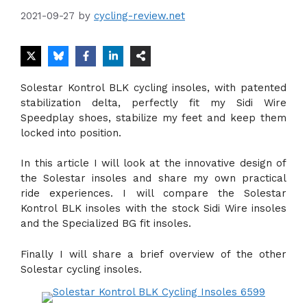
2021-09-27
by
cycling-review.net
Solestar Kontrol BLK cycling insoles, with patented
stabilization delta, perfectly fit my Sidi Wire
Speedplay shoes, stabilize my feet and keep them
locked into position.
In this article I will look at the innovative design of
the Solestar insoles and share my own practical
ride experiences. I will compare the Solestar
Kontrol BLK insoles with the stock Sidi Wire insoles
and the Specialized BG fit insoles.
Finally I will share a brief overview of the other
Solestar cycling insoles.