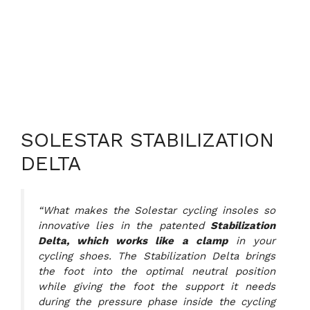
SOLESTAR STABILIZATION
DELTA
“What makes the Solestar cycling insoles so
innovative lies in the patented
Stabilization
Delta, which works like a clamp
in your
cycling shoes. The Stabilization Delta brings
the foot into the optimal neutral position
while giving the foot the support it needs
during the pressure phase inside the cycling