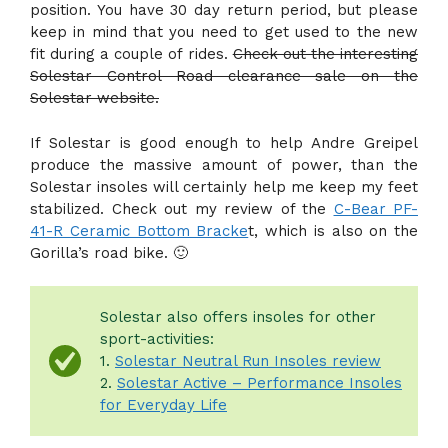
position. You have 30 day return period, but please
keep in mind that you need to get used to the new
fit during a couple of rides.
Check out the interesting
Solestar Control Road clearance sale on the
Solestar website.
If Solestar is good enough to help Andre Greipel
produce the massive amount of power, than the
Solestar insoles will certainly help me keep my feet
stabilized. Check out my review of the
C-Bear PF-
41-R Ceramic Bottom Bracke
t, which is also on the
Gorilla’s road bike. 🙂
Solestar also offers insoles for other
sport-activities:
1.
Solestar Neutral Run Insoles review
2.
Solestar Active – Performance Insoles
for Everyday Life