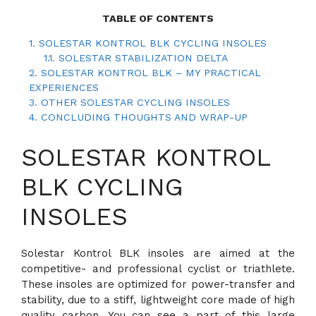
TABLE OF CONTENTS
1.
SOLESTAR KONTROL BLK CYCLING INSOLES
1.1.
SOLESTAR STABILIZATION DELTA
2.
SOLESTAR KONTROL BLK – MY PRACTICAL
EXPERIENCES
3.
OTHER SOLESTAR CYCLING INSOLES
4.
CONCLUDING THOUGHTS AND WRAP-UP
SOLESTAR KONTROL
BLK CYCLING
INSOLES
Solestar Kontrol BLK insoles are aimed at the
competitive- and professional cyclist or triathlete.
These insoles are optimized for power-transfer and
stability, due to a stiff, lightweight core made of high
quality carbon. You can see a part of this large