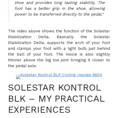
shoe and provides long lasting stability. The
foot has a better grip in the shoe, allowing
power to be transferred directly to the pedal.”
The video above shows the function of the Solestar
Stabilization Delta. Basically the Solestar
Stabilization Delta, supports the arch of your foot
and clamps your foot with a light bulb just behind
the ball of your foot. The insole is also slightly
thinner above the big toe joint bringing it closer to
the pedal axle.
SOLESTAR KONTROL
BLK – MY PRACTICAL
EXPERIENCES