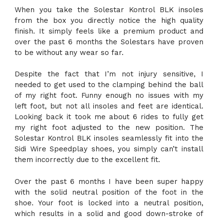
When you take the Solestar Kontrol BLK insoles
from the box you directly notice the high quality
finish. It simply feels like a premium product and
over the past 6 months the Solestars have proven
to be without any wear so far.
Despite the fact that I’m not injury sensitive, I
needed to get used to the clamping behind the ball
of my right foot. Funny enough no issues with my
left foot, but not all insoles and feet are identical.
Looking back it took me about 6 rides to fully get
my right foot adjusted to the new position. The
Solestar Kontrol BLK insoles seamlessly fit into the
Sidi Wire Speedplay shoes, you simply can’t install
them incorrectly due to the excellent fit.
Over the past 6 months I have been super happy
with the solid neutral position of the foot in the
shoe. Your foot is locked into a neutral position,
which results in a solid and good down-stroke of