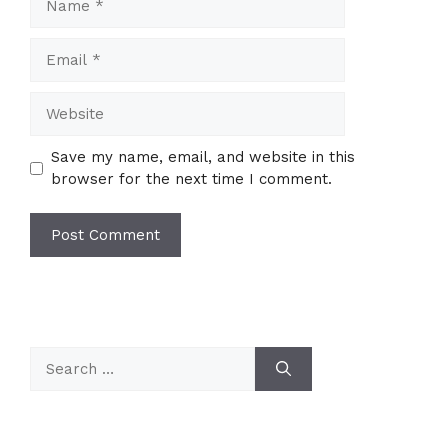
Email
Website
Save my name, email, and website in this
browser for the next time I comment.
Search
for: