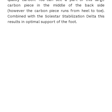
carbon piece in the middle of the back side
(however the carbon piece runs from heel to toe).
Combined with the Solestar Stabilization Delta this
results in optimal support of the foot.