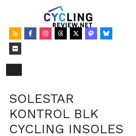
Skip
to
content
SOLESTAR
KONTROL BLK
CYCLING INSOLES