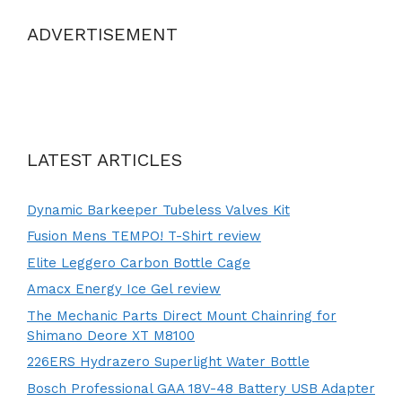
ADVERTISEMENT
LATEST ARTICLES
Dynamic Barkeeper Tubeless Valves Kit
Fusion Mens TEMPO! T-Shirt review
Elite Leggero Carbon Bottle Cage
Amacx Energy Ice Gel review
The Mechanic Parts Direct Mount Chainring for
Shimano Deore XT M8100
226ERS Hydrazero Superlight Water Bottle
Bosch Professional GAA 18V-48 Battery USB Adapter