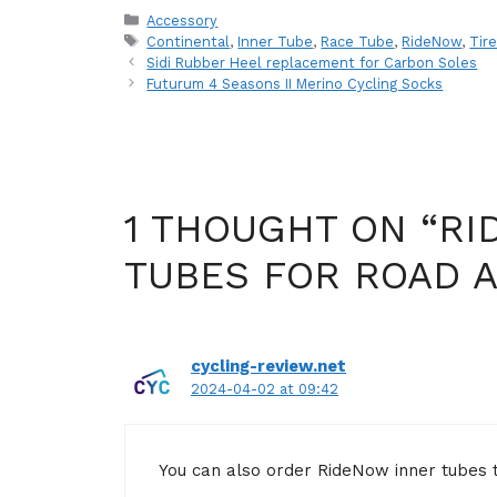
Categories
Accessory
Tags
Continental
,
Inner Tube
,
Race Tube
,
RideNow
,
Tir
Sidi Rubber Heel replacement for Carbon Soles
Futurum 4 Seasons II Merino Cycling Socks
1 THOUGHT ON “RI
TUBES FOR ROAD 
cycling-review.net
2024-04-02 at 09:42
You can also order RideNow inner tubes