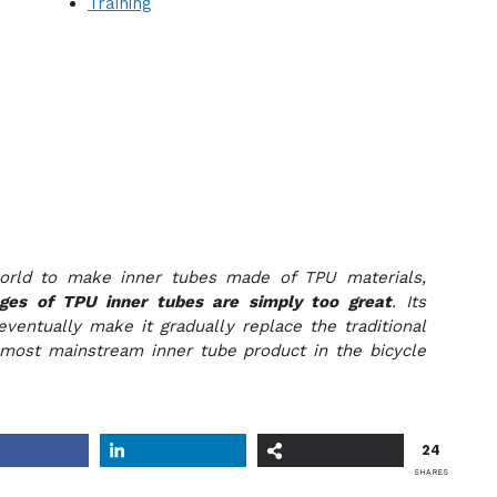
Training
orld to make inner tubes made of TPU materials,
ges of TPU inner tubes are simply too great
. Its
eventually make it gradually replace the traditional
most mainstream inner tube product in the bicycle
24
SHARES