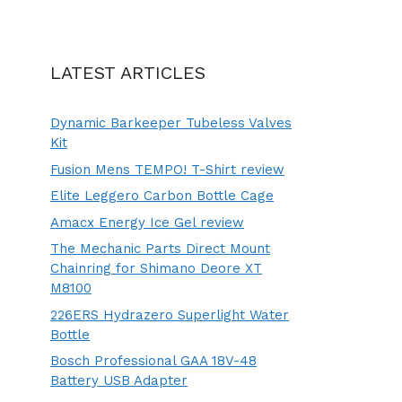
LATEST ARTICLES
Dynamic Barkeeper Tubeless Valves
Kit
Fusion Mens TEMPO! T-Shirt review
Elite Leggero Carbon Bottle Cage
Amacx Energy Ice Gel review
The Mechanic Parts Direct Mount
Chainring for Shimano Deore XT
M8100
226ERS Hydrazero Superlight Water
Bottle
Bosch Professional GAA 18V-48
Battery USB Adapter