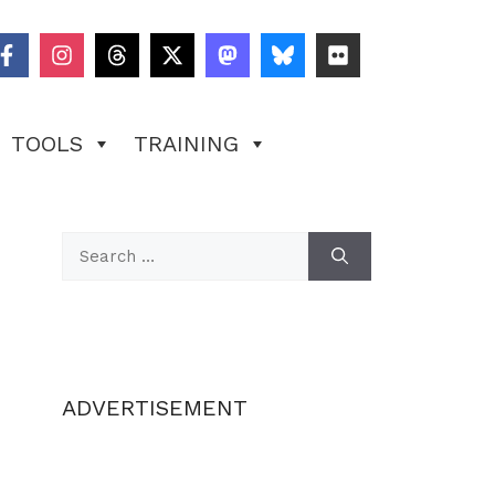
TOOLS
TRAINING
Search
for:
ADVERTISEMENT