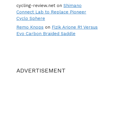
cycling-review.net
on
Shimano
Connect Lab to Replace Pioneer
Cyclo Sphere
Remo Knops
on
Fizik Arione R1 Versus
Evo Carbon Braided Saddle
ADVERTISEMENT