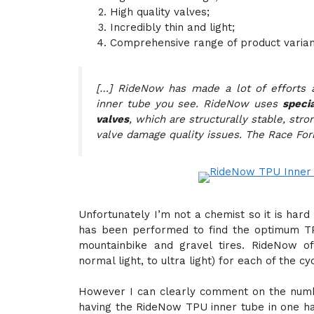
High quality valves;
Incredibly thin and light;
Comprehensive range of product varian
[…] RideNow has made a lot of efforts a
inner tube you see. RideNow uses
speci
valves
, which are structurally stable, stro
valve damage quality issues. The Race Form
Unfortunately I’m not a chemist so it is ha
has been performed to find the optimum TPU
mountainbike and gravel tires. RideNow off
normal light, to ultra light) for each of the cyc
However I can clearly comment on the numbe
having the RideNow TPU inner tube in one ha