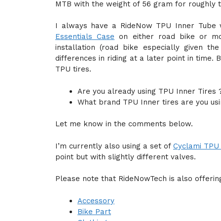
MTB with the weight of 56 gram for roughly 
I always have a RideNow TPU Inner Tube 
Essentials Case
on either road bike or mou
installation (road bike especially given th
differences in riding at a later point in time
TPU tires.
Are you already using TPU Inner Tires 
What brand TPU Inner tires are you usi
Let me know in the comments below.
I’m currently also using a set of
Cyclami TPU 
point but with slightly different valves.
Please note that RideNowTech is also offering
Accessory
Bike Part