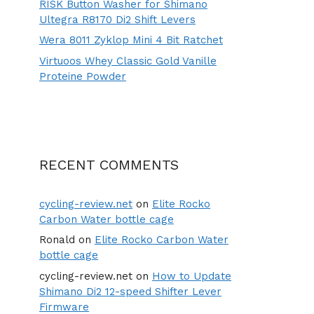
RISK Button Washer for Shimano
Ultegra R8170 Di2 Shift Levers
Wera 8011 Zyklop Mini 4 Bit Ratchet
Virtuoos Whey Classic Gold Vanille
Proteine Powder
RECENT COMMENTS
cycling-review.net
on
Elite Rocko
Carbon Water bottle cage
Ronald
on
Elite Rocko Carbon Water
bottle cage
cycling-review.net
on
How to Update
Shimano Di2 12-speed Shifter Lever
Firmware