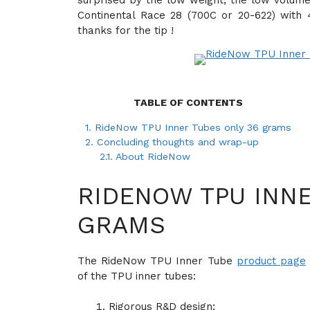
surprised by the low weight, the low volume
Continental Race 28 (700C or 20-622) with
thanks for the tip !
TABLE OF CONTENTS
1.
RideNow TPU Inner Tubes only 36 grams
2.
Concluding thoughts and wrap-up
2.1.
About RideNow
RIDENOW TPU INNE
GRAMS
The RideNow TPU Inner Tube
product page
of the TPU inner tubes:
Rigorous R&D design;