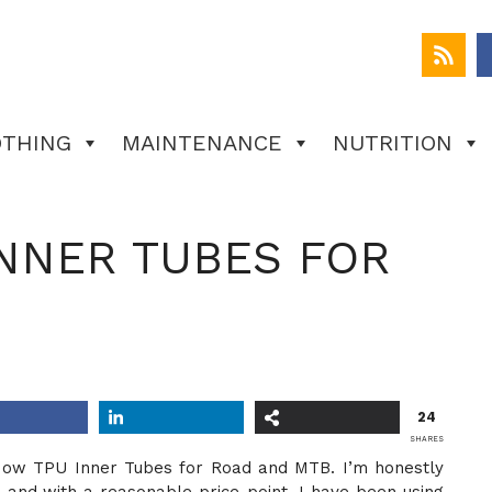
OTHING
MAINTENANCE
NUTRITION
NNER TUBES FOR
24
SHARES
ideNow TPU Inner Tubes for Road and MTB. I’m honestly