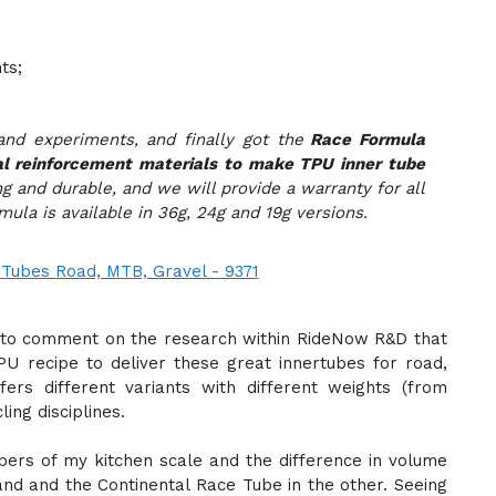
ts;
nd experiments, and finally got the
Race Formula
al reinforcement materials to make TPU inner tube
ng and durable, and we will provide a warranty for all
ula is available in 36g, 24g and 19g versions.
rd to comment on the research within RideNow R&D that
 recipe to deliver these great innertubes for road,
ers different variants with different weights (from
ling disciplines.
rs of my kitchen scale and the difference in volume
nd and the Continental Race Tube in the other. Seeing