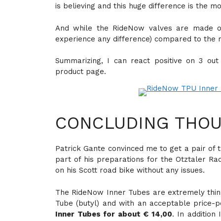
is believing and this huge difference is the 
And while the RideNow valves are made of
experience any difference) compared to the 
Summarizing, I can react positive on 3 ou
product page.
CONCLUDING THOU
Patrick Gante convinced me to get a pair of 
part of his preparations for the Otztaler R
on his Scott road bike without any issues.
The RideNow Inner Tubes are extremely thin,
Tube (butyl) and with an acceptable price-p
Inner Tubes for about € 14,00
. In additio