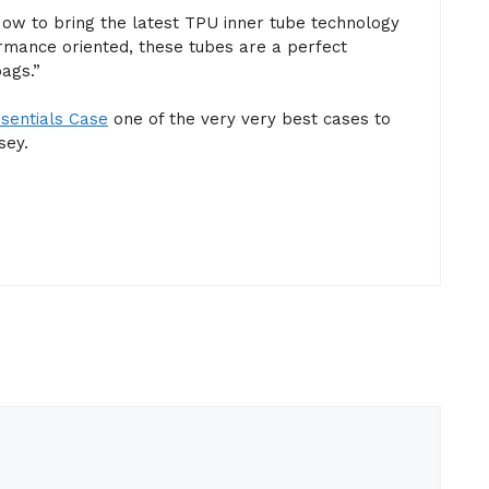
ow to bring the latest TPU inner tube technology
rmance oriented, these tubes are a perfect
ags.”
sentials Case
one of the very very best cases to
sey.