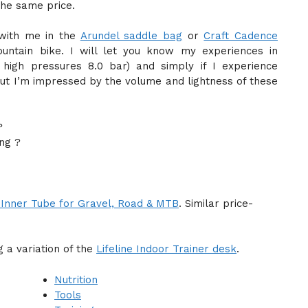
the same price.
with me in the
Arundel saddle bag
or
Craft Cadence
ntain bike. I will let you know my experiences in
e high pressures 8.0 bar) and simply if I experience
. But I’m impressed by the volume and lightness of these
?
ng ?
Inner Tube for Gravel, Road & MTB
. Similar price-
 a variation of the
Lifeline Indoor Trainer desk
.
Nutrition
Tools