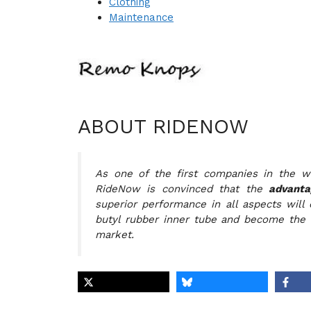
Clothing
Maintenance
ABOUT RIDENOW
As one of the first companies in the w
RideNow is convinced that the
advanta
superior performance in all aspects will 
butyl rubber inner tube and become the 
market.