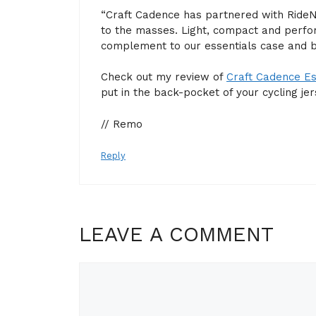
“Craft Cadence has partnered with RideN
to the masses. Light, compact and perfo
complement to our essentials case and b
Check out my review of
Craft Cadence Es
put in the back-pocket of your cycling jer
// Remo
Reply
LEAVE A COMMENT
Comment