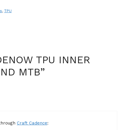
es
,
TPU
DENOW TPU INNER
AND MTB”
 through
Craft Cadence
: