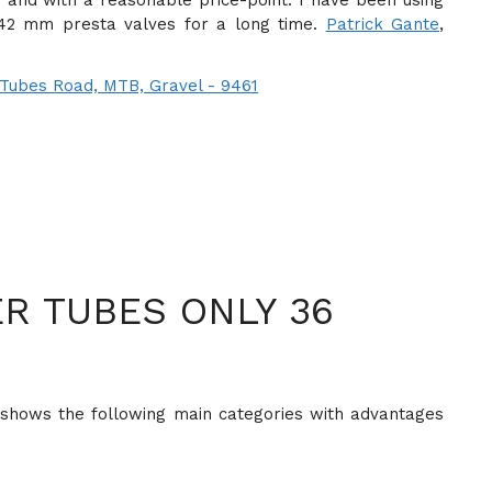
 and with a reasonable price-point. I have been using
 42 mm presta valves for a long time.
Patrick Gante
,
R TUBES ONLY 36
shows the following main categories with advantages