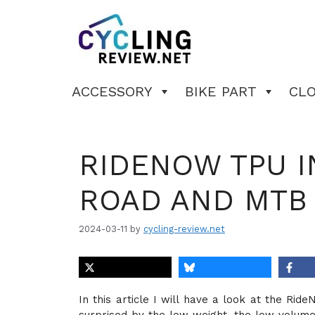
Skip
to
content
ACCESSORY
BIKE PART
CL
RIDENOW TPU I
ROAD AND MTB
2024-03-11
by
cycling-review.net
In this article I will have a look at the R