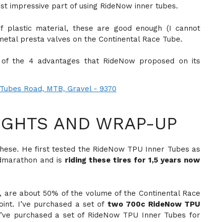
most impressive part of using RideNow inner tubes.
 plastic material, these are good enough (I cannot
metal presta valves on the Continental Race Tube.
t of the 4 advantages that RideNow proposed on its
GHTS AND WRAP-UP
these. He first tested the RideNow TPU Inner Tubes as
admarathon and is
riding these tires for 1,5 years now
 are about 50% of the volume of the Continental Race
oint. I’ve purchased a set of
two 700c RideNow TPU
n I’ve purchased a set of RideNow TPU Inner Tubes for