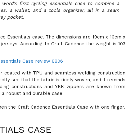
 word’s first cycling essentials case to combine a
s, a wallet, and a tools organizer, all in a seam
sey pocket.
ence Essentials case. The dimensions are 19cm x 10cm x
 jerseys. According to Craft Cadence the weight is 103
er coated with TPU and seamless welding construction
ctly see that the fabric is finely woven, and it reminds
elding constructions and YKK zippers are known from
e a robust and durable case.
open the Craft Cadence Essentials Case with one finger.
TIALS CASE