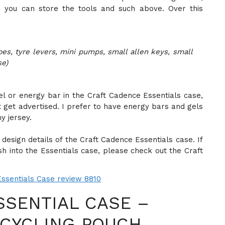
 you can store the tools and such above. Over this
es, tyre levers, mini pumps, small allen keys, small
se)
gel or energy bar in the Craft Cadence Essentials case,
t get advertised. I prefer to have energy bars and gels
y jersey.
design details of the Craft Cadence Essentials case. If
h into the Essentials case, please check out the Craft
SSENTIAL CASE –
 CYCLING POUCH