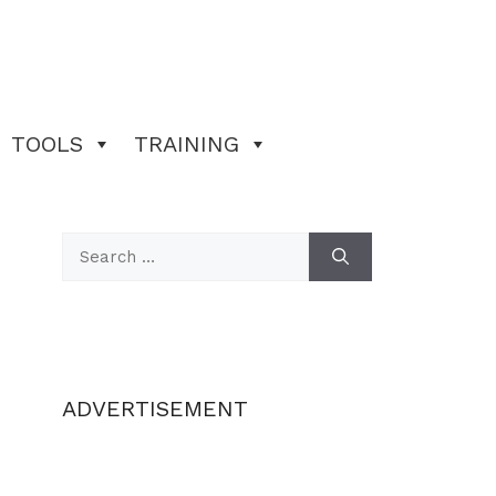
TOOLS
TRAINING
Search
for:
ADVERTISEMENT