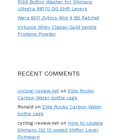
RISK Button Washer for Shimano
Ultegra R8170 Di2 Shift Levers
Wera 8011 Zyklop Mini 4 Bit Ratchet
Virtuoos Whey Classic Gold Vanille
Proteine Powder
RECENT COMMENTS
cycling-review.net
on
Elite Rocko
Carbon Water bottle cage
Ronald
on
Elite Rocko Carbon Water
bottle cage
cycling-review.net
on
How to Update
Shimano Di2 12-speed Shifter Lever
Firmware