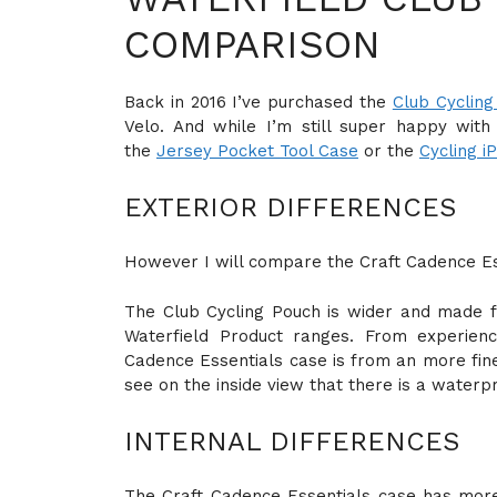
COMPARISON
Back in 2016 I’ve purchased the
Club Cycling
Velo. And while I’m still super happy wit
the
Jersey Pocket Tool Case
or the
Cycling i
EXTERIOR DIFFERENCES
However I will compare the Craft Cadence Es
The Club Cycling Pouch is wider and made fr
Waterfield Product ranges. From experien
Cadence Essentials case is from an more fine
see on the inside view that there is a waterpr
INTERNAL DIFFERENCES
The Craft Cadence Essentials case has more