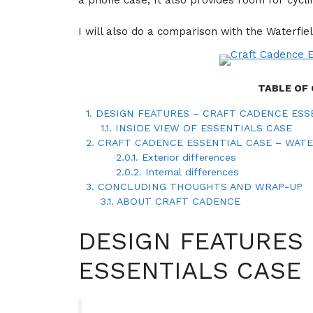
a phone case, It also provides room for cycli
I will also do a comparison with the Waterfie
TABLE OF
1.
DESIGN FEATURES – CRAFT CADENCE ESS
1.1.
INSIDE VIEW OF ESSENTIALS CASE
2.
CRAFT CADENCE ESSENTIAL CASE – WAT
2.0.1.
Exterior differences
2.0.2.
Internal differences
3.
CONCLUDING THOUGHTS AND WRAP-UP
3.1.
ABOUT CRAFT CADENCE
DESIGN FEATURES
ESSENTIALS CASE