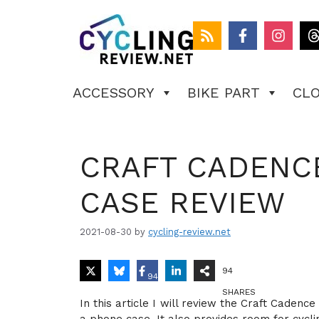
Skip
to
content
ACCESSORY
BIKE PART
CL
CRAFT CADENC
CASE REVIEW
2021-08-30
by
cycling-review.net
94
94
SHARES
In this article I will review the Craft Caden