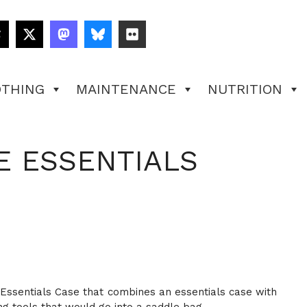
OTHING
MAINTENANCE
NUTRITION
E ESSENTIALS
ce Essentials Case that combines an essentials case with