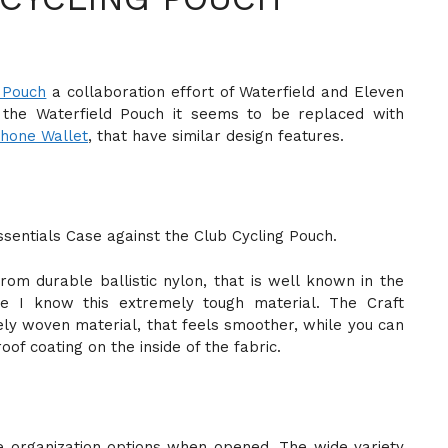
 Pouch
a collaboration effort of Waterfield and Eleven
h the Waterfield Pouch it seems to be replaced with
Phone Wallet
, that have similar design features.
sentials Case against the Club Cycling Pouch.
om durable ballistic nylon, that is well known in the
ce I know this extremely tough material. The Craft
ly woven material, that feels smoother, while you can
oof coating on the inside of the fabric.
 organization options when opened. The wide variety