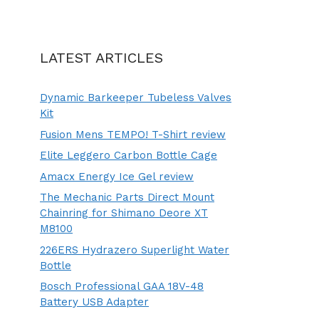
LATEST ARTICLES
Dynamic Barkeeper Tubeless Valves
Kit
Fusion Mens TEMPO! T-Shirt review
Elite Leggero Carbon Bottle Cage
Amacx Energy Ice Gel review
The Mechanic Parts Direct Mount
Chainring for Shimano Deore XT
M8100
226ERS Hydrazero Superlight Water
Bottle
Bosch Professional GAA 18V-48
Battery USB Adapter