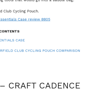
ng tools that would go into a saddle bag.
ld Club Cycling Pouch.
 CONTENTS
ENTIALS CASE
ERFIELD CLUB CYCLING POUCH COMPARISON
 – CRAFT CADENCE