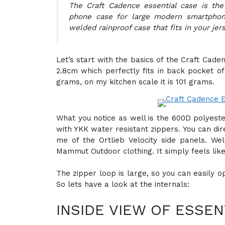
The Craft Cadence essential case is the
phone case for large modern smartphone
welded rainproof case that fits in your jer
Let’s start with the basics of the Craft Cad
2.8cm which perfectly fits in back pocket of
grams, on my kitchen scale it is 101 grams.
What you notice as well is the 600D polyest
with YKK water resistant zippers. You can dire
me of the Ortlieb Velocity side panels. W
Mammut Outdoor clothing. It simply feels lik
The zipper loop is large, so you can easily 
So lets have a look at the internals:
INSIDE VIEW OF ESSEN