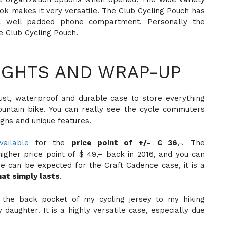
k makes it very versatile. The Club Cycling Pouch has
a well padded phone compartment. Personally the
he Club Cycling Pouch.
GHTS AND WRAP-UP
ust, waterproof and durable case to store everything
untain bike. You can really see the cycle commuters
gns and unique features.
vailable
for the
price point of +/- € 36
,-. The
igher price point of $ 49,– back in 2016, and you can
me can be expected for the Craft Cadence case, it is a
hat simply lasts
.
m the back pocket of my cycling jersey to my hiking
daughter. It is a highly versatile case, especially due