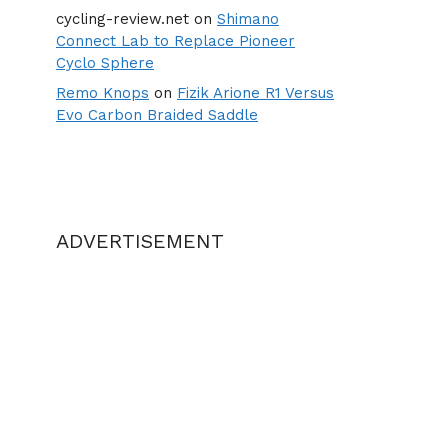
cycling-review.net
on
Shimano
Connect Lab to Replace Pioneer
Cyclo Sphere
Remo Knops
on
Fizik Arione R1 Versus
Evo Carbon Braided Saddle
ADVERTISEMENT