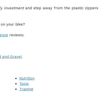
ly investment
and step away from the plastic zippers
 on your bike?
dence
reviews:
d and Gravel
Nutrition
Tools
Training