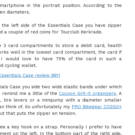
martphone in the portrait position. According to the
een diameters.
he left side of the Essentials Case you have zipper
 a couple of red coins for Tourclub Kerkrade.
ve 3 card compartments to store a debit card, health
orks well in the lowest card compartment, the card if
 I would love to have 75% of the card in such a
d cycling wallet.
tials Case you side two wide elastic bands under which
e remind me a little of the
Cocoon Grit-It organizers
. A
e, tire levers or a minipump with a diameter smaller
an think of. So unfortunately my
PRO Bikegear CO2GO+
 but that puts the zipper en tension.
 see a key hook on a strap. Personally I prefer to have
nt on the left. In the bottom part of the right side,