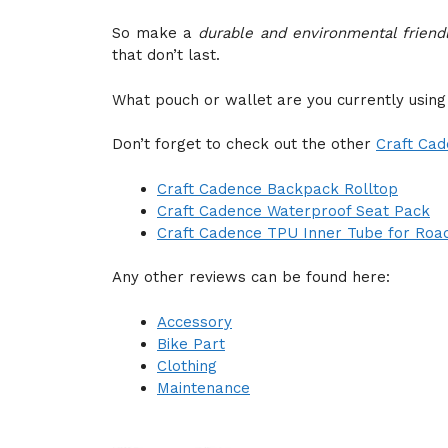
So make a
durable and environmental friend
that don’t last.
What pouch or wallet are you currently using
Don’t forget to check out the other
Craft Ca
Craft Cadence Backpack Rolltop
Craft Cadence Waterproof Seat Pack
Craft Cadence TPU Inner Tube for Roa
Any other reviews can be found here:
Accessory
Bike Part
Clothing
Maintenance