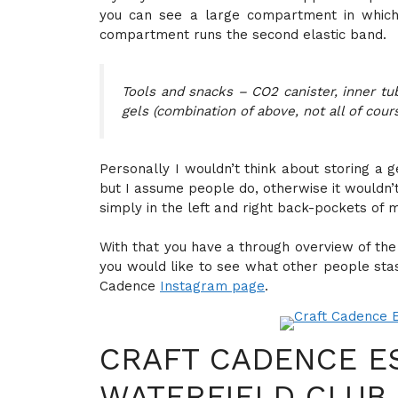
you can see a large compartment in which
compartment runs the second elastic band.
Tools and snacks – CO2 canister, inner tub
gels (combination of above, not all of cour
Personally I wouldn’t think about storing a 
but I assume people do, otherwise it wouldn’
simply in the left and right back-pockets of m
With that you have a through overview of the 
you would like to see what other people stas
Cadence
Instagram page
.
CRAFT CADENCE E
WATERFIELD CLUB