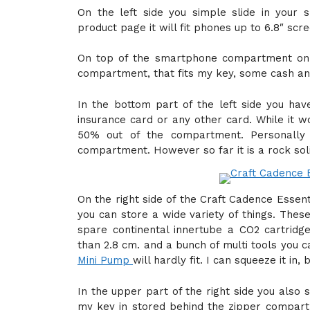
On the left side you simple slide in your s
product page it will fit phones up to 6.8″ scr
On top of the smartphone compartment on t
compartment, that fits my key, some cash and
In the bottom part of the left side you ha
insurance card or any other card. While it w
50% out of the compartment. Personally
compartment. However so far it is a rock soli
On the right side of the Craft Cadence Essen
you can store a wide variety of things. Thes
spare continental innertube a CO2 cartridg
than 2.8 cm. and a bunch of multi tools you c
Mini Pump
will hardly fit. I can squeeze it in,
In the upper part of the right side you also
my key in stored behind the zipper compartme