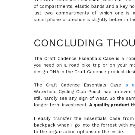
of compartments, elastic bands and a key hoo
just two compartments of which one is 
smartphone protection is slightly better in t
CONCLUDING THOU
The Craft Cadence Essentials Case is a rob
you need on a road bike trip or on your mo
design DNA in the Craft Cadence product desi
The Craft Cadence Essentials Case
is a
Waterfield Cycling Club Pouch had an even h
still hardly see any sign of wear. So the sa
longer term investment.
A quality product t
I easily transfer the Essentials Case fro
backpack when I go into the forrest with my 
to the organization options on the inside.