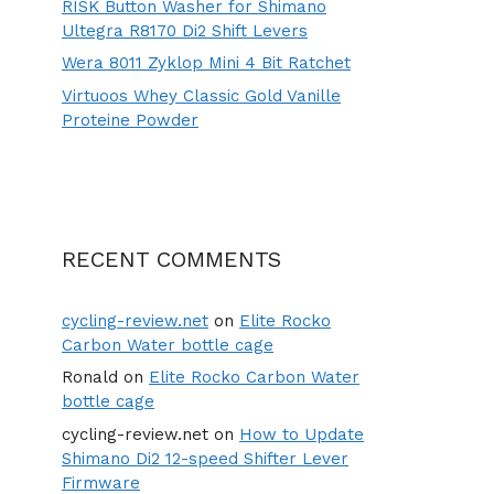
RISK Button Washer for Shimano
Ultegra R8170 Di2 Shift Levers
Wera 8011 Zyklop Mini 4 Bit Ratchet
Virtuoos Whey Classic Gold Vanille
Proteine Powder
RECENT COMMENTS
cycling-review.net
on
Elite Rocko
Carbon Water bottle cage
Ronald
on
Elite Rocko Carbon Water
bottle cage
cycling-review.net
on
How to Update
Shimano Di2 12-speed Shifter Lever
Firmware