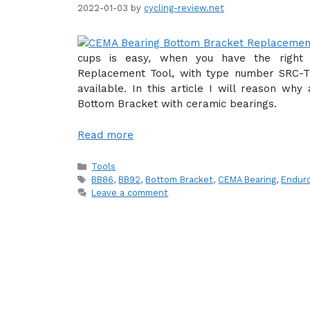
2022-01-03
by
cycling-review.net
cups is easy, when you have the right 
Replacement Tool, with type number SRC-TT-
available. In this article I will reason why
Bottom Bracket with ceramic bearings.
Read more
Categories
Tools
Tags
BB86
,
BB92
,
Bottom Bracket
,
CEMA Bearing
,
Enduro
Leave a comment