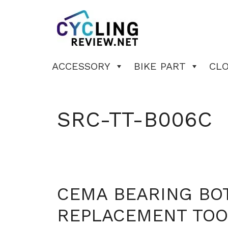
Skip
to
content
ACCESSORY
BIKE PART
CL
SRC-TT-B006C
CEMA BEARING BO
REPLACEMENT TOO