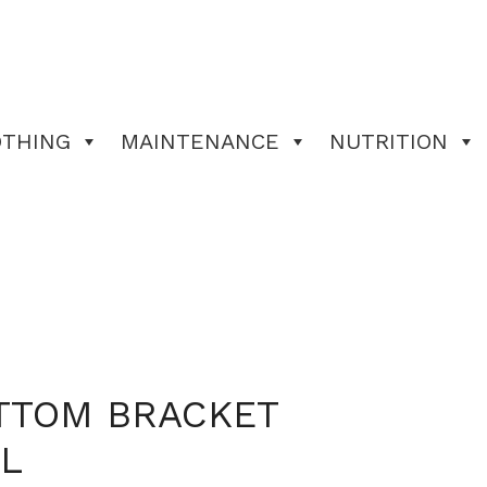
OTHING
MAINTENANCE
NUTRITION
TTOM BRACKET
L