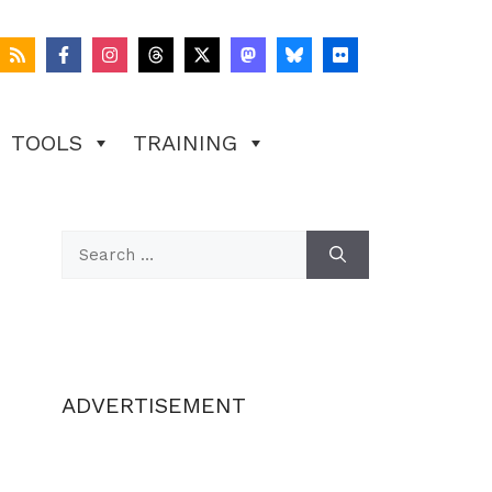
TOOLS
TRAINING
Search
for:
ADVERTISEMENT