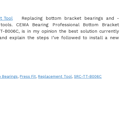
Replacing bottom bracket bearings and -
tools. CEMA Bearing Professional Bottom Bracket
B006C, is in my opinion the best solution currently
 and explain the steps I’ve followed to install a new
 Bearings
,
Press Fit
,
Replacement Tool
,
SRC-TT-B006C