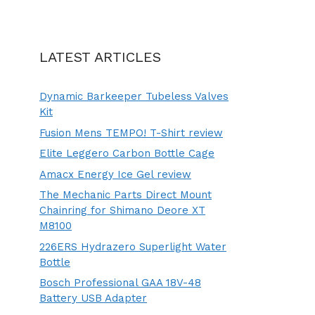
LATEST ARTICLES
Dynamic Barkeeper Tubeless Valves
Kit
Fusion Mens TEMPO! T-Shirt review
Elite Leggero Carbon Bottle Cage
Amacx Energy Ice Gel review
The Mechanic Parts Direct Mount
Chainring for Shimano Deore XT
M8100
226ERS Hydrazero Superlight Water
Bottle
Bosch Professional GAA 18V-48
Battery USB Adapter