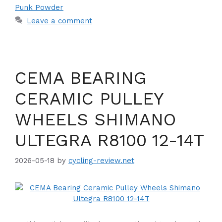
Punk Powder
Leave a comment
CEMA BEARING
CERAMIC PULLEY
WHEELS SHIMANO
ULTEGRA R8100 12-14T
2026-05-18
by
cycling-review.net