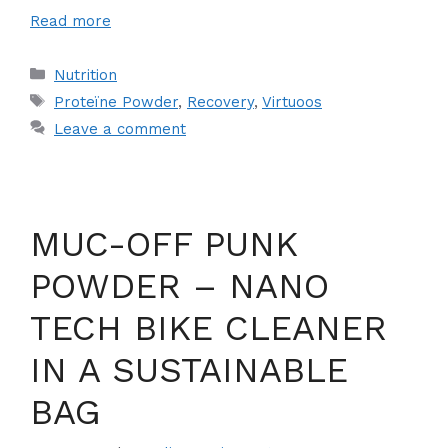
Read more
Categories
Nutrition
Tags
Proteïne Powder
,
Recovery
,
Virtuoos
Leave a comment
MUC-OFF PUNK
POWDER – NANO
TECH BIKE CLEANER
IN A SUSTAINABLE
BAG