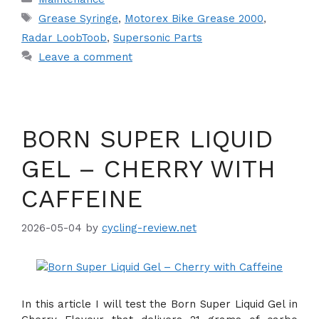
Tags
Grease Syringe
,
Motorex Bike Grease 2000
,
Radar LoobToob
,
Supersonic Parts
Leave a comment
BORN SUPER LIQUID
GEL – CHERRY WITH
CAFFEINE
2026-05-04
by
cycling-review.net
In this article I will test the Born Super Liquid Gel in