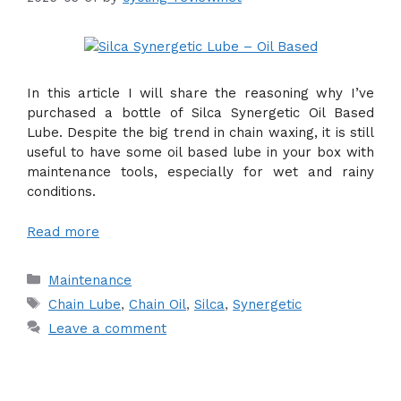
In this article I will share the reasoning why I’ve
purchased a bottle of Silca Synergetic Oil Based
Lube. Despite the big trend in chain waxing, it is still
useful to have some oil based lube in your box with
maintenance tools, especially for wet and rainy
conditions.
Read more
Categories
Maintenance
Tags
Chain Lube
,
Chain Oil
,
Silca
,
Synergetic
Leave a comment