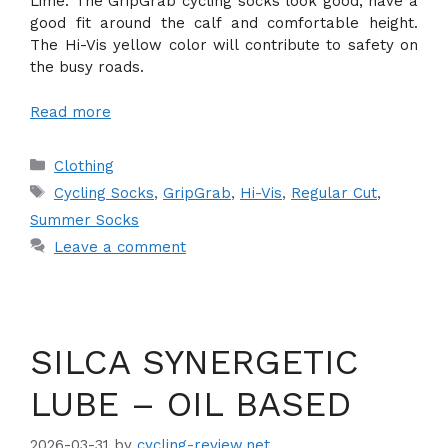
Lime. The GripGrab cycling socks look good, have a
good fit around the calf and comfortable height.
The Hi-Vis yellow color will contribute to safety on
the busy roads.
Read more
Categories
Clothing
Tags
Cycling Socks
,
GripGrab
,
Hi-Vis
,
Regular Cut
,
Summer Socks
Leave a comment
SILCA SYNERGETIC
LUBE – OIL BASED
2026-03-31
by
cycling-review.net