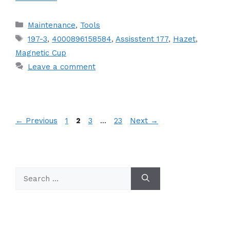
Categories
Maintenance
,
Tools
Tags
197-3
,
4000896158584
,
Assisstent 177
,
Hazet
,
Magnetic Cup
Leave a comment
Page
Page
Page
Page
←
Previous
1
2
3
…
23
Next
→
Search
for: