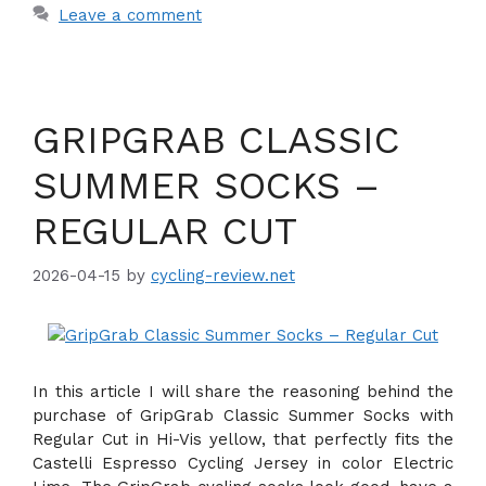
Leave a comment
GRIPGRAB CLASSIC
SUMMER SOCKS –
REGULAR CUT
2026-04-15
by
cycling-review.net
In this article I will share the reasoning behind the
purchase of GripGrab Classic Summer Socks with
Regular Cut in Hi-Vis yellow, that perfectly fits the
Castelli Espresso Cycling Jersey in color Electric