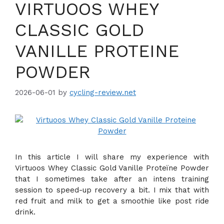
VIRTUOOS WHEY
CLASSIC GOLD
VANILLE PROTEINE
POWDER
2026-06-01
by
cycling-review.net
In this article I will share my experience with
Virtuoos Whey Classic Gold Vanille Proteïne Powder
that I sometimes take after an intens training
session to speed-up recovery a bit. I mix that with
red fruit and milk to get a smoothie like post ride
drink.