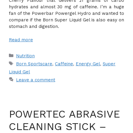
Cherry Flavour that delivers 21 grams of carbo
hydrates and almost 30 mg of caffeine. I’m a huge
fan of the Powerbar Powergel Hydro and wanted to
compare if the Born Super Liquid Gel is also easy on
stomach and digestion.
Read more
Categories
Nutrition
Tags
Born Sportscare
,
Caffeine
,
Energy Gel
,
Super
Liquid Gel
Leave a comment
POWERTEC ABRASIVE
CLEANING STICK –