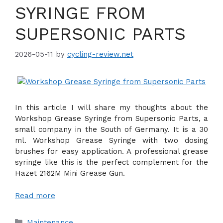
SYRINGE FROM
SUPERSONIC PARTS
2026-05-11
by
cycling-review.net
In this article I will share my thoughts about the
Workshop Grease Syringe from Supersonic Parts, a
small company in the South of Germany. It is a 30
ml. Workshop Grease Syringe with two dosing
brushes for easy application. A professional grease
syringe like this is the perfect complement for the
Hazet 2162M Mini Grease Gun.
Read more
Categories
Maintenance