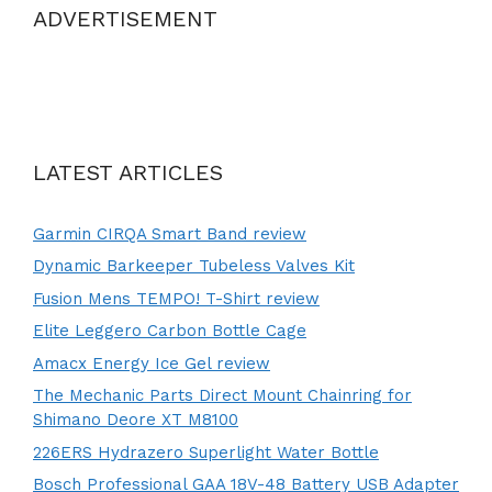
ADVERTISEMENT
LATEST ARTICLES
Garmin CIRQA Smart Band review
Dynamic Barkeeper Tubeless Valves Kit
Fusion Mens TEMPO! T-Shirt review
Elite Leggero Carbon Bottle Cage
Amacx Energy Ice Gel review
The Mechanic Parts Direct Mount Chainring for
Shimano Deore XT M8100
226ERS Hydrazero Superlight Water Bottle
Bosch Professional GAA 18V-48 Battery USB Adapter