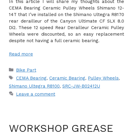
In this article I will share my thoughts about the
CEMA Bearing Ceramic Pulley Wheels Shimano 12-
14T that I’ve installed on the Shimano Ultegra R8170
rear derailleur of the Canyon Ultimate CF SLX 8.0
Di2. These 12 speed Rear Derailleur Ceramic Pulley
Wheels were discounted, so an easy replacement
despite not having a full ceramic bearing.
Read more
Categories
Bike Part
Tags
CEMA Bearing
,
Ceramic Bearing
,
Pulley Wheels
,
Shimano Ultegra R8100
,
SRC-JW-B02412U
Leave a comment
WORKSHOP GREASE