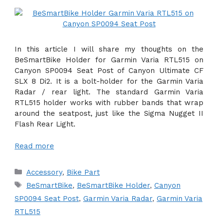
In this article I will share my thoughts on the
BeSmartBike Holder for Garmin Varia RTL515 on
Canyon SP0094 Seat Post of Canyon Ultimate CF
SLX 8 Di2. It is a bolt-holder for the Garmin Varia
Radar / rear light. The standard Garmin Varia
RTL515 holder works with rubber bands that wrap
around the seatpost, just like the Sigma Nugget II
Flash Rear Light.
Read more
Categories
Accessory
,
Bike Part
Tags
BeSmartBike
,
BeSmartBike Holder
,
Canyon
SP0094 Seat Post
,
Garmin Varia Radar
,
Garmin Varia
RTL515