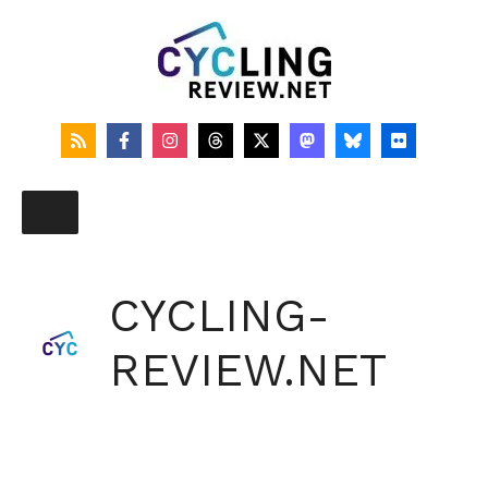
Skip
to
content
CYCLING-
REVIEW.NET