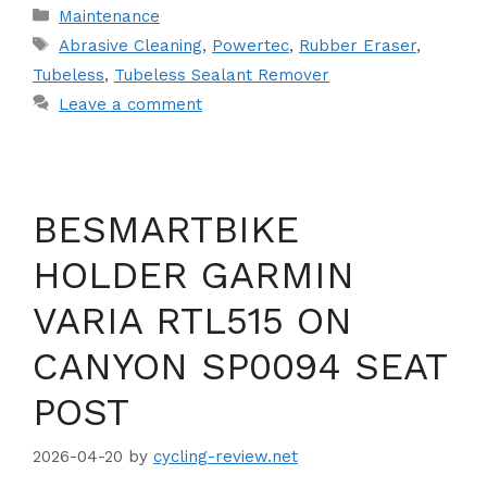
Categories
Maintenance
Tags
Abrasive Cleaning
,
Powertec
,
Rubber Eraser
,
Tubeless
,
Tubeless Sealant Remover
Leave a comment
BESMARTBIKE
HOLDER GARMIN
VARIA RTL515 ON
CANYON SP0094 SEAT
POST
2026-04-20
by
cycling-review.net