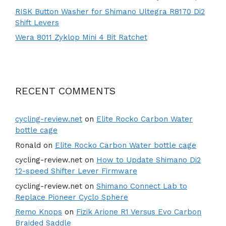
RISK Button Washer for Shimano Ultegra R8170 Di2
Shift Levers
Wera 8011 Zyklop Mini 4 Bit Ratchet
RECENT COMMENTS
cycling-review.net
on
Elite Rocko Carbon Water
bottle cage
Ronald
on
Elite Rocko Carbon Water bottle cage
cycling-review.net
on
How to Update Shimano Di2
12-speed Shifter Lever Firmware
cycling-review.net
on
Shimano Connect Lab to
Replace Pioneer Cyclo Sphere
Remo Knops
on
Fizik Arione R1 Versus Evo Carbon
Braided Saddle