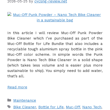
2026-05-25
by
cycling-review.net
In this article I will review Muc-Off Punk Powder
Bike Cleaner which I’ve purchased as part of the
Muc-Off Bottle for Life Bundle that also includes a
recyclable tough aluminium spray bottle in the pink
Muc-Off color scheme. In simple words the Punk
Powder is Nano Tech Bike Cleaner in a solid shape
(which takes less volume and is easier plus more
sustainable to ship). You simply need to add water,
that’s all.
Read more
Categories
Maintenance
Tags
Bike Cleaner
,
Bottle for Life
,
Muc-Off
,
Nano Tech
,