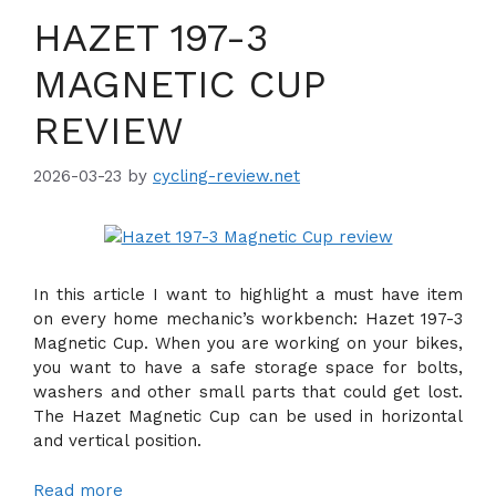
HAZET 197-3
MAGNETIC CUP
REVIEW
2026-03-23
by
cycling-review.net
In this article I want to highlight a must have item
on every home mechanic’s workbench: Hazet 197-3
Magnetic Cup. When you are working on your bikes,
you want to have a safe storage space for bolts,
washers and other small parts that could get lost.
The Hazet Magnetic Cup can be used in horizontal
and vertical position.
Read more