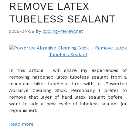
REMOVE LATEX
TUBELESS SEALANT
2026-04-28
by
cycling-review.net
In this article I will share my experiences of
removing hardened latex tubeless sealant from a
mountain bike tubeless tire with a Powertec
Abrasive Cleaning Stick. Personally I prefer to
remove that layer of hard latex sealant before I
want to add a new cycle of tubeless sealant (or
replenisher).
Read more