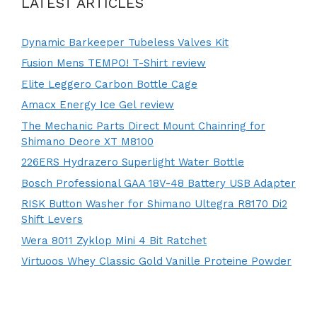
LATEST ARTICLES
Dynamic Barkeeper Tubeless Valves Kit
Fusion Mens TEMPO! T-Shirt review
Elite Leggero Carbon Bottle Cage
Amacx Energy Ice Gel review
The Mechanic Parts Direct Mount Chainring for
Shimano Deore XT M8100
226ERS Hydrazero Superlight Water Bottle
Bosch Professional GAA 18V-48 Battery USB Adapter
RISK Button Washer for Shimano Ultegra R8170 Di2
Shift Levers
Wera 8011 Zyklop Mini 4 Bit Ratchet
Virtuoos Whey Classic Gold Vanille Proteine Powder