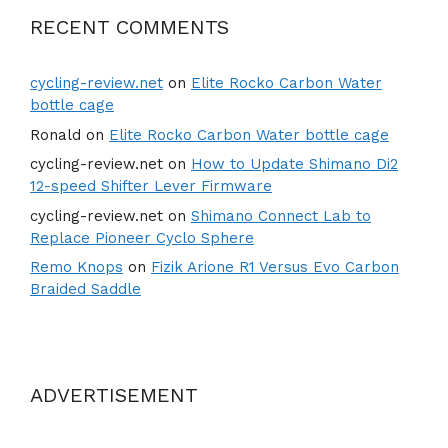
RECENT COMMENTS
cycling-review.net
on
Elite Rocko Carbon Water
bottle cage
Ronald
on
Elite Rocko Carbon Water bottle cage
cycling-review.net
on
How to Update Shimano Di2
12-speed Shifter Lever Firmware
cycling-review.net
on
Shimano Connect Lab to
Replace Pioneer Cyclo Sphere
Remo Knops
on
Fizik Arione R1 Versus Evo Carbon
Braided Saddle
ADVERTISEMENT