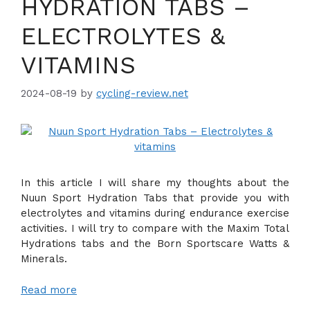
HYDRATION TABS –
ELECTROLYTES &
VITAMINS
2024-08-19
by
cycling-review.net
In this article I will share my thoughts about the
Nuun Sport Hydration Tabs that provide you with
electrolytes and vitamins during endurance exercise
activities. I will try to compare with the Maxim Total
Hydrations tabs and the Born Sportscare Watts &
Minerals.
Read more