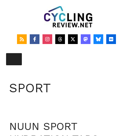
Skip
to
content
SPORT
NUUN SPORT