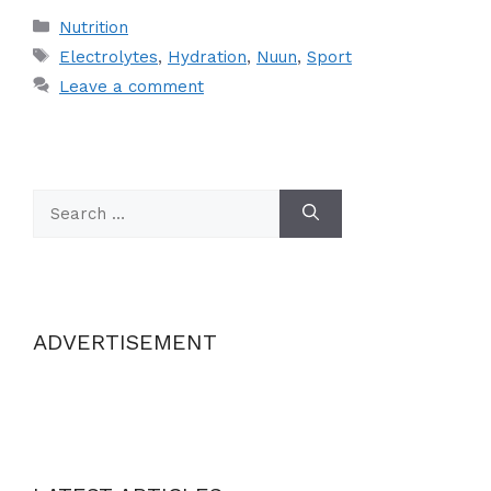
Categories
Nutrition
Tags
Electrolytes
,
Hydration
,
Nuun
,
Sport
Leave a comment
Search
for:
ADVERTISEMENT