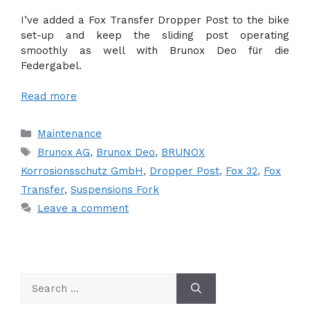
I’ve added a Fox Transfer Dropper Post to the bike
set-up and keep the sliding post operating
smoothly as well with Brunox Deo für die
Federgabel.
Read more
Categories
Maintenance
Tags
Brunox AG
,
Brunox Deo
,
BRUNOX
Korrosionsschutz GmbH
,
Dropper Post
,
Fox 32
,
Fox
Transfer
,
Suspensions Fork
Leave a comment
Search
for: