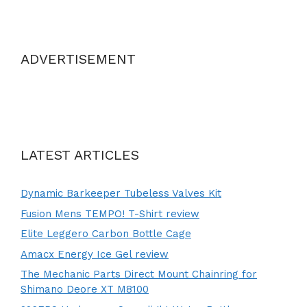
ADVERTISEMENT
LATEST ARTICLES
Dynamic Barkeeper Tubeless Valves Kit
Fusion Mens TEMPO! T-Shirt review
Elite Leggero Carbon Bottle Cage
Amacx Energy Ice Gel review
The Mechanic Parts Direct Mount Chainring for
Shimano Deore XT M8100