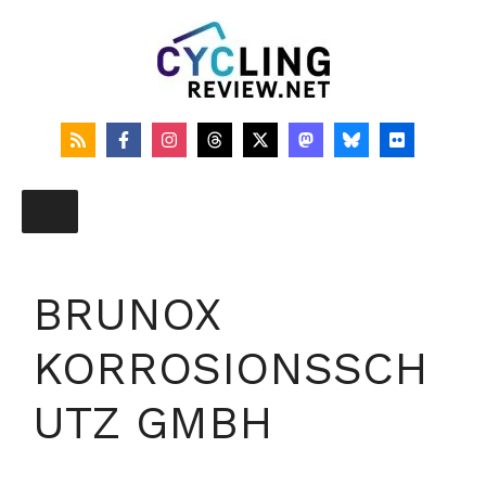
Skip
to
content
BRUNOX
KORROSIONSSCH
UTZ GMBH