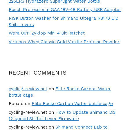
226ERS Hydrazero Superlight Water Bottle
Bosch Professional GAA 18V-48 Battery USB Adapter
RISK Button Washer for Shimano Ultegra R8170 Di2
Shift Levers
Wera 8011 Zyklop Mini 4 Bit Ratchet
Virtuoos Whey Classic Gold Vanille Proteine Powder
RECENT COMMENTS
cycling-review.net
on
Elite Rocko Carbon Water
bottle cage
Ronald
on
Elite Rocko Carbon Water bottle cage
cycling-review.net
on
How to Update Shimano Di2
12-speed Shifter Lever Firmware
cycling-review.net
on
Shimano Connect Lab to