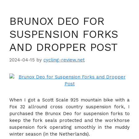
BRUNOX DEO FOR
SUSPENSION FORKS
AND DROPPER POST
2024-04-15
by
cycling-review.net
When I got a Scott Scale 925 mountain bike with a
Fox 32 allround cross country suspension fork, I
purchased the Brunox Deo for suspension forks to
keep the fork seals protected and the workhorse
suspension fork operating smoothly in the muddy
winter season (in the Netherlands).