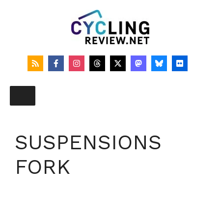
Skip
to
content
SUSPENSIONS
FORK