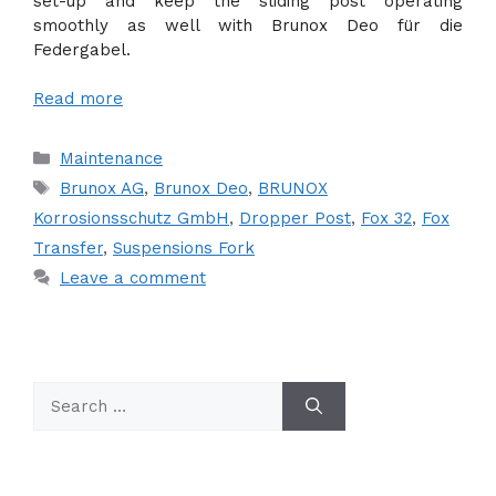
set-up and keep the sliding post operating
smoothly as well with Brunox Deo für die
Federgabel.
Read more
Categories
Maintenance
Tags
Brunox AG
,
Brunox Deo
,
BRUNOX
Korrosionsschutz GmbH
,
Dropper Post
,
Fox 32
,
Fox
Transfer
,
Suspensions Fork
Leave a comment
Search
for: