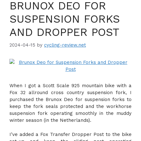
BRUNOX DEO FOR
SUSPENSION FORKS
AND DROPPER POST
2024-04-15
by
cycling-review.net
When I got a Scott Scale 925 mountain bike with a
Fox 32 allround cross country suspension fork, I
purchased the Brunox Deo for suspension forks to
keep the fork seals protected and the workhorse
suspension fork operating smoothly in the muddy
winter season (in the Netherlands).
I’ve added a Fox Transfer Dropper Post to the bike