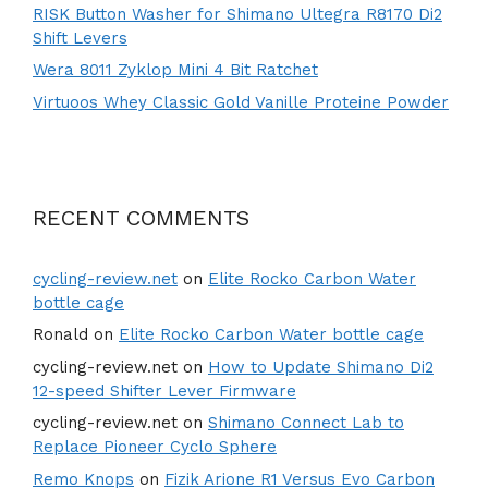
RISK Button Washer for Shimano Ultegra R8170 Di2
Shift Levers
Wera 8011 Zyklop Mini 4 Bit Ratchet
Virtuoos Whey Classic Gold Vanille Proteine Powder
RECENT COMMENTS
cycling-review.net
on
Elite Rocko Carbon Water
bottle cage
Ronald
on
Elite Rocko Carbon Water bottle cage
cycling-review.net
on
How to Update Shimano Di2
12-speed Shifter Lever Firmware
cycling-review.net
on
Shimano Connect Lab to
Replace Pioneer Cyclo Sphere
Remo Knops
on
Fizik Arione R1 Versus Evo Carbon