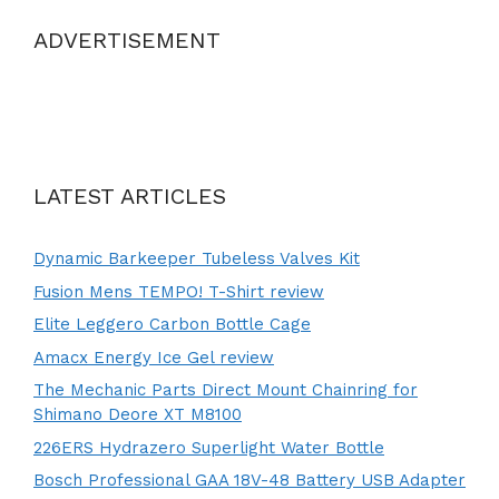
ADVERTISEMENT
LATEST ARTICLES
Dynamic Barkeeper Tubeless Valves Kit
Fusion Mens TEMPO! T-Shirt review
Elite Leggero Carbon Bottle Cage
Amacx Energy Ice Gel review
The Mechanic Parts Direct Mount Chainring for
Shimano Deore XT M8100
226ERS Hydrazero Superlight Water Bottle
Bosch Professional GAA 18V-48 Battery USB Adapter