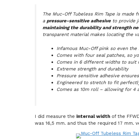
The Muc-Off Tubeless Rim Tape is made 
a
pressure-sensitive adhesive
to provide 
maintaining the durability and strength nee
transparent material makes locating the va
Infamous Muc-Off pink so even the i
Comes with four seal patches, so yo
Comes in 6 different widths to suit
Extreme strength and durability
Pressure sensitive adhesive ensures 
Engineered to stretch to fit perfectl
Comes as 10m roll – allowing for 4 a
I did measure the
internal width
of the FFWD
was 16,5 mm. and thus the required 17 mm. v