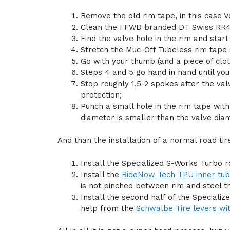
Remove the old rim tape, in this case V
Clean the FFWD branded DT Swiss RR41
Find the valve hole in the rim and star
Stretch the Muc-Off Tubeless rim tape so
Go with your thumb (and a piece of clot
Steps 4 and 5 go hand in hand until you 
Stop roughly 1,5-2 spokes after the val
protection;
Punch a small hole in the rim tape wit
diameter is smaller than the valve dia
And than the installation of a normal road ti
Install the Specialized S-Works Turbo r
Install the
RideNow Tech TPU inner tu
is not pinched between rim and steel t
Install the second half of the Special
help from the
Schwalbe Tire levers wit