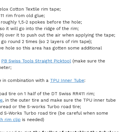
elox Cotton Textile rim tape;
1 rim from old glue;
t roughly 1,5-2 spokes before the hole;
 it will go into the ridge of the rim;
h) over it to push out the air when applying the tape;
go round 2 times (so 2 layers of rim tape);
ve hole so this area has gotten some additional
h
PB Swiss Tools Straight Picktool
(make sure the
meter;
re in combination with a
TPU Inner Tube
:
oad tire on 1 half of the DT Swiss RR411 rim;
be
, in the outer tire and make sure the TPU inner tube
hread or the S-works Turbo road tire;
ized S-Works Turbo road tire (be careful when some
h rim clip
is needed)