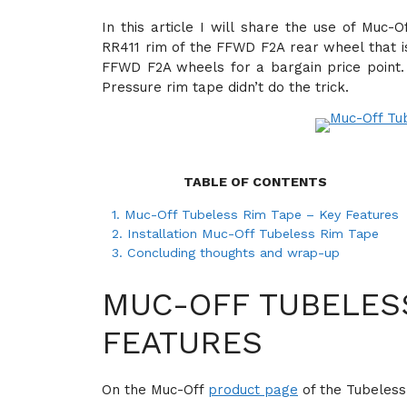
In this article I will share the use of Muc
RR411 rim of the FFWD F2A rear wheel that i
FFWD F2A wheels for a bargain price point.
Pressure rim tape didn’t do the trick.
TABLE OF CONTENTS
1.
Muc-Off Tubeless Rim Tape – Key Features
2.
Installation Muc-Off Tubeless Rim Tape
3.
Concluding thoughts and wrap-up
MUC-OFF TUBELESS
FEATURES
On the Muc-Off
product page
of the Tubeless