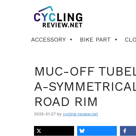
Skip
to
content
ACCESSORY
BIKE PART
CL
MUC-OFF TUBEL
A-SYMMETRICAL
ROAD RIM
2025-01-27
by
cycling-review.net