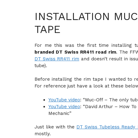
INSTALLATION MUC
TAPE
For me this was the first time installing
branded DT Swiss RR411 road rim
. The FF
DT Swiss RR411 rim
and doesn’t result in iss
tube).
Before installing the rim tape I wanted to r
For reference just have a look at these belo
YouTube video
: “Muc-Off – The only tub
YouTube video
: “David Arthur – How To 
Mechanic”
Just like with the
DT Swiss Tubeless Ready 
mostly.