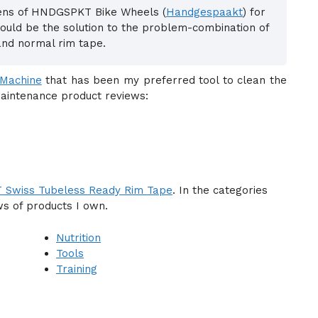
jens of HNDGSPKT Bike Wheels (
Handgespaakt
) for
ould be the solution to the problem-combination of
and normal rim tape.
 Machine
that has been my preferred tool to clean the
maintenance product reviews:
 Swiss Tubeless Ready Rim Tape
. In the categories
ws of products I own.
Nutrition
Tools
Training