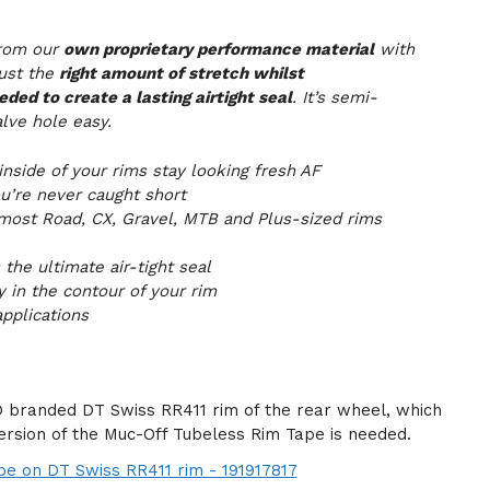
from our
own proprietary performance material
with
just the
right amount of stretch whilst
ded to create a lasting airtight seal
. It’s semi-
lve hole easy.
nside of your rims stay looking fresh AF
u’re never caught short
 most Road, CX, Gravel, MTB and Plus-sized rims
the ultimate air-tight seal
y in the contour of your rim
pplications
 branded DT Swiss RR411 rim of the rear wheel, which
ersion of the Muc-Off Tubeless Rim Tape is needed.