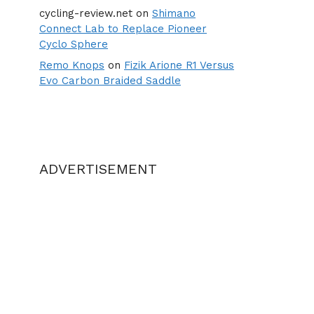
cycling-review.net
on
Shimano
Connect Lab to Replace Pioneer
Cyclo Sphere
Remo Knops
on
Fizik Arione R1 Versus
Evo Carbon Braided Saddle
ADVERTISEMENT