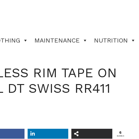
OTHING
MAINTENANCE
NUTRITION
ESS RIM TAPE ON
 DT SWISS RR411
6
SHARES