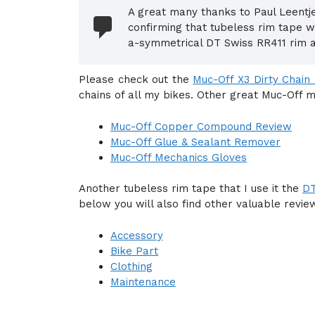
A great many thanks to Paul Leent
confirming that tubeless rim tape w
a-symmetrical DT Swiss RR411 rim 
Please check out the
Muc-Off X3 Dirty Chain
chains of all my bikes. Other great Muc-Off 
Muc-Off Copper Compound Review
Muc-Off Glue & Sealant Remover
Muc-Off Mechanics Gloves
Another tubeless rim tape that I use it the
DT
below you will also find other valuable revie
Accessory
Bike Part
Clothing
Maintenance