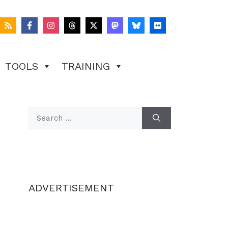
TOOLS
TRAINING
Search
for:
ADVERTISEMENT