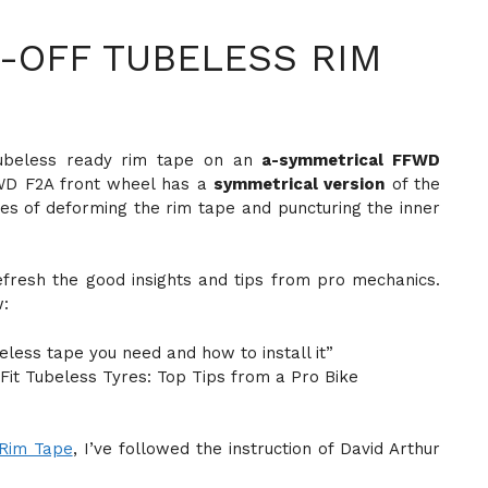
-OFF TUBELESS RIM
 tubeless ready rim tape on an
a-symmetrical FFWD
WD F2A front wheel has a
symmetrical version
of the
ues of deforming the rim tape and puncturing the inner
efresh the good insights and tips from pro mechanics.
w:
eless tape you need and how to install it”
Fit Tubeless Tyres: Top Tips from a Pro Bike
Rim Tape
, I’ve followed the instruction of David Arthur