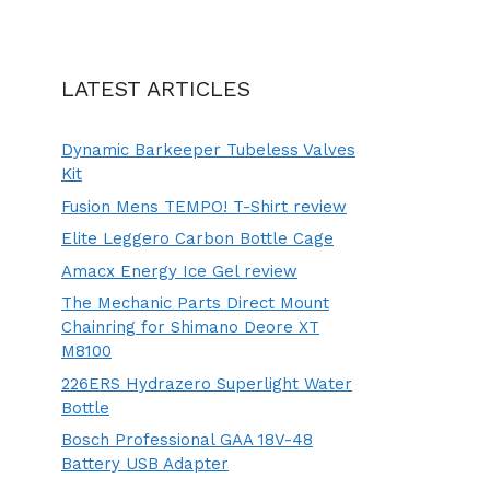
LATEST ARTICLES
Dynamic Barkeeper Tubeless Valves
Kit
Fusion Mens TEMPO! T-Shirt review
Elite Leggero Carbon Bottle Cage
Amacx Energy Ice Gel review
The Mechanic Parts Direct Mount
Chainring for Shimano Deore XT
M8100
226ERS Hydrazero Superlight Water
Bottle
Bosch Professional GAA 18V-48
Battery USB Adapter