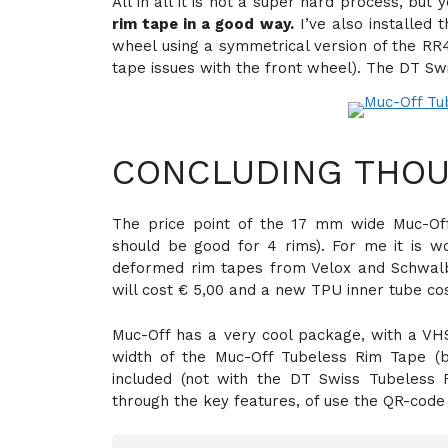
All in all it is not a super hard process, but
rim tape in a good way.
I’ve also installed
wheel using a symmetrical version of the RR41
tape issues with the front wheel). The DT Sw
CONCLUDING THOU
The price point of the 17 mm wide Muc-Of
should be good for 4 rims). For me it is wo
deformed rim tapes from Velox and Schwalbe
will cost € 5,00 and a new TPU inner tube cos
Muc-Off has a very cool package, with a VHS 
width of the Muc-Off Tubeless Rim Tape (
included (not with the DT Swiss Tubeless
through the key features, of use the QR-code 