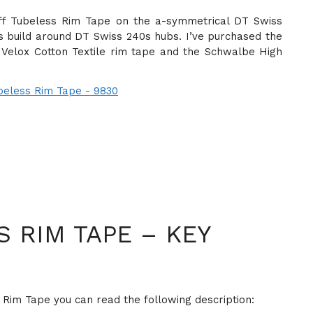
-Off Tubeless Rim Tape on the a-symmetrical DT Swiss
s build around DT Swiss 240s hubs. I’ve purchased the
 Velox Cotton Textile rim tape and the Schwalbe High
 RIM TAPE – KEY
 Rim Tape you can read the following description: