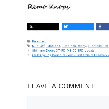
Categories
Bike Part
Tags
Muc-Off
,
Tubeless
,
Tubeless Ready
,
Tubeless Rim
Shimano Deore XT PD-M8100 SPD pedals
Club Cycling Pouch review – Waterfield + Eleven 
LEAVE A COMMENT
Comment