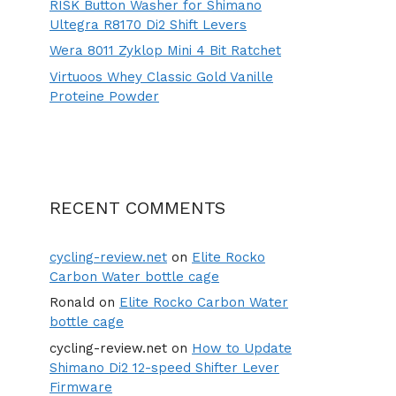
RISK Button Washer for Shimano
Ultegra R8170 Di2 Shift Levers
Wera 8011 Zyklop Mini 4 Bit Ratchet
Virtuoos Whey Classic Gold Vanille
Proteine Powder
RECENT COMMENTS
cycling-review.net
on
Elite Rocko
Carbon Water bottle cage
Ronald
on
Elite Rocko Carbon Water
bottle cage
cycling-review.net
on
How to Update
Shimano Di2 12-speed Shifter Lever
Firmware