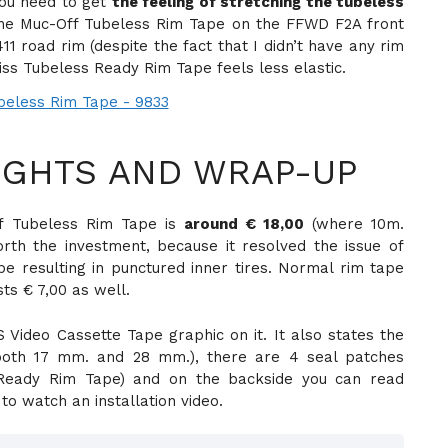
 you need to get
the feeling of stretching the tubeless
 the Muc-Off Tubeless Rim Tape on the FFWD F2A front
1 road rim (despite the fact that I didn’t have any rim
iss Tubeless Ready Rim Tape feels less elastic.
GHTS AND WRAP-UP
f Tubeless Rim Tape is
around € 18,00
(where 10m.
rth the investment, because it resolved the issue of
 resulting in punctured inner tires. Normal rim tape
ts € 7,00 as well.
Video Cassette Tape graphic on it. It also states the
both 17 mm. and 28 mm.), there are 4 seal patches
 Ready Rim Tape) and on the backside you can read
to watch an installation video.