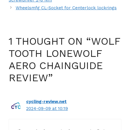
Wheelsmfg CL-Socket for Centerlock lockrings
1 THOUGHT ON “WOLF
TOOTH LONEWOLF
AERO CHAINGUIDE
REVIEW”
cycling-review.net
2024-09-09 at 10:19