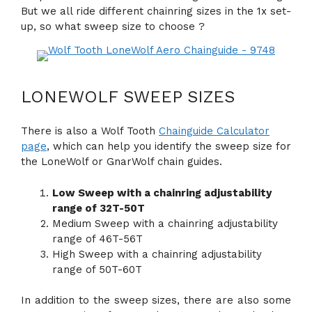
But we all ride different chainring sizes in the 1x set-
up, so what sweep size to choose ?
LONEWOLF SWEEP SIZES
There is also a Wolf Tooth
Chainguide Calculator
page
, which can help you identify the sweep size for
the LoneWolf or GnarWolf chain guides.
Low Sweep with a chainring adjustability
range of 32T-50T
Medium Sweep with a chainring adjustability
range of 46T-56T
High Sweep with a chainring adjustability
range of 50T-60T
In addition to the sweep sizes, there are also some