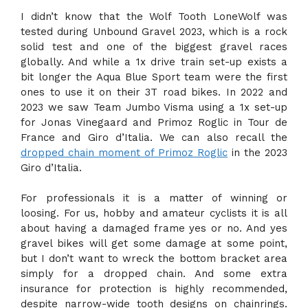
I didn’t know that the Wolf Tooth LoneWolf was
tested during Unbound Gravel 2023, which is a rock
solid test and one of the biggest gravel races
globally. And while a 1x drive train set-up exists a
bit longer the Aqua Blue Sport team were the first
ones to use it on their 3T road bikes. In 2022 and
2023 we saw Team Jumbo Visma using a 1x set-up
for Jonas Vinegaard and Primoz Roglic in Tour de
France and Giro d’Italia. We can also recall the
dropped chain moment of Primoz Roglic
in the 2023
Giro d’Italia.
For professionals it is a matter of winning or
loosing. For us, hobby and amateur cyclists it is all
about having a damaged frame yes or no. And yes
gravel bikes will get some damage at some point,
but I don’t want to wreck the bottom bracket area
simply for a dropped chain. And some extra
insurance for protection is highly recommended,
despite narrow-wide tooth designs on chainrings.