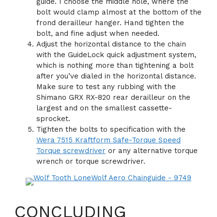
guide. I choose the middle hole, where the
bolt would clamp almost at the bottom of the
frond derailleur hanger. Hand tighten the
bolt, and fine adjust when needed.
Adjust the horizontal distance to the chain
with the GuideLock quick adjustment system,
which is nothing more than tightening a bolt
after you’ve dialed in the horizontal distance.
Make sure to test any rubbing with the
Shimano GRX RX-820 rear derailleur on the
largest and on the smallest cassette-
sprocket.
Tighten the bolts to specification with the
Wera 7515 Kraftform Safe-Torque Speed
Torque screwdriver
or any alternative torque
wrench or torque screwdriver.
CONCLUDING