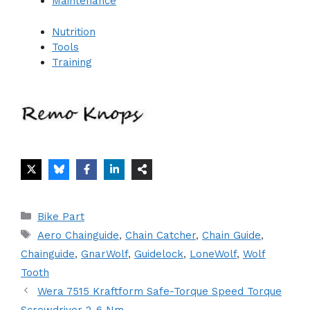
Maintenance
Nutrition
Tools
Training
Categories
Bike Part
Tags
Aero Chainguide
,
Chain Catcher
,
Chain Guide
,
Chainguide
,
GnarWolf
,
Guidelock
,
LoneWolf
,
Wolf
Tooth
Wera 7515 Kraftform Safe-Torque Speed Torque
Screwdriver 2-6 Nm