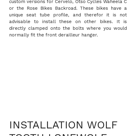
custom versions for Cervelo, Otso Cycles Waheela C
or the Rose Bikes Backroad. These bikes have a
unique seat tube profile, and therefor it is not
advisable to install these on other bikes. It is
directly clamped onto the bolts where you would
normally fit the front derailleur hanger.
INSTALLATION WOLF