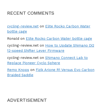
RECENT COMMENTS
cycling-review.net
on
Elite Rocko Carbon Water
bottle cage
Ronald
on
Elite Rocko Carbon Water bottle cage
cycling-review.net
on
How to Update Shimano Di2
12-speed Shifter Lever Firmware
cycling-review.net
on
Shimano Connect Lab to
Replace Pioneer Cyclo Sphere
Remo Knops
on
Fizik Arione R1 Versus Evo Carbon
Braided Saddle
ADVERTISEMENT