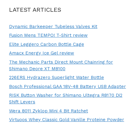
LATEST ARTICLES
Dynamic Barkeeper Tubeless Valves Kit
Fusion Mens TEMPO! T-Shirt review
Elite Leggero Carbon Bottle Cage
Amacx Energy Ice Gel review
The Mechanic Parts Direct Mount Chainring for
Shimano Deore XT M8100
226ERS Hydrazero Superlight Water Bottle
Bosch Professional GAA 18V-48 Battery USB Adapter
RISK Button Washer for Shimano Ultegra R8170 Di2
Shift Levers
Wera 8011 Zyklop Mini 4 Bit Ratchet
Virtuoos Whey Classic Gold Vanille Proteine Powder