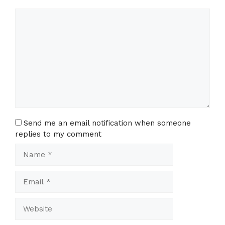
Comment
Send me an email notification when someone
replies to my comment
Name
Email
Website