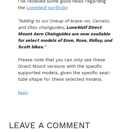
I’ve received some good news regarding
the
LoneWolf portfolio
:
“Adding to our lineup of braze-on, Cervelo,
and Otso chainguides;
LoneWolf Direct
Mount Aero Chainguides are now available
for select models of Enve, Rose, Ridley, and
Scott bikes.
“
Please note that you can only use these
Direct Mount versions with the specific
supported models, given the specific seat-
tube shape for these selected models.
Reply
LEAVE A COMMENT