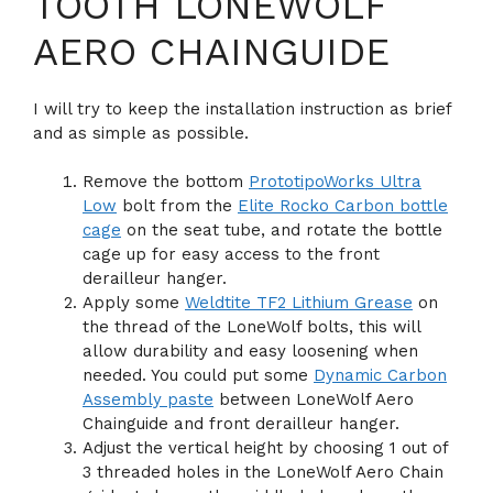
TOOTH LONEWOLF
AERO CHAINGUIDE
I will try to keep the installation instruction as brief
and as simple as possible.
Remove the bottom
PrototipoWorks Ultra
Low
bolt from the
Elite Rocko Carbon bottle
cage
on the seat tube, and rotate the bottle
cage up for easy access to the front
derailleur hanger.
Apply some
Weldtite TF2 Lithium Grease
on
the thread of the LoneWolf bolts, this will
allow durability and easy loosening when
needed. You could put some
Dynamic Carbon
Assembly paste
between LoneWolf Aero
Chainguide and front derailleur hanger.
Adjust the vertical height by choosing 1 out of
3 threaded holes in the LoneWolf Aero Chain