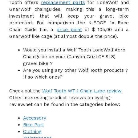
Tooth offers
replacement parts
for LoneWolf and
GnarWolf chainguides, making this a long-term
investment that will keep your gravel bike
protected. For comparison the K-EDGE 1x Race
Chain Guide has a
price point
of $ 105,00 and a
Gnarwolf like cage (at almost double the price).
Would you install a Wolf Tooth LoneWolf Aero
Chainguide on your (Canyon Grizl CF SL8)
gravel bike ?
Are you using any other Wolf Tooth products ?
If so which ones?
Check out the
Wolf Tooth WT-1 Chain Lube review
.
Other interesting product reviews on cycling-
review.net can be found in the categories below:
Accessory
Bike Part
Clothing