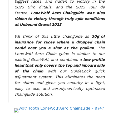
biggest races, and ridden to victory in the
2023 Giro d’Italia, and the 2023 Tour de
France.
LoneWolf Aero Chainguide was also
ridden to victory through truly epic conditions
at Unbound Gravel 2023
.
We think of this little chainguide as
30g of
insurance for races where a dropped chain
could cost you a shot at the podium
. The
LoneWolf Aero Chain guide is similar to our
existing GnarWolf, and combines a
low profile
head that only covers the top and inboard side
of the chain
with our GuideLock quick
adjustment system. This eliminates the need
for shims and gives you security in a light,
easy to use, and aerodynamically optimized
chainguide solution.