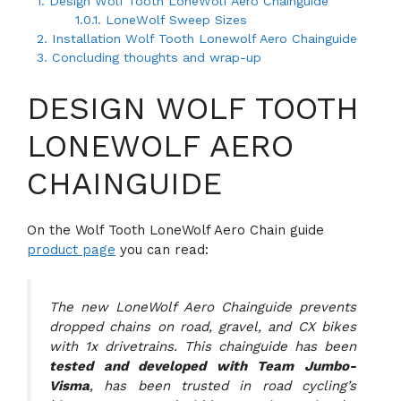
1.
Design Wolf Tooth LoneWolf Aero Chainguide
1.0.1.
LoneWolf Sweep Sizes
2.
Installation Wolf Tooth Lonewolf Aero Chainguide
3.
Concluding thoughts and wrap-up
DESIGN WOLF TOOTH
LONEWOLF AERO
CHAINGUIDE
On the Wolf Tooth LoneWolf Aero Chain guide
product page
you can read:
The new LoneWolf Aero Chainguide prevents
dropped chains on road, gravel, and CX bikes
with 1x drivetrains. This chainguide has been
tested and developed with Team Jumbo-
Visma
, has been trusted in road cycling’s