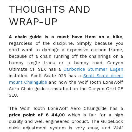
THOUGHTS AND
WRAP-UP
A chain guide is a must have item on a bike
,
regardless of the discipline. Simply because you
don’t want to damage a expensive carbon frame,
because of a chain running off the chainrings on a
bumpy single track or a bumpy road. Canyon
Ultimate CF SLX has a
Carbonice Stummer Eugen
installed, Scott Scale 925 has a
Scott Scale direct
mount Chainguide
and now the Wolf Tooth LoneWolf
Aero Chain guide is installed on the Canyon Grizl CF
SL8.
The Wolf Tooth LoneWolf Aero Chainguide has a
price point of € 44,00
which is fair for a high
quality and well engineered product. The GuideLock
quick adjustment system is very easy, and Wolf