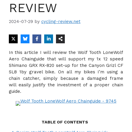
REVIEW
2024-07-29
by
cycling-review.net
In this article I will review the Wolf Tooth LoneWolf
Aero Chainguide that will support my 1x 12 speed
Shimano GRX RX-820 set-up for the Canyon Grizl CF
SL8 1by gravel bike. On all my bikes I’m using a
chain catcher, simply because a damaged frame
will easily justify the investment of a proper chain
guide.
TABLE OF CONTENTS