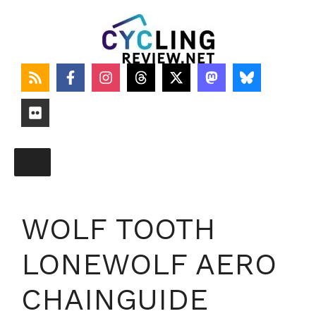
Skip
to
content
WOLF TOOTH
LONEWOLF AERO
CHAINGUIDE