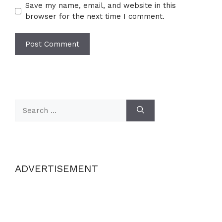
Save my name, email, and website in this
browser for the next time I comment.
Search
for:
ADVERTISEMENT