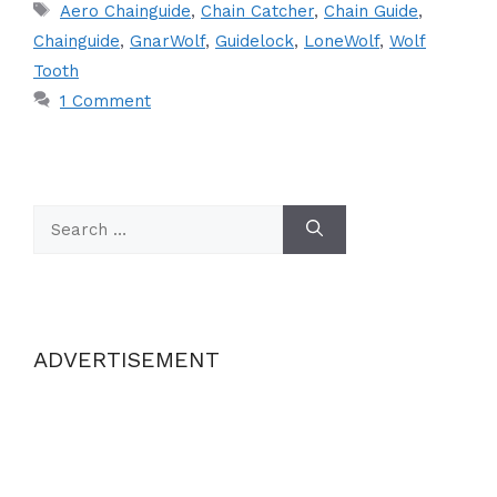
Tags
Aero Chainguide
,
Chain Catcher
,
Chain Guide
,
Chainguide
,
GnarWolf
,
Guidelock
,
LoneWolf
,
Wolf
Tooth
1 Comment
Search
for:
ADVERTISEMENT