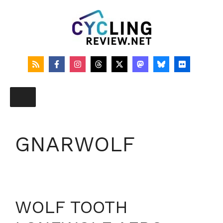
Skip
to
content
GNARWOLF
WOLF TOOTH