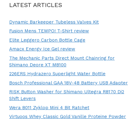
LATEST ARTICLES
Dynamic Barkeeper Tubeless Valves Kit
Fusion Mens TEMPO! T-Shirt review
Elite Leggero Carbon Bottle Cage
Amacx Energy Ice Gel review
The Mechanic Parts Direct Mount Chainring for
Shimano Deore XT M8100
226ERS Hydrazero Superlight Water Bottle
Bosch Professional GAA 18V-48 Battery USB Adapter
RISK Button Washer for Shimano Ultegra R8170 Di2
Shift Levers
Wera 8011 Zyklop Mini 4 Bit Ratchet
Virtuoos Whey Classic Gold Vanille Proteine Powder