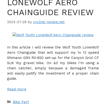
LONEWOLF AERO
CHAINGUIDE REVIEW
2024-07-29
by
cycling-review.net
In this article I will review the Wolf Tooth LoneWolf
Aero Chainguide that will support my 1x 12 speed
Shimano GRX RX-820 set-up for the Canyon Grizl CF
SL8 1by gravel bike. On all my bikes I’m using a
chain catcher, simply because a damaged frame
will easily justify the investment of a proper chain
guide.
Read more
Categories
Bike Part