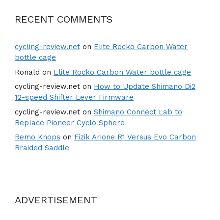
RECENT COMMENTS
cycling-review.net
on
Elite Rocko Carbon Water
bottle cage
Ronald
on
Elite Rocko Carbon Water bottle cage
cycling-review.net
on
How to Update Shimano Di2
12-speed Shifter Lever Firmware
cycling-review.net
on
Shimano Connect Lab to
Replace Pioneer Cyclo Sphere
Remo Knops
on
Fizik Arione R1 Versus Evo Carbon
Braided Saddle
ADVERTISEMENT