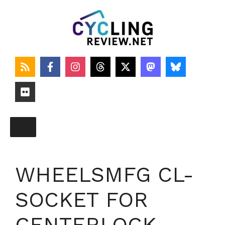
Skip
to
content
WHEELSMFG CL-
SOCKET FOR
CENTERLOCK