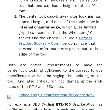
hub end caps. In my case the DT Swiss 350
rear-hub end-cap has a height of about 26
mm.
The centerlock disc-brake-rotor lockring has
a small height, and most of the tools have in
internal chamfer edge
, which gives limited
grip. I can confirm that the Wheelsmfg CL-
socket and the Abbey Bike Tools
Bottom
Bracket Socket – Common
don’t have that
internal chamfer, but a straight cutout to the
edge of the tool.
Both are critical requirements to have the
centerlock lockring tightened to the correct torque
specification without damaging the lockring or the
tool. And also critical for not damaging the end-
caps of the DT Swiss 350 hubs.
For example BBB Cycling
BTL-105
BracketPlug has
sufficient chaimber height (requirement #1) but has