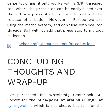
centerlock ring, it only works with a 3/8″ threaded
rod. where the press stop can be easily slided over
the rod by a press of a button, and locked with the
release of a button. However in Europe we are
using the metric system, and don’t use empirical rod
threads. So I will not add that press stop to my tool
collection.
CONCLUDING
THOUGHTS AND
WRAP-UP
I’ve purchased the Wheelsmfg Centerlock CL-
Socket for the
price-point of around € 32,00
at
cyclingweb.nl
which is not cheap, but fair for the