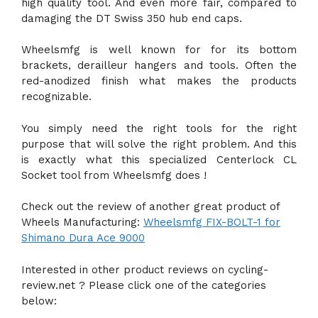
high quality tool. And even more fair, compared to
damaging the DT Swiss 350 hub end caps.
Wheelsmfg is well known for for its bottom
brackets, derailleur hangers and tools. Often the
red-anodized finish what makes the products
recognizable.
You simply need the right tools for the right
purpose that will solve the right problem. And this
is exactly what this specialized Centerlock CL
Socket tool from Wheelsmfg does !
Check out the review of another great product of
Wheels Manufacturing:
Wheelsmfg FIX-BOLT-1 for
Shimano Dura Ace 9000
Interested in other product reviews on cycling-
review.net ? Please click one of the categories
below: