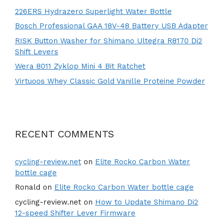
226ERS Hydrazero Superlight Water Bottle
Bosch Professional GAA 18V-48 Battery USB Adapter
RISK Button Washer for Shimano Ultegra R8170 Di2
Shift Levers
Wera 8011 Zyklop Mini 4 Bit Ratchet
Virtuoos Whey Classic Gold Vanille Proteine Powder
RECENT COMMENTS
cycling-review.net
on
Elite Rocko Carbon Water
bottle cage
Ronald
on
Elite Rocko Carbon Water bottle cage
cycling-review.net
on
How to Update Shimano Di2
12-speed Shifter Lever Firmware