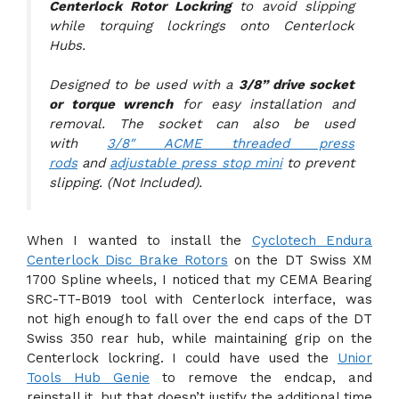
Centerlock Rotor Lockring
to avoid slipping
while torquing lockrings onto Centerlock
Hubs.
Designed to be used with a
3/8” drive socket
or torque wrench
for easy installation and
removal. The socket can also be used
with
3/8″ ACME threaded press
rods
and
adjustable press stop mini
to prevent
slipping. (Not Included).
When I wanted to install the
Cyclotech Endura
Centerlock Disc Brake Rotors
on the DT Swiss XM
1700 Spline wheels, I noticed that my CEMA Bearing
SRC-TT-B019 tool with Centerlock interface, was
not high enough to fall over the end caps of the DT
Swiss 350 rear hub, while maintaining grip on the
Centerlock lockring. I could have used the
Unior
Tools Hub Genie
to remove the endcap, and
reinstall it, but that doesn’t justify the additional time