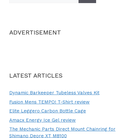
ADVERTISEMENT
LATEST ARTICLES
Dynamic Barkeeper Tubeless Valves Kit
Fusion Mens TEMPO! T-Shirt review
Elite Leggero Carbon Bottle Cage
Amacx Energy Ice Gel review
The Mechanic Parts Direct Mount Chainring for
Shimano Deore XT M8100