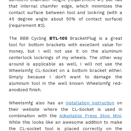
that internal chamfer edge, which minimizes the
contact surface between tool and lockring (with a
45 degree angle about 50% of contact surface)
(requirement #2).
The BBB Cycling
BTL-105
BracketPlug is a great
tool for bottom brackets with excellent value for
money, but I will not use it on the aluminum
centerlock lockrings of my wheels. The other way
around is applicable as well, I will not use the
Wheelsmfg CL-Socket on a bottom bracket either.
Simply because I don’t want to damage the
aluminum tool in the well known Wheelsmfg red-
anodized finish.
Wheelsmfg also has an
installation instruction
on
their website where the CL-Socket is used in
combination with the
Adjustable Press Stop Mini
.
While this looks like an awesome addition to make
the CL-socket tool is placed correctly on the