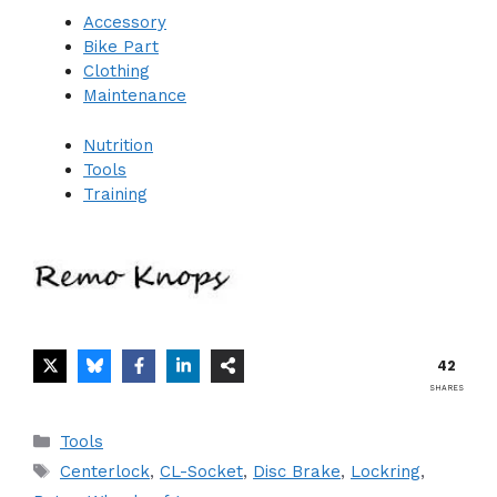
Accessory
Bike Part
Clothing
Maintenance
Nutrition
Tools
Training
42
SHARES
Categories
Tools
Tags
Centerlock
,
CL-Socket
,
Disc Brake
,
Lockring
,