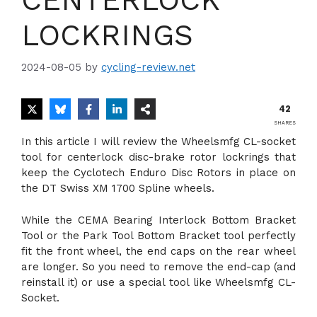
LOCKRINGS
2024-08-05
by
cycling-review.net
42
SHARES
In this article I will review the Wheelsmfg CL-socket
tool for centerlock disc-brake rotor lockrings that
keep the Cyclotech Enduro Disc Rotors in place on
the DT Swiss XM 1700 Spline wheels.
While the CEMA Bearing Interlock Bottom Bracket
Tool or the Park Tool Bottom Bracket tool perfectly
fit the front wheel, the end caps on the rear wheel
are longer. So you need to remove the end-cap (and
reinstall it) or use a special tool like Wheelsmfg CL-
Socket.