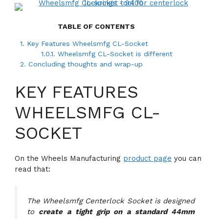
TABLE OF CONTENTS
1.
Key Features Wheelsmfg CL-Socket
1.0.1.
Wheelsmfg CL-Socket is different
2.
Concluding thoughts and wrap-up
KEY FEATURES
WHEELSMFG CL-
SOCKET
On the Wheels Manufacturing
product page
you can
read that:
The Wheelsmfg Centerlock Socket is designed
to
create a tight grip on a standard 44mm