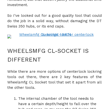
investment.
So I’ve looked out for a good quality tool that could
do the job in a solid way, without damaging the DT
Swiss 350 hubs, or its end caps.
WHEELSMFG CL-SOCKET IS
DIFFERENT
While there are more options of centerlock lockring
tools out there, there are 2 key features of the
Wheelsmfg CL Socket tool that set it apart from all
the other tools.
The internal chamber of the tool needs to
have a certain depth/height to fall over the