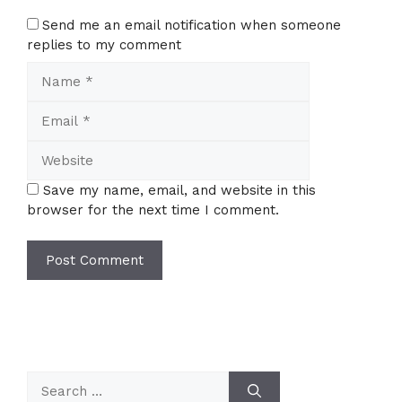
Send me an email notification when someone
replies to my comment
Name
Email
Website
Save my name, email, and website in this
browser for the next time I comment.
Search
for: