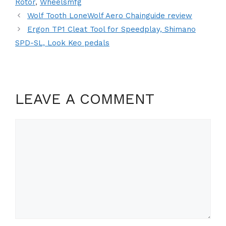
Rotor
,
Wheelsmfg
Wolf Tooth LoneWolf Aero Chainguide review
Ergon TP1 Cleat Tool for Speedplay, Shimano
SPD-SL, Look Keo pedals
LEAVE A COMMENT
Comment