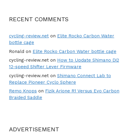
RECENT COMMENTS
cycling-review.net
on
Elite Rocko Carbon Water
bottle cage
Ronald
on
Elite Rocko Carbon Water bottle cage
cycling-review.net
on
How to Update Shimano Di2
12-speed Shifter Lever Firmware
cycling-review.net
on
Shimano Connect Lab to
Replace Pioneer Cyclo Sphere
Remo Knops
on
Fizik Arione R1 Versus Evo Carbon
Braided Saddle
ADVERTISEMENT