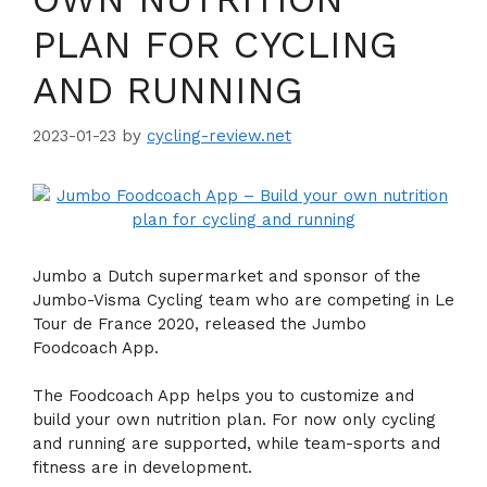
PLAN FOR CYCLING
AND RUNNING
2023-01-23
by
cycling-review.net
Jumbo a Dutch supermarket and sponsor of the
Jumbo-Visma Cycling team who are competing in Le
Tour de France 2020, released the Jumbo
Foodcoach App.
The Foodcoach App helps you to customize and
build your own nutrition plan. For now only cycling
and running are supported, while team-sports and
fitness are in development.