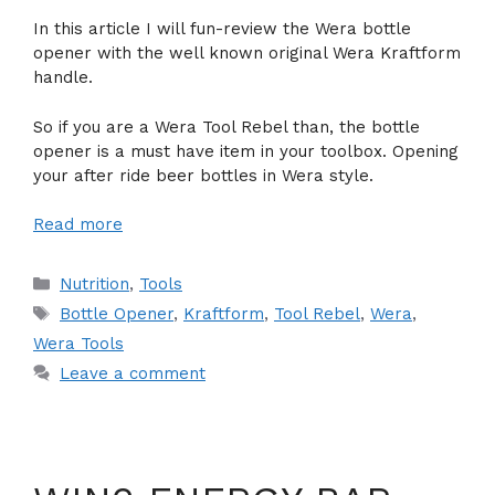
In this article I will fun-review the Wera bottle
opener with the well known original Wera Kraftform
handle.
So if you are a Wera Tool Rebel than, the bottle
opener is a must have item in your toolbox. Opening
your after ride beer bottles in Wera style.
Read more
Categories
Nutrition
,
Tools
Tags
Bottle Opener
,
Kraftform
,
Tool Rebel
,
Wera
,
Wera Tools
Leave a comment