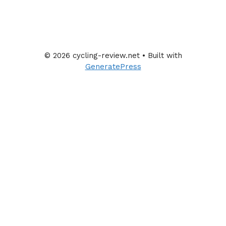
© 2026 cycling-review.net
• Built with
GeneratePress