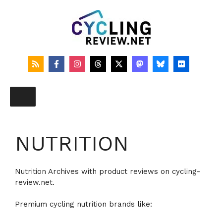
Skip
to
content
NUTRITION
Nutrition Archives with product reviews on cycling-
review.net.
Premium cycling nutrition brands like: