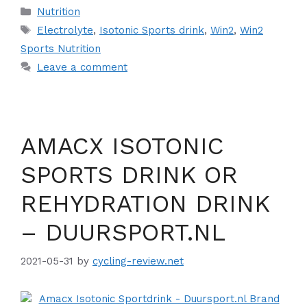
Categories
Nutrition
Tags
Electrolyte
,
Isotonic Sports drink
,
Win2
,
Win2
Sports Nutrition
Leave a comment
AMACX ISOTONIC
SPORTS DRINK OR
REHYDRATION DRINK
– DUURSPORT.NL
2021-05-31
by
cycling-review.net