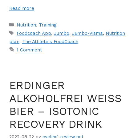
Read more
Categories
Nutrition
,
Training
Tags
Foodcoach App
,
Jumbo
,
Jumbo-Visma
,
Nutrition
plan
,
The Athlete's FoodCoach
1 Comment
ERDINGER
ALKOHOLFREI WEISS
BIER – ISOTONIC
RECOVERY DRINK
2022-08-22
by
cycling-review.net