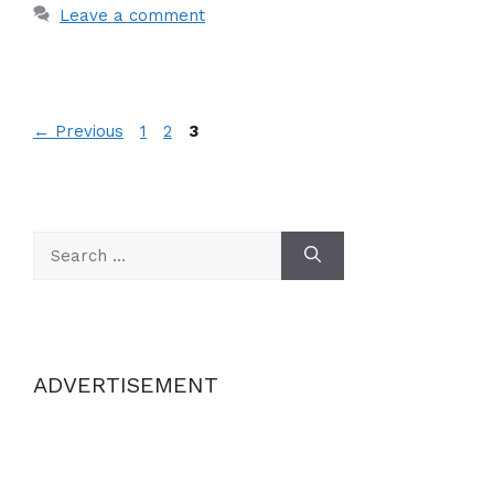
Leave a comment
Page
Page
Page
←
Previous
1
2
3
Search
for:
ADVERTISEMENT