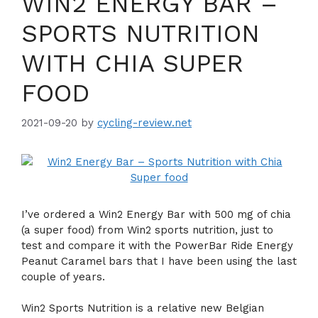
WIN2 ENERGY BAR –
SPORTS NUTRITION
WITH CHIA SUPER
FOOD
2021-09-20
by
cycling-review.net
I’ve ordered a Win2 Energy Bar with 500 mg of chia
(a super food) from Win2 sports nutrition, just to
test and compare it with the PowerBar Ride Energy
Peanut Caramel bars that I have been using the last
couple of years.
Win2 Sports Nutrition is a relative new Belgian