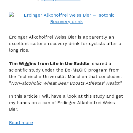
Erdinger Alkoholfrei Weiss Bier is apparently an
excellent isotone recovery drink for cyclists after a
long ride.
Tim Wiggins from Life in the Saddle
, shared a
scientific study under the Be-MaGIC program from
the Technische Universität München that concludes:
“
Non-alcoholic Wheat Beer Boosts Athletes’ Health
”
In this article I will have a look at this study and get
my hands on a can of Erdinger Alkoholfrei Weiss
Bier.
Read more