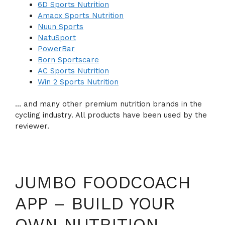
6D Sports Nutrition
Amacx Sports Nutrition
Nuun Sports
NatuSport
PowerBar
Born Sportscare
AC Sports Nutrition
Win 2 Sports Nutrition
… and many other premium nutrition brands in the
cycling industry. All products have been used by the
reviewer.
JUMBO FOODCOACH
APP – BUILD YOUR
OWN NUTRITION