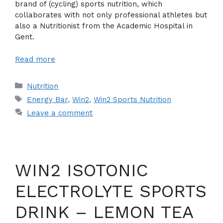
brand of (cycling) sports nutrition, which
collaborates with not only professional athletes but
also a Nutritionist from the Academic Hospital in
Gent.
Read more
Categories
Nutrition
Tags
Energy Bar
,
Win2
,
Win2 Sports Nutrition
Leave a comment
WIN2 ISOTONIC
ELECTROLYTE SPORTS
DRINK – LEMON TEA