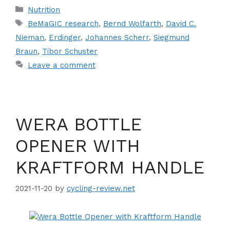
Categories
Nutrition
Tags
BeMaGIC research
,
Bernd Wolfarth
,
David C.
Nieman
,
Erdinger
,
Johannes Scherr
,
Siegmund
Braun
,
Tibor Schuster
Leave a comment
WERA BOTTLE
OPENER WITH
KRAFTFORM HANDLE
2021-11-20
by
cycling-review.net