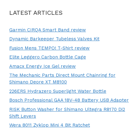
LATEST ARTICLES
Garmin CIRQA Smart Band review
Dynamic Barkeeper Tubeless Valves Kit
Fusion Mens TEMPO! T-Shirt review
Elite Leggero Carbon Bottle Cage
Amacx Energy Ice Gel review
The Mechanic Parts Direct Mount Chainring for
Shimano Deore XT M8100
226ERS Hydrazero Superlight Water Bottle
Bosch Professional GAA 18V-48 Battery USB Adapter
RISK Button Washer for Shimano Ultegra R8170 Di2
Shift Levers
Wera 8011 Zyklop Mini 4 Bit Ratchet