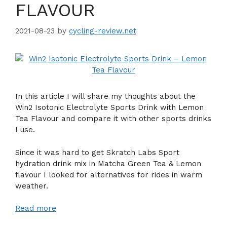
FLAVOUR
2021-08-23
by
cycling-review.net
In this article I will share my thoughts about the
Win2 Isotonic Electrolyte Sports Drink with Lemon
Tea Flavour and compare it with other sports drinks
I use.
Since it was hard to get Skratch Labs Sport
hydration drink mix in Matcha Green Tea & Lemon
flavour I looked for alternatives for rides in warm
weather.
Read more