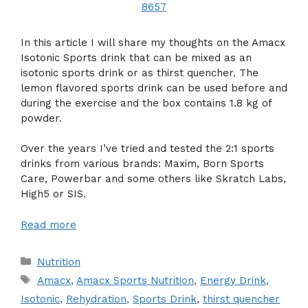
In this article I will share my thoughts on the Amacx
Isotonic Sports drink that can be mixed as an
isotonic sports drink or as thirst quencher. The
lemon flavored sports drink can be used before and
during the exercise and the box contains 1.8 kg of
powder.
Over the years I’ve tried and tested the 2:1 sports
drinks from various brands: Maxim, Born Sports
Care, Powerbar and some others like Skratch Labs,
High5 or SIS.
Read more
Categories
Nutrition
Tags
Amacx
,
Amacx Sports Nutrition
,
Energy Drink
,
Isotonic
,
Rehydration
,
Sports Drink
,
thirst quencher