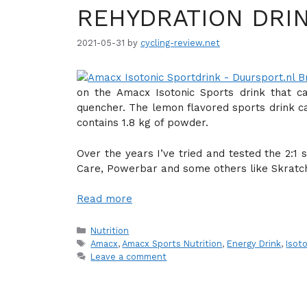
REHYDRATION DRI
2021-05-31
by
cycling-review.net
on the Amacx Isotonic Sports drink that ca
quencher. The lemon flavored sports drink c
contains 1.8 kg of powder.
Over the years I’ve tried and tested the 2:1
Care, Powerbar and some others like Skratch
Read more
Categories
Nutrition
Tags
Amacx
,
Amacx Sports Nutrition
,
Energy Drink
,
Isot
Leave a comment