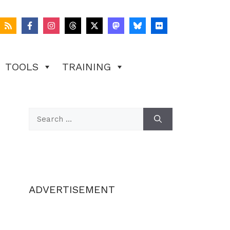
TOOLS
TRAINING
Search
for:
ADVERTISEMENT