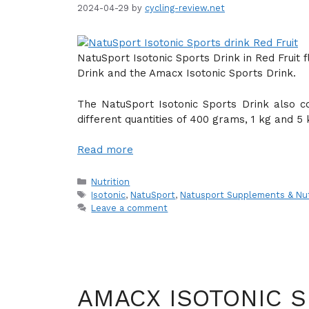
2024-04-29
by
cycling-review.net
NatuSport Isotonic Sports Drink in Red Fruit f
Drink and the Amacx Isotonic Sports Drink.
The NatuSport Isotonic Sports Drink also c
different quantities of 400 grams, 1 kg and 5 
Read more
Categories
Nutrition
Tags
Isotonic
,
NatuSport
,
Natusport Supplements & Nut
Leave a comment
AMACX ISOTONIC S