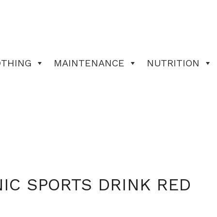
OTHING
MAINTENANCE
NUTRITION
IC SPORTS DRINK RED