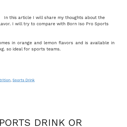
In this article I will share my thoughts about the
lavor. I will try to compare with Born Iso Pro Sports
omes in orange and lemon flavors and is available in
kg. so ideal for sports teams.
rition
,
Sports Drink
PORTS DRINK OR