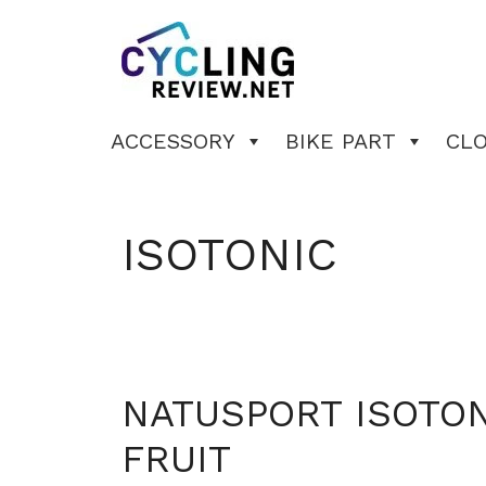
Skip
to
content
ACCESSORY
BIKE PART
CL
ISOTONIC
NATUSPORT ISOTON
FRUIT