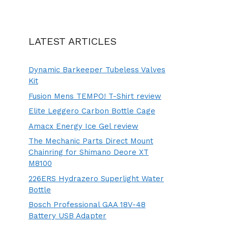
LATEST ARTICLES
Dynamic Barkeeper Tubeless Valves
Kit
Fusion Mens TEMPO! T-Shirt review
Elite Leggero Carbon Bottle Cage
Amacx Energy Ice Gel review
The Mechanic Parts Direct Mount
Chainring for Shimano Deore XT
M8100
226ERS Hydrazero Superlight Water
Bottle
Bosch Professional GAA 18V-48
Battery USB Adapter