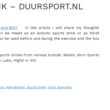
NK – DUURSPORT.NL
In this article I will share my thoughts
n be mixed as an isotonic sports drink or as thirst
an be used before and during the exercise and the box
 sports drinks from various brands: Maxim, Born Sports
 Labs, High5 or SIS.
onic
,
Rehydration
,
Sports Drink
,
thirst quencher