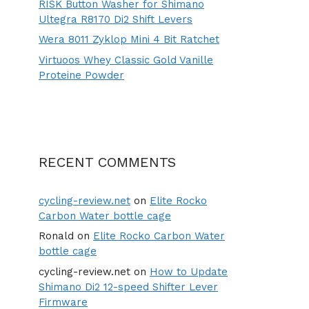
RISK Button Washer for Shimano
Ultegra R8170 Di2 Shift Levers
Wera 8011 Zyklop Mini 4 Bit Ratchet
Virtuoos Whey Classic Gold Vanille
Proteine Powder
RECENT COMMENTS
cycling-review.net
on
Elite Rocko
Carbon Water bottle cage
Ronald
on
Elite Rocko Carbon Water
bottle cage
cycling-review.net
on
How to Update
Shimano Di2 12-speed Shifter Lever
Firmware