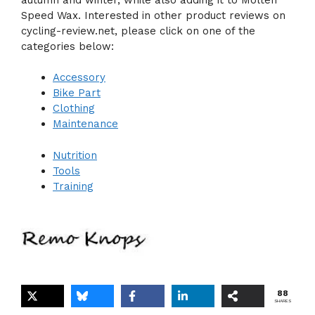
Speed Wax. Interested in other product reviews on
cycling-review.net, please click on one of the
categories below:
Accessory
Bike Part
Clothing
Maintenance
Nutrition
Tools
Training
88
SHARES