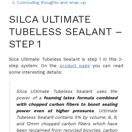
3.
Concluding thoughts and wrap-up
SILCA ULTIMATE
TUBELESS SEALANT –
STEP 1
Silca Ultimate Tubeless Sealant is step 1 in this 2-
step system. On the
product page
you can read
some interesting details:
Silca Ultimate Tubeless Sealant uses the
power of a
foaming latex formula combined
with chopped carbon fibers to boost sealing
power even at higher pressures
. Ultimate
Tubeless Sealant contains 5% by volume, 6, 9,
and 12mm chopped carbon fibers which have
been reclaimed from recycled bicycles, carbon