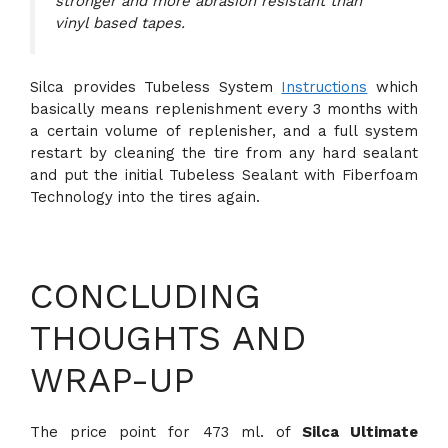
stronger and more abrasion resistant than
vinyl based tapes.
Silca provides Tubeless System
Instructions
which
basically means replenishment every 3 months with
a certain volume of replenisher, and a full system
restart by cleaning the tire from any hard sealant
and put the initial Tubeless Sealant with Fiberfoam
Technology into the tires again.
CONCLUDING
THOUGHTS AND
WRAP-UP
The price point for 473 ml. of
Silca Ultimate