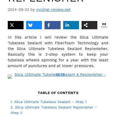
2024-09-23
by
cycling-review.net
88
SHARES
In this article I will review the Silca Ultimate
Tubeless Sealant with Fiberfoam Technology and
the Silca Ultimate Tubeless Sealant Replenisher.
Basically this is 2-step system to keep your
tubeless wheels spinning for a year with the least
amount of punctures and at lower pressures.
TABLE OF CONTENTS
1.
Silca Ultimate Tubeless Sealant – Step 1
2.
Silca Ultimate Tubeless Sealant Replenisher –
Step 2