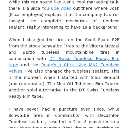
While this can sound like just a cool marketing talk,
there is a Silca
YouTube video
out there where Josh
(Silca employee) explains that the company has re-
thought the complete mechanics of tubeless
sealant. Highly interesting to have as a background.
When I changed the tires on the Scott Scale 925
from the stock Schwalbe Tires to the Vittora Mezcal
and Barzo tubeless mountainbike tires in
combination with
DT Swiss Tubeless Ready Rim
tape
and the
Peaty’s x Chris King MK2 Tubeless
Valves
, I’ve also changed the tubeless sealant. This
is the moment when I started with Silca Sealant
(and replenisher). The Muc-Off Tubeless Rim Tape is
another solid alternative to the DT Swiss Tubeless
Ready Rim tape.
I have never had a puncture ever since, while
Schwalbe tires in combination with Decathlon
Tubeless sealant, resulted in 2 or 3 punctures in a
very short time window (that drove my decision to