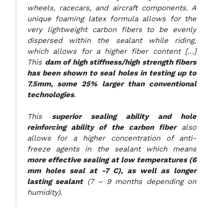
wheels, racecars, and aircraft components. A
unique foaming latex formula allows for the
very lightweight carbon fibers to be evenly
dispersed within the sealant while riding,
which allows for a higher fiber content […]
This
dam of high stiffness/high strength fibers
has been shown to seal holes in testing up to
7.5mm, some 25% larger than conventional
technologies
.
This
superior sealing ability and hole
reinforcing ability of the carbon fiber
also
allows for a higher concentration of anti-
freeze agents in the sealant which means
more effective sealing at low temperatures (6
mm holes seal at -7 C), as well as longer
lasting sealant
(7 – 9 months depending on
humidity).