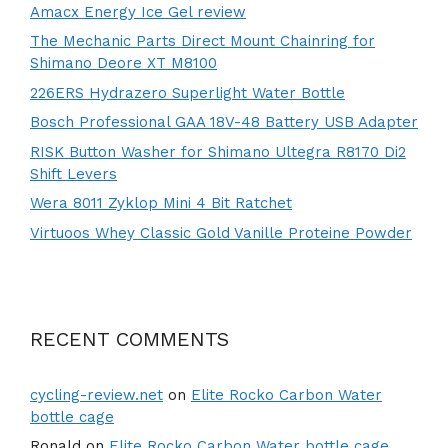
Amacx Energy Ice Gel review
The Mechanic Parts Direct Mount Chainring for
Shimano Deore XT M8100
226ERS Hydrazero Superlight Water Bottle
Bosch Professional GAA 18V-48 Battery USB Adapter
RISK Button Washer for Shimano Ultegra R8170 Di2
Shift Levers
Wera 8011 Zyklop Mini 4 Bit Ratchet
Virtuoos Whey Classic Gold Vanille Proteine Powder
RECENT COMMENTS
cycling-review.net
on
Elite Rocko Carbon Water
bottle cage
Ronald
on
Elite Rocko Carbon Water bottle cage