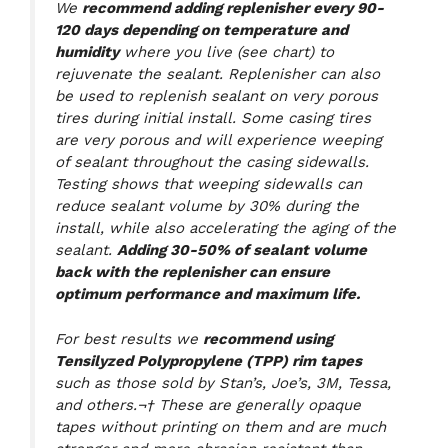
We
recommend adding replenisher every 90-
120 days depending on temperature and
humidity
where you live (see chart) to
rejuvenate the sealant. Replenisher can also
be used to replenish sealant on very porous
tires during initial install. Some casing tires
are very porous and will experience weeping
of sealant throughout the casing sidewalls.
Testing shows that weeping sidewalls can
reduce sealant volume by 30% during the
install, while also accelerating the aging of the
sealant.
Adding 30-50% of sealant volume
back with the replenisher can ensure
optimum performance and maximum life.
For best results we
recommend using
Tensilyzed Polypropylene (TPP) rim tapes
such as those sold by Stan’s, Joe’s, 3M, Tessa,
and others.¬† These are generally opaque
tapes without printing on them and are much