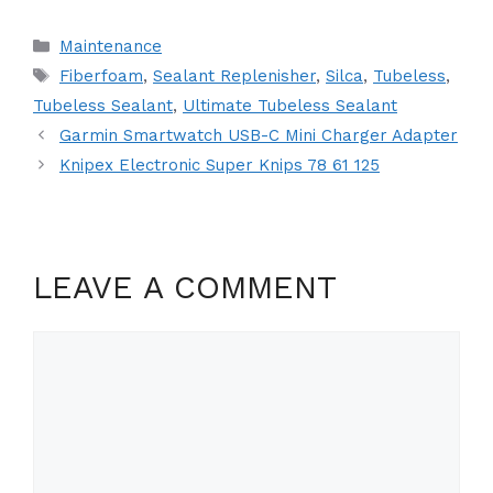
Categories
Maintenance
Tags
Fiberfoam
,
Sealant Replenisher
,
Silca
,
Tubeless
,
Tubeless Sealant
,
Ultimate Tubeless Sealant
Garmin Smartwatch USB-C Mini Charger Adapter
Knipex Electronic Super Knips 78 61 125
LEAVE A COMMENT
Comment