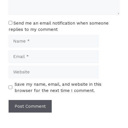
Send me an email notification when someone
replies to my comment
Name
Email
Website
Save my name, email, and website in this
browser for the next time I comment.