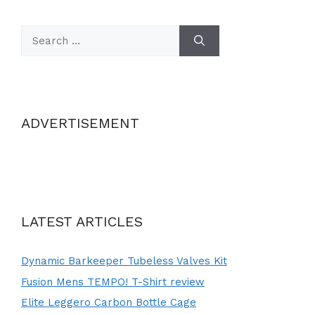
Search
for:
ADVERTISEMENT
LATEST ARTICLES
Dynamic Barkeeper Tubeless Valves Kit
Fusion Mens TEMPO! T-Shirt review
Elite Leggero Carbon Bottle Cage