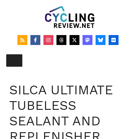
Skip
to
content
SILCA ULTIMATE
TUBELESS
SEALANT AND
REPLENISHER