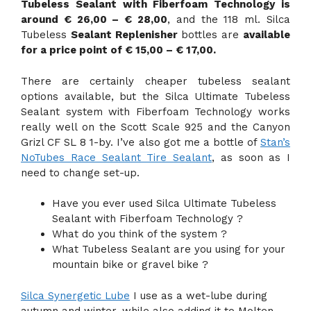
Tubeless Sealant with Fiberfoam Technology is
around € 26,00 – € 28,00
, and the 118 ml. Silca
Tubeless
Sealant Replenisher
bottles are
available
for a price point of € 15,00 – € 17,00.
There are certainly cheaper tubeless sealant
options available, but the Silca Ultimate Tubeless
Sealant system with Fiberfoam Technology works
really well on the Scott Scale 925 and the Canyon
Grizl CF SL 8 1-by. I’ve also got me a bottle of
Stan’s
NoTubes Race Sealant Tire Sealant
, as soon as I
need to change set-up.
Have you ever used Silca Ultimate Tubeless
Sealant with Fiberfoam Technology ?
What do you think of the system ?
What Tubeless Sealant are you using for your
mountain bike or gravel bike ?
Silca Synergetic Lube
I use as a wet-lube during
autumn and winter, while also adding it to Molten