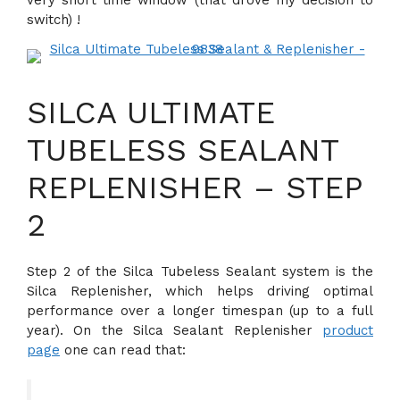
switch) !
SILCA ULTIMATE
TUBELESS SEALANT
REPLENISHER – STEP
2
Step 2 of the Silca Tubeless Sealant system is the
Silca Replenisher, which helps driving optimal
performance over a longer timespan (up to a full
year). On the Silca Sealant Replenisher
product
page
one can read that: