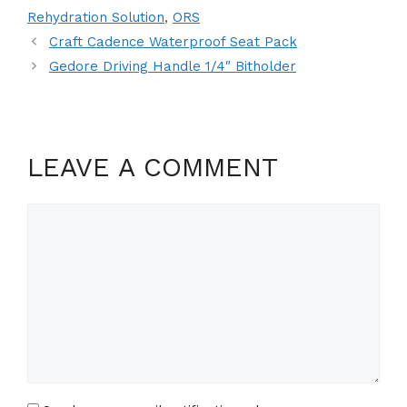
Rehydration Solution
,
ORS
Craft Cadence Waterproof Seat Pack
Gedore Driving Handle 1/4″ Bitholder
LEAVE A COMMENT
Comment