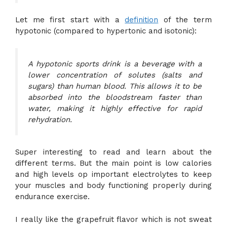
Let me first start with a
definition
of the term
hypotonic (compared to hypertonic and isotonic):
A hypotonic sports drink is a beverage with a
lower concentration of solutes (salts and
sugars) than human blood. This allows it to be
absorbed into the bloodstream faster than
water, making it highly effective for rapid
rehydration.
Super interesting to read and learn about the
different terms. But the main point is low calories
and high levels op important electrolytes to keep
your muscles and body functioning properly during
endurance exercise.
I really like the grapefruit flavor which is not sweat