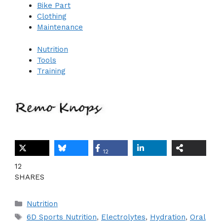
Bike Part
Clothing
Maintenance
Nutrition
Tools
Training
12
12
SHARES
Categories
Nutrition
Tags
6D Sports Nutrition
,
Electrolytes
,
Hydration
,
Oral