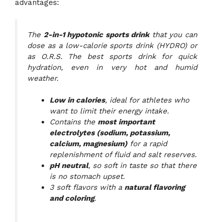
advantages:
The
2-in-1 hypotonic sports drink
that you can
dose as a low-calorie sports drink (HYDRO) or
as O.R.S. The best sports drink for quick
hydration, even in very hot and humid
weather.
Low in calories
, ideal for athletes who
want to limit their energy intake.
Contains the
most important
electrolytes (sodium, potassium,
calcium, magnesium)
for a rapid
replenishment of fluid and salt reserves.
pH neutral
, so soft in taste so that there
is no stomach upset.
3 soft flavors with a
natural flavoring
and coloring
.