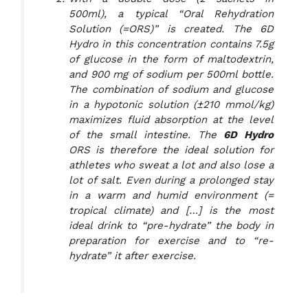
500ml), a typical “Oral Rehydration
Solution (=ORS)” is created. The 6D
Hydro in this concentration contains 7.5g
of glucose in the form of maltodextrin,
and 900 mg of sodium per 500ml bottle.
The combination of sodium and glucose
in a hypotonic solution (±210 mmol/kg)
maximizes fluid absorption at the level
of the small intestine. The
6D Hydro
ORS is therefore the ideal solution for
athletes who sweat a lot and also lose a
lot of salt. Even during a prolonged stay
in a warm and humid environment (=
tropical climate) and […] is the most
ideal drink to “pre-hydrate” the body in
preparation for exercise and to “re-
hydrate” it after exercise.