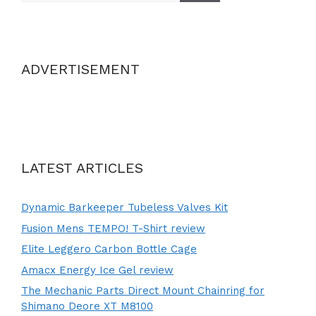
ADVERTISEMENT
LATEST ARTICLES
Dynamic Barkeeper Tubeless Valves Kit
Fusion Mens TEMPO! T-Shirt review
Elite Leggero Carbon Bottle Cage
Amacx Energy Ice Gel review
The Mechanic Parts Direct Mount Chainring for
Shimano Deore XT M8100