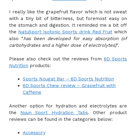
I really like the grapefruit flavor which is not sweat
with a tiny bit of bitterness, but foremost easy on
the stomach and digestion. It reminded me a bit off
the
NatuSport Isotonic Sports drink Red Fruit
which
also “
has been developed for easy absorption (of
carbohydrates and a higher dose of electrolytes)
“.
Please also check out the reviews from
6D Sports
Nutrition
products:
Sports Nougat Bar – 6D Sports Nutrition
6D Sports Chew review – Grapefruit with
Caffeine
Another option for hydration and electrolytes are
the
Nuun Sport Hydration Tabs
. Other product
reviews can be found in the categories below:
Accessory