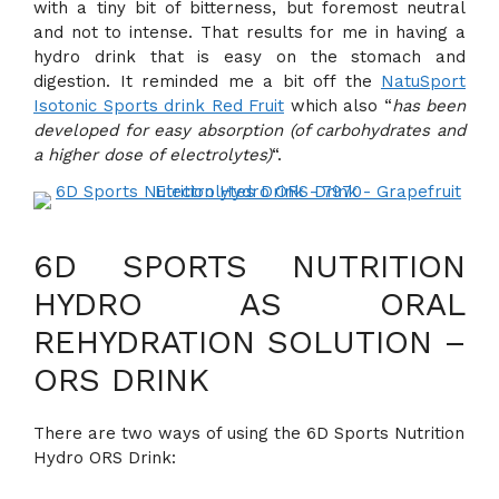
with a tiny bit of bitterness, but foremost neutral
and not to intense. That results for me in having a
hydro drink that is easy on the stomach and
digestion. It reminded me a bit off the
NatuSport
Isotonic Sports drink Red Fruit
which also “
has been
developed for easy absorption (of carbohydrates and
a higher dose of electrolytes)
“.
6D SPORTS NUTRITION
HYDRO AS ORAL
REHYDRATION SOLUTION –
ORS DRINK
There are two ways of using the 6D Sports Nutrition
Hydro ORS Drink: