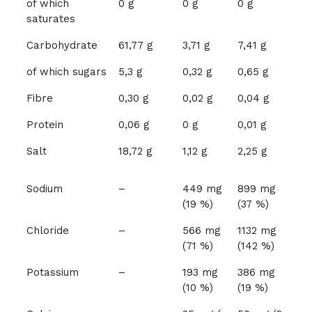
of which
0 g
0 g
0 g
saturates
Carbohydrate
61,77 g
3,71 g
7,41 g
of which sugars
5,3 g
0,32 g
0,65 g
Fibre
0,30 g
0,02 g
0,04 g
Protein
0,06 g
0 g
0,01 g
Salt
18,72 g
1,12 g
2,25 g
Sodium
–
449 mg
899 mg
(19 %)
(37 %)
Chloride
–
566 mg
1132 mg
(71 %)
(142 %)
Potassium
–
193 mg
386 mg
(10 %)
(19 %)