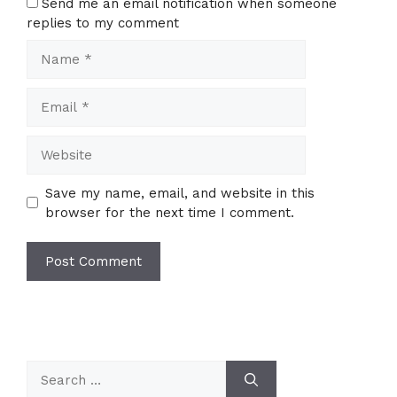
Send me an email notification when someone
replies to my comment
Name
Email
Website
Save my name, email, and website in this
browser for the next time I comment.
Search
for: