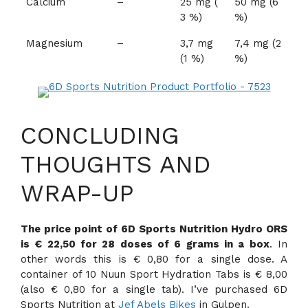
Calcium
–
25 mg (
50 mg (6
3 %)
%)
Magnesium
–
3,7 mg
7,4 mg (2
(1 %)
%)
CONCLUDING
THOUGHTS AND
WRAP-UP
The price point of 6D Sports Nutrition Hydro ORS
is € 22,50 for 28 doses of 6 grams in a box
. In
other words this is € 0,80 for a single dose. A
container of 10 Nuun Sport Hydration Tabs is € 8,00
(also € 0,80 for a single tab). I’ve purchased 6D
Sports Nutrition at
Jef Abels Bikes
in Gulpen.