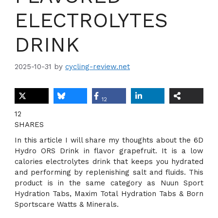
ELECTROLYTES
DRINK
2025-10-31
by
cycling-review.net
12
12
SHARES
In this article I will share my thoughts about the 6D
Hydro ORS Drink in flavor grapefruit. It is a low
calories electrolytes drink that keeps you hydrated
and performing by replenishing salt and fluids. This
product is in the same category as Nuun Sport
Hydration Tabs, Maxim Total Hydration Tabs & Born
Sportscare Watts & Minerals.