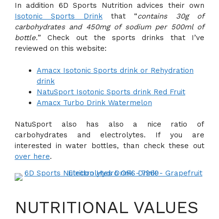
In addition 6D Sports Nutrition advices their own
Isotonic Sports Drink
that “
contains 30g of
carbohydrates and 450mg of sodium per 500ml of
bottle.
” Check out the sports drinks that I’ve
reviewed on this website:
Amacx Isotonic Sports drink or Rehydration
drink
NatuSport Isotonic Sports drink Red Fruit
Amacx Turbo Drink Watermelon
NatuSport also has also a nice ratio of
carbohydrates and electrolytes. If you are
interested in water bottles, than check these out
over here
.
NUTRITIONAL VALUES