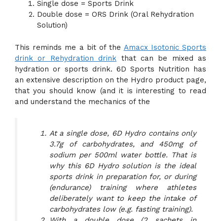
Single dose = Sports Drink
Double dose = ORS Drink (Oral Rehydration
Solution)
This reminds me a bit of the
Amacx Isotonic Sports
drink or Rehydration drink
that can be mixed as
hydration or sports drink. 6D Sports Nutrition has
an extensive description on the Hydro product page,
that you should know (and it is interesting to read
and understand the mechanics of the
At a single dose, 6D Hydro contains only
3.7g of carbohydrates, and 450mg of
sodium per 500ml water bottle. That is
why this 6D Hydro solution is the ideal
sports drink in preparation for, or during
(endurance) training where athletes
deliberately want to keep the intake of
carbohydrates low (e.g. fasting training).
With a double dose (2 sachets in