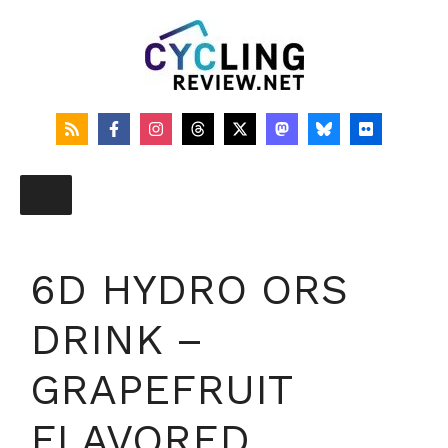
Skip
to
content
6D HYDRO ORS
DRINK –
GRAPEFRUIT
FLAVORED