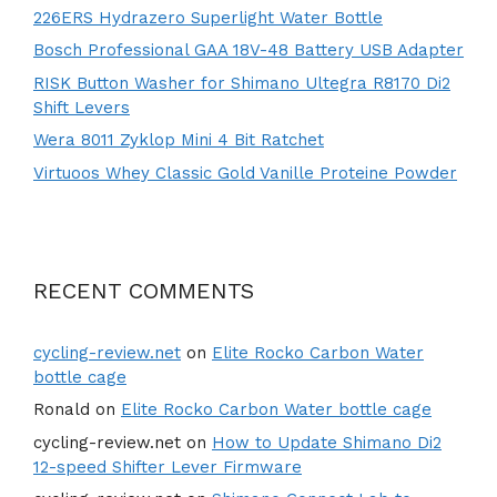
226ERS Hydrazero Superlight Water Bottle
Bosch Professional GAA 18V-48 Battery USB Adapter
RISK Button Washer for Shimano Ultegra R8170 Di2
Shift Levers
Wera 8011 Zyklop Mini 4 Bit Ratchet
Virtuoos Whey Classic Gold Vanille Proteine Powder
RECENT COMMENTS
cycling-review.net
on
Elite Rocko Carbon Water
bottle cage
Ronald
on
Elite Rocko Carbon Water bottle cage
cycling-review.net
on
How to Update Shimano Di2
12-speed Shifter Lever Firmware