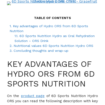
TABLE OF CONTENTS
1.
Key advantages of Hydro ORS from 6D Sports
Nutrition
1.1.
6D Sports Nutrition Hydro as Oral Rehydration
Solution – ORS Drink
2.
Nutritional values 6D Sports Nutrition Hydro ORS
3.
Concluding thoughts and wrap-up
KEY ADVANTAGES OF
HYDRO ORS FROM 6D
SPORTS NUTRITION
On the
product page
of 6D Sports Nutrition Hydro
ORS you can read the following description with key