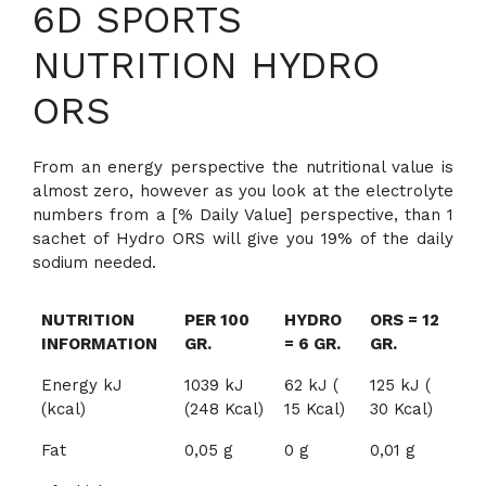
6D SPORTS
NUTRITION HYDRO
ORS
From an energy perspective the nutritional value is
almost zero, however as you look at the electrolyte
numbers from a [% Daily Value] perspective, than 1
sachet of Hydro ORS will give you 19% of the daily
sodium needed.
NUTRITION
PER 100
HYDRO
ORS = 12
INFORMATION
GR.
= 6 GR.
GR.
Energy kJ
1039 kJ
62 kJ (
125 kJ (
(kcal)
(248 Kcal)
15 Kcal)
30 Kcal)
Fat
0,05 g
0 g
0,01 g