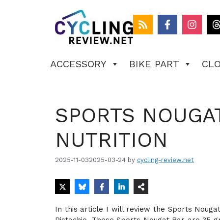
Skip
to
content
ACCESSORY
BIKE PART
CL
SPORTS NOUGAT
NUTRITION
2025-11-03
2025-03-24
by
cycling-review.net
In this article I will review the Sports Noug