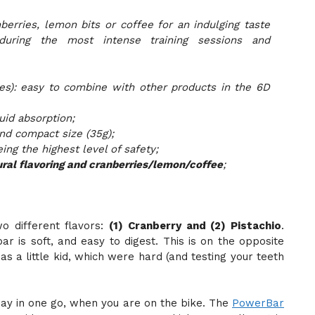
berries, lemon bits or coffee for an indulging taste
during the most intense training sessions and
es): easy to combine with other products in the 6D
uid absorption;
 and compact size (35g);
ing the highest level of safety;
ral flavoring and cranberries/lemon/coffee
;
o different flavors:
(1) Cranberry and (2) Pistachio
.
bar is soft, and easy to digest. This is on the opposite
as a little kid, which were hard (and testing your teeth
ay in one go, when you are on the bike. The
PowerBar