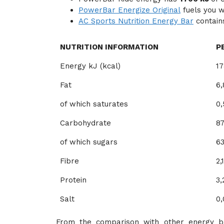
PowerBar Energize Original
fuels you 
AC Sports Nutrition Energy Bar
contai
NUTRITION INFORMATION
P
Energy kJ (kcal)
17
Fat
6,
of which saturates
0,
Carbohydrate
87
of which sugars
63
Fibre
2,
Protein
3,
Salt
0,
From the comparison with other energy ba