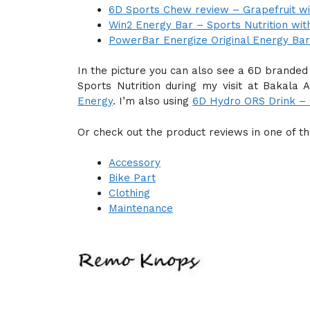
6D Sports Chew review – Grapefruit wi
Win2 Energy Bar – Sports Nutrition wit
PowerBar Energize Original Energy Bar
In the picture you can also see a 6D branded
Sports Nutrition during my visit at Bakal
Energy
. I’m also using
6D Hydro ORS Drink – G
Or check out the product reviews in one of t
Accessory
Bike Part
Clothing
Maintenance