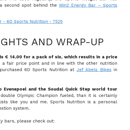
 a second spot behind the
Win2 Energy Bar – Sports
GHTS AND WRAP-UP
 € 14,00 for a pack of six, which results in a price
s a fair price point and in line with the other nutrition
e purchased 6D Sports Nutrition at
Jef Abels Bikes
in
co Evenepoel and the Soudal Quick Step world tour
 double Olympic Champion fueled, than it is certainly
lists like you and me. Sports Nutrition is a personal
estion system.
gy bars, please check out: