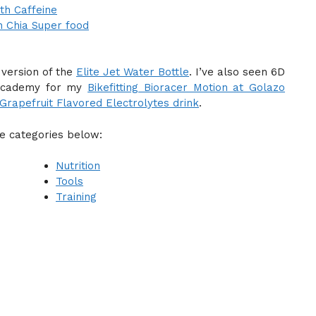
th Caffeine
h Chia Super food
 version of the
Elite Jet Water Bottle
. I’ve also seen 6D
a Academy for my
Bikefitting Bioracer Motion at Golazo
rapefruit Flavored Electrolytes drink
.
he categories below:
Nutrition
Tools
Training