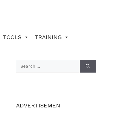
TOOLS
TRAINING
Search
for:
ADVERTISEMENT