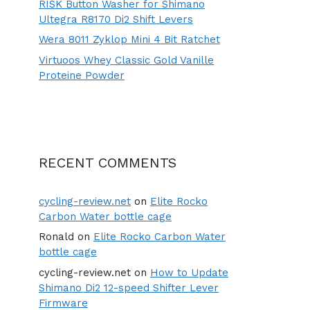
RISK Button Washer for Shimano
Ultegra R8170 Di2 Shift Levers
Wera 8011 Zyklop Mini 4 Bit Ratchet
Virtuoos Whey Classic Gold Vanille
Proteine Powder
RECENT COMMENTS
cycling-review.net
on
Elite Rocko
Carbon Water bottle cage
Ronald
on
Elite Rocko Carbon Water
bottle cage
cycling-review.net
on
How to Update
Shimano Di2 12-speed Shifter Lever
Firmware