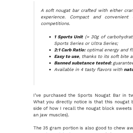
A soft nougat bar crafted with either cran
experience. Compact and convenient 
competitions.
1 Sports Unit
(= 30g of carbohydrat
Sports Series or Ultra Series;
2:1 Carb Ratio:
optimal energy and fl
Easy to use
, thanks to its soft bite
Banned substance tested:
guarantee
Available in 4 tasty flavors with
natu
I’ve purchased the Sports Nougat Bar in tw
What you directly notice is that this nougat 
side of how I recall the nougat block sweets 
an jaw muscles).
The 35 gram portion is also good to chew aw