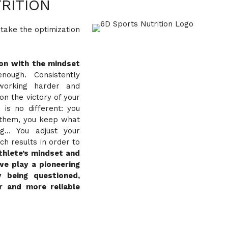
RITION
 take the optimization
ion with the mindset
ough. Consistently
working harder and
on the victory of your
 is no different: you
t them, you keep what
ng… You adjust your
h results in order to
thlete’s mindset and
we play a pioneering
y being questioned,
r and more reliable