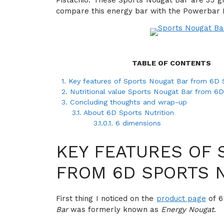
Pistachio. These Sports Nougat Bar are 35 gra
compare this energy bar with the Powerbar En
TABLE OF CONTENTS
1.
Key features of Sports Nougat Bar from 6D S
2.
Nutritional value Sports Nougat Bar from 6D
3.
Concluding thoughts and wrap-up
3.1.
About 6D Sports Nutrition
3.1.0.1.
6 dimensions
KEY FEATURES OF 
FROM 6D SPORTS 
First thing I noticed on the
product page
of 6
Bar
was formerly known as
Energy Nougat
.