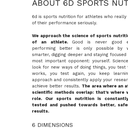
ABOUT 6D SPORTS NUT
6d is sports nutrition for athletes who really
of their performance seriously.
We approach the science of sports nutrit
of an athlete.
Good is never good en
performing better is only possible by 
smarter, digging deeper and staying focused 
most important opponent: yourself. Science
look for new ways of doing things, you tes
works, you test again, you keep learni
approach and consistently apply your researc
achieve better results.
The area where an a
scientific methods overlap: that’s where 
role. Our sports nutrition is constantl
tested and pushed towards better, safe
results.
6 DIMENSIONS