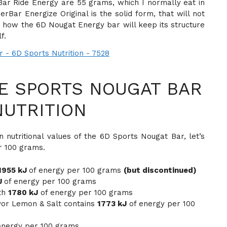
r Ride Energy are 55 grams, which I normally eat in
ar Energize Original is the solid form, that will not
re how the 6D Nougat Energy bar will keep its structure
f.
E SPORTS NOUGAT BAR
NUTRITION
 nutritional values of the 6D Sports Nougat Bar, let’s
r 100 grams.
1955 kJ
of energy per 100 grams
(but discontinued)
J
of energy per 100 grams
th
1780 kJ
of energy per 100 grams
vor Lemon & Salt contains
1773 kJ
of energy per 100
energy per 100 grams.