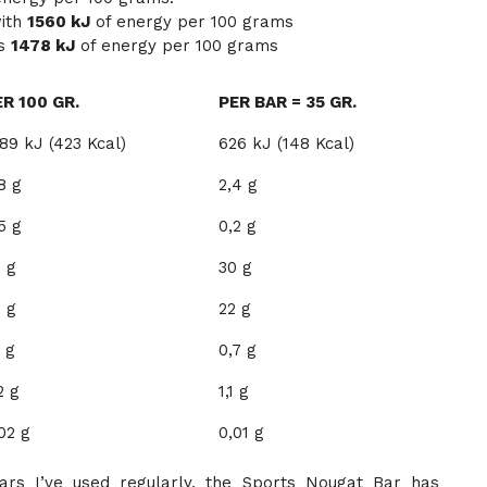
with
1560 kJ
of energy per 100 grams
ns
1478 kJ
of energy per 100 grams
ER 100 GR.
PER BAR = 35 GR.
89 kJ (423 Kcal)
626 kJ (148 Kcal)
8 g
2,4 g
5 g
0,2 g
 g
30 g
 g
22 g
1 g
0,7 g
2 g
1,1 g
02 g
0,01 g
rs I’ve used regularly, the Sports Nougat Bar has