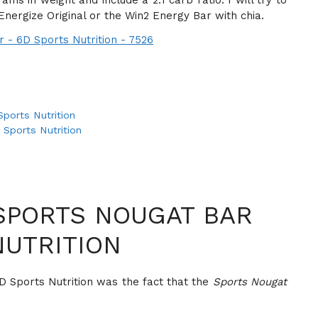
ms in weight and include a 2:1 carb ratio. I will try to
ergize Original or the Win2 Energy Bar with chia.
ports Nutrition
 Sports Nutrition
SPORTS NOUGAT BAR
NUTRITION
D Sports Nutrition was the fact that the
Sports Nougat