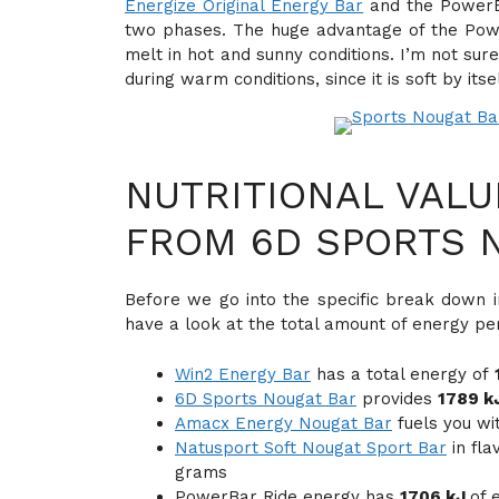
Energize Original Energy Bar
and the PowerBa
two phases. The huge advantage of the PowerB
melt in hot and sunny conditions. I’m not su
during warm conditions, since it is soft by itsel
NUTRITIONAL VALU
FROM 6D SPORTS 
Before we go into the specific break down in
have a look at the total amount of energy pe
Win2 Energy Bar
has a total energy of
6D Sports Nougat Bar
provides
1789 k
Amacx Energy Nougat Bar
fuels you wi
Natusport Soft Nougat Sport Bar
in fla
grams
PowerBar Ride energy has
1706 kJ
of 