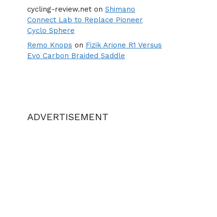
cycling-review.net
on
Shimano
Connect Lab to Replace Pioneer
Cyclo Sphere
Remo Knops
on
Fizik Arione R1 Versus
Evo Carbon Braided Saddle
ADVERTISEMENT