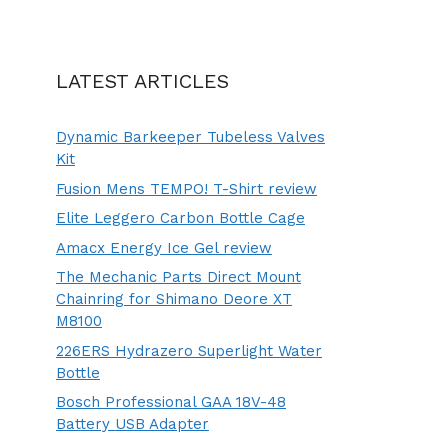
LATEST ARTICLES
Dynamic Barkeeper Tubeless Valves
Kit
Fusion Mens TEMPO! T-Shirt review
Elite Leggero Carbon Bottle Cage
Amacx Energy Ice Gel review
The Mechanic Parts Direct Mount
Chainring for Shimano Deore XT
M8100
226ERS Hydrazero Superlight Water
Bottle
Bosch Professional GAA 18V-48
Battery USB Adapter