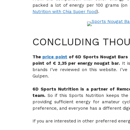
packed a lot of energy per 100 grams (on
Nutrition with Chia Super food
).
CONCLUDING THOU
The
price point
of 6D Sports Nougat Bars is
point of € 2,35 per energy nougat bar.
It i
brands I’ve reviewed on this website. I’v
Gulpen.
6D Sports Nutrition is a partner of Rem
team.
So if this Sports Nutrition keeps the
providing sufficient energy for amateur cyc
preference, and everyone has a different dig
If you are interested in other preferred ener