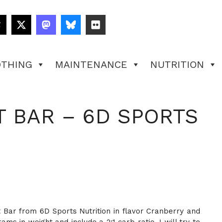
OTHING
MAINTENANCE
NUTRITION
 BAR – 6D SPORTS
at Bar from 6D Sports Nutrition in flavor Cranberry and