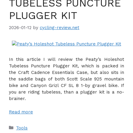
TUBELESS PUNCTURE
PLUGGER KIT
2026-01-12
by
cycling-review.net
In this article I will review the Peaty’s Holeshot
Tubeless Puncture Plugger Kit, which is packed in
the Craft Cadence Essentials Case, but also sits in
the saddle bags of both Scott Scale 925 mountain
bike and Canyon Grizl CF SL 8 1-by gravel bike. If
you are riding tubeless, than a plugger kit is a no-
brainer.
Read more
Categories
Tools