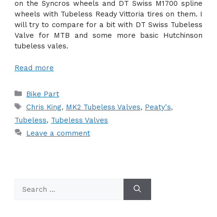
on the Syncros wheels and DT Swiss M1700 spline
wheels with Tubeless Ready Vittoria tires on them. I
will try to compare for a bit with DT Swiss Tubeless
Valve for MTB and some more basic Hutchinson
tubeless vales.
Read more
Categories
Bike Part
Tags
Chris King
,
MK2 Tubeless Valves
,
Peaty's
,
Tubeless
,
Tubeless Valves
Leave a comment
Search
for: