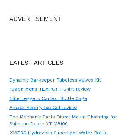
ADVERTISEMENT
LATEST ARTICLES
Dynamic Barkeeper Tubeless Valves Kit
Fusion Mens TEMPO! T-Shirt review
Elite Leggero Carbon Bottle Cage
Amacx Energy Ice Gel review
The Mechanic Parts Direct Mount Chainring for
Shimano Deore XT M8100
226ERS Hydrazero Superlight Water Bottle