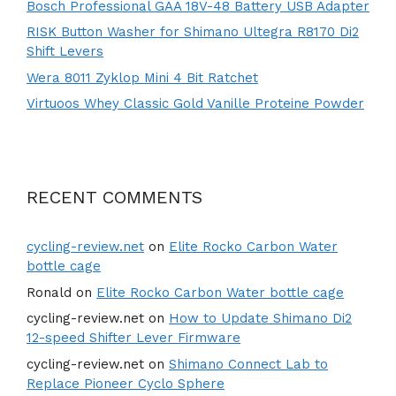
Bosch Professional GAA 18V-48 Battery USB Adapter
RISK Button Washer for Shimano Ultegra R8170 Di2
Shift Levers
Wera 8011 Zyklop Mini 4 Bit Ratchet
Virtuoos Whey Classic Gold Vanille Proteine Powder
RECENT COMMENTS
cycling-review.net
on
Elite Rocko Carbon Water
bottle cage
Ronald
on
Elite Rocko Carbon Water bottle cage
cycling-review.net
on
How to Update Shimano Di2
12-speed Shifter Lever Firmware
cycling-review.net
on
Shimano Connect Lab to
Replace Pioneer Cyclo Sphere