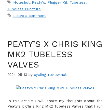
Tags
Holeshot
,
Peaty's
,
Plugger Kit
,
Tubeless
,
Tubeless Puncture
Leave a comment
PEATY’S X CHRIS KING
MK2 TUBELESS
VALVES
2024-05-13
by
cycling-review.net
In this article I will share my thoughts about the
Peaty’s x Chris King MK2 Tubeless Valves that I run