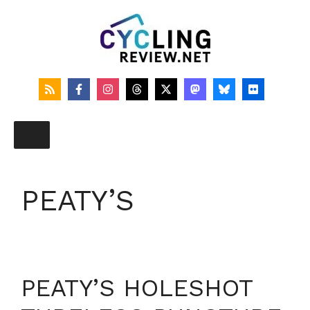
Skip
to
content
PEATY’S
PEATY’S HOLESHOT