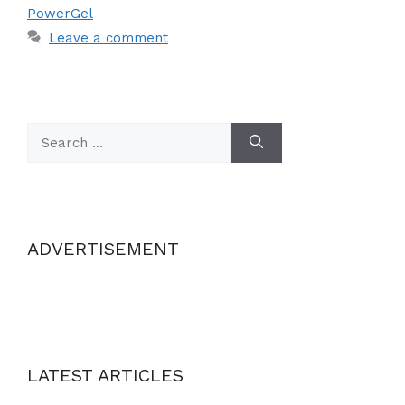
PowerGel
Leave a comment
Search
for:
ADVERTISEMENT
LATEST ARTICLES