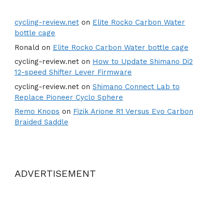
cycling-review.net
on
Elite Rocko Carbon Water
bottle cage
Ronald
on
Elite Rocko Carbon Water bottle cage
cycling-review.net
on
How to Update Shimano Di2
12-speed Shifter Lever Firmware
cycling-review.net
on
Shimano Connect Lab to
Replace Pioneer Cyclo Sphere
Remo Knops
on
Fizik Arione R1 Versus Evo Carbon
Braided Saddle
ADVERTISEMENT