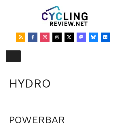
Skip
to
content
HYDRO
POWERBAR