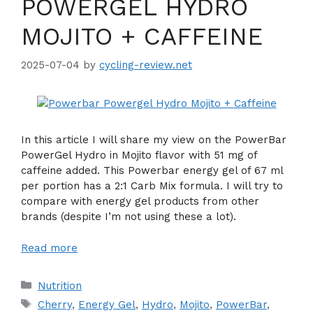
POWERGEL HYDRO
MOJITO + CAFFEINE
2025-07-04
by
cycling-review.net
In this article I will share my view on the PowerBar
PowerGel Hydro in Mojito flavor with 51 mg of
caffeine added. This Powerbar energy gel of 67 ml
per portion has a 2:1 Carb Mix formula. I will try to
compare with energy gel products from other
brands (despite I’m not using these a lot).
Read more
Categories
Nutrition
Tags
Cherry
,
Energy Gel
,
Hydro
,
Mojito
,
PowerBar
,