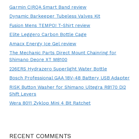
Garmin CIRQA Smart Band review
Dynamic Barkeeper Tubeless Valves Kit
Fusion Mens TEMPO! T-Shirt review
Elite Leggero Carbon Bottle Cage
Amacx Energy Ice Gel review
The Mechanic Parts Direct Mount Chainring for
Shimano Deore XT M8100
226ERS Hydrazero Superlight Water Bottle
Bosch Professional GAA 18V-48 Battery USB Adapter
RISK Button Washer for Shimano Ultegra R8170 Di2
Shift Levers
Wera 8011 Zyklop Mini 4 Bit Ratchet
RECENT COMMENTS