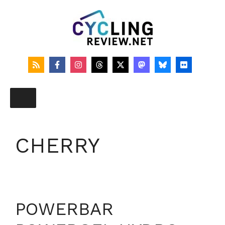
Skip
to
content
CHERRY
POWERBAR