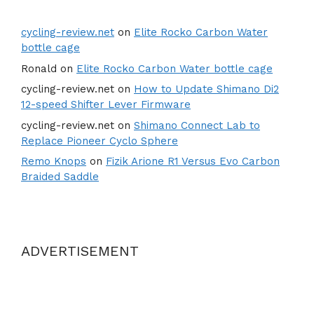
cycling-review.net
on
Elite Rocko Carbon Water
bottle cage
Ronald
on
Elite Rocko Carbon Water bottle cage
cycling-review.net
on
How to Update Shimano Di2
12-speed Shifter Lever Firmware
cycling-review.net
on
Shimano Connect Lab to
Replace Pioneer Cyclo Sphere
Remo Knops
on
Fizik Arione R1 Versus Evo Carbon
Braided Saddle
ADVERTISEMENT