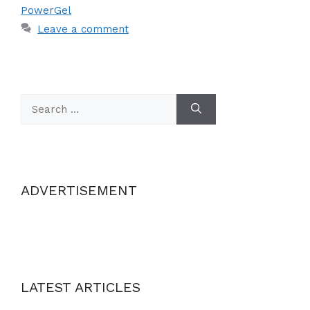
PowerGel
Leave a comment
Search
for:
ADVERTISEMENT
LATEST ARTICLES