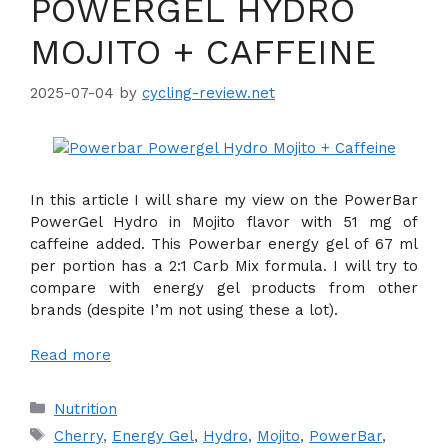
POWERGEL HYDRO
MOJITO + CAFFEINE
2025-07-04
by
cycling-review.net
In this article I will share my view on the PowerBar
PowerGel Hydro in Mojito flavor with 51 mg of
caffeine added. This Powerbar energy gel of 67 ml
per portion has a 2:1 Carb Mix formula. I will try to
compare with energy gel products from other
brands (despite I’m not using these a lot).
Read more
Categories
Nutrition
Tags
Cherry
,
Energy Gel
,
Hydro
,
Mojito
,
PowerBar
,