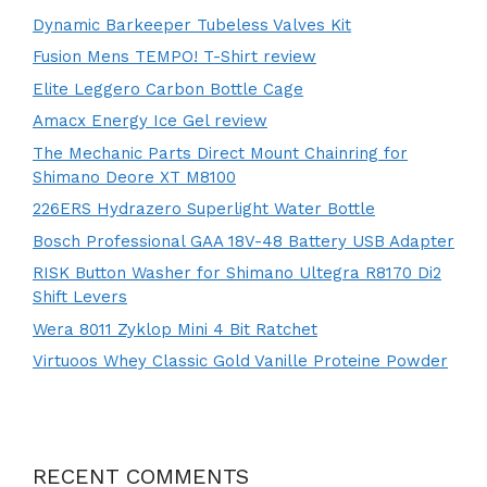
Dynamic Barkeeper Tubeless Valves Kit
Fusion Mens TEMPO! T-Shirt review
Elite Leggero Carbon Bottle Cage
Amacx Energy Ice Gel review
The Mechanic Parts Direct Mount Chainring for
Shimano Deore XT M8100
226ERS Hydrazero Superlight Water Bottle
Bosch Professional GAA 18V-48 Battery USB Adapter
RISK Button Washer for Shimano Ultegra R8170 Di2
Shift Levers
Wera 8011 Zyklop Mini 4 Bit Ratchet
Virtuoos Whey Classic Gold Vanille Proteine Powder
RECENT COMMENTS