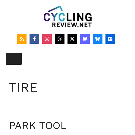
Skip
to
content
TIRE
PARK TOOL