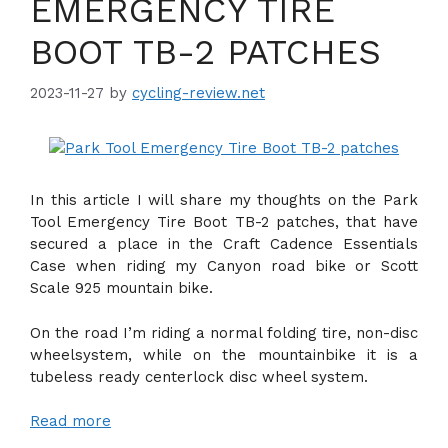
EMERGENCY TIRE
BOOT TB-2 PATCHES
2023-11-27
by
cycling-review.net
In this article I will share my thoughts on the Park
Tool Emergency Tire Boot TB-2 patches, that have
secured a place in the Craft Cadence Essentials
Case when riding my Canyon road bike or Scott
Scale 925 mountain bike.
On the road I’m riding a normal folding tire, non-disc
wheelsystem, while on the mountainbike it is a
tubeless ready centerlock disc wheel system.
Read more