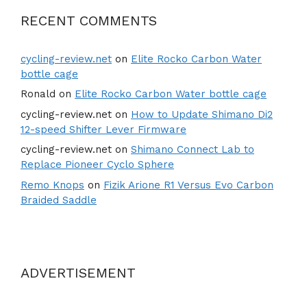
RECENT COMMENTS
cycling-review.net
on
Elite Rocko Carbon Water
bottle cage
Ronald
on
Elite Rocko Carbon Water bottle cage
cycling-review.net
on
How to Update Shimano Di2
12-speed Shifter Lever Firmware
cycling-review.net
on
Shimano Connect Lab to
Replace Pioneer Cyclo Sphere
Remo Knops
on
Fizik Arione R1 Versus Evo Carbon
Braided Saddle
ADVERTISEMENT