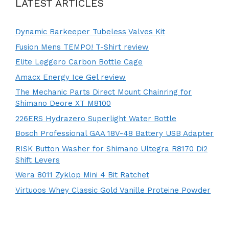
LATEST ARTICLES
Dynamic Barkeeper Tubeless Valves Kit
Fusion Mens TEMPO! T-Shirt review
Elite Leggero Carbon Bottle Cage
Amacx Energy Ice Gel review
The Mechanic Parts Direct Mount Chainring for
Shimano Deore XT M8100
226ERS Hydrazero Superlight Water Bottle
Bosch Professional GAA 18V-48 Battery USB Adapter
RISK Button Washer for Shimano Ultegra R8170 Di2
Shift Levers
Wera 8011 Zyklop Mini 4 Bit Ratchet
Virtuoos Whey Classic Gold Vanille Proteine Powder