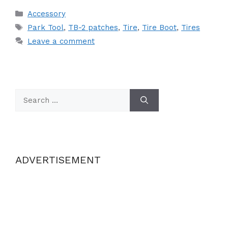
Categories
Accessory
Tags
Park Tool
,
TB-2 patches
,
Tire
,
Tire Boot
,
Tires
Leave a comment
Search
for:
ADVERTISEMENT